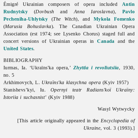
Émigré Ukrainian composers of
opera included
Antin
Rudnytsky
(
Dovbush
and
Anna Iaroslavna
),
Pavlo
Pecheniha-Uhlytsky
(
The Witch
), and
Mykola Fomenko
(
Marusia Bohuslavka
). The Canadian Ukrainian
Opera
Association (est 1974; see
Lysenko
Chorus) staged full and
concert versions of Ukrainian operas in
Canada
and the
United States
.
BIBLIOGRAPHY
Iurmas, Ia. ‘Ukraïns'ka
opera,’
Zhyttia i revoliutsiia
, 1930,
no. 5
Arkhimovych, L.
Ukraïns'ka klasychna opera
(Kyiv 1957)
Stanishevs’kyi, Iu.
Opernyi teatr Radians'koï Ukraïny:
Istoriia i suchasnist’
(Kyiv 1988)
Wasyl Wytwycky
[This article originally appeared in the
Encyclopedia of
Ukraine
, vol. 3 (1993).]