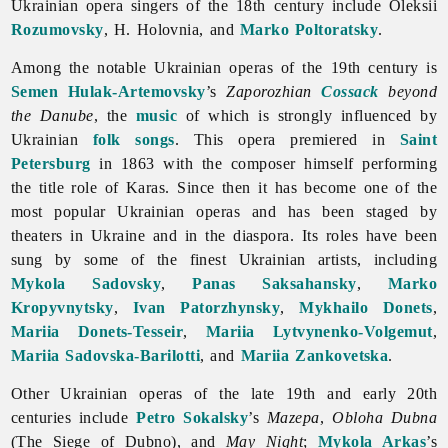
Ukrainian
opera singers of the 18th century include Oleksii
Rozumovsky
, H. Holovnia, and
Marko Poltoratsky
.
Among the notable Ukrainian operas of the 19th century is
Semen Hulak-Artemovsky
’s
Zaporozhian
Cossack
beyond
the Danube
, the
music
of which is strongly influenced by
Ukrainian
folk songs
. This
opera premiered in
Saint
Petersburg
in 1863 with the composer himself performing
the title role of Karas. Since then it has become one of the
most popular Ukrainian operas and has been staged by
theaters in Ukraine and in the diaspora. Its roles have been
sung by some of the finest Ukrainian artists, including
Mykola Sadovsky
,
Panas Saksahansky
,
Marko
Kropyvnytsky
,
Ivan Patorzhynsky
,
Mykhailo Donets
,
Mariia Donets-Tesseir
,
Mariia Lytvynenko-Volgemut
,
Mariia Sadovska-Barilotti
, and
Mariia Zankovetska
.
Other Ukrainian operas of the late 19th and early 20th
centuries include
Petro Sokalsky
’s
Mazepa
,
Obloha Dubna
(The Siege of Dubno), and
May Night
;
Mykola Arkas
’s