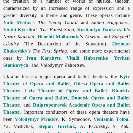
the creation of a number of works of musical theater,
characterized by an increased range of expression and a
greater diversity in theme and genre. These operas include
Yulii Meitus
’s
The Young Guard
and
Stolen Happiness
,
Vitalii Kyreiko
’s
The Forest Song
,
Kostiantyn Dankevych
’s
Nazar Stodolia
,
Heorhii Maiboroda
’s
Arsenal
and
Zahybel’
eskadry
(The Destruction of the Squadron),
Herman
Zhukovsky
’s
The First Spring
, and some more experimental
ones by
Ivan Karabyts
,
Vitalii Hubarenko
,
Yevhen
Stankovych
, and
Volodymyr
Zahortsev.
Ukraine has six major
opera and ballet theaters: the
Kyiv
Theater of Opera and Ballet
,
Odesa Opera and Ballet
Theater
,
Lviv Theater of Opera and Ballet
,
Kharkiv
Theater of Opera and Ballet
,
Donetsk Opera and Ballet
Theater
, and
Dnipropetrovsk Academic Opera and Ballet
Theater
. Important conductors of these
opera theaters have
been
Volodymyr Piradov
, K. Symeonov,
Veniamin Tolba
,
Ya. Voshchak,
Stepan Turchak
, A. Pazovsky, S. Zak,