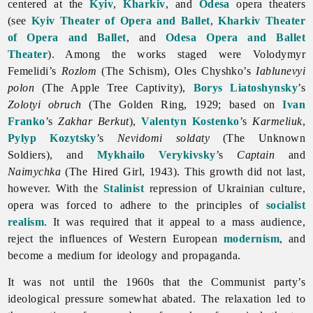
centered at the
Kyiv
,
Kharkiv
, and
Odesa
opera theaters
(see
Kyiv Theater of Opera and Ballet
,
Kharkiv Theater
of Opera and Ballet
, and
Odesa Opera and Ballet
Theater
). Among the works staged were
Volodymyr
Femelidi’s
Rozlom
(The Schism),
Oles
Chyshko’s
Iablunevyi
polon
(The Apple Tree Captivity),
Borys Liatoshynsky
’s
Zolotyi obruch
(The Golden Ring, 1929; based on
Ivan
Franko
’s
Zakhar Berkut
),
Valentyn Kostenko
’s
Karmeliuk
,
Pylyp Kozytsky
’s
Nevidomi soldaty
(The Unknown
Soldiers), and
Mykhailo Verykivsky
’s
Captain
and
Naimychka
(The Hired Girl, 1943). This growth did not last,
however. With the
Stalinist
repression of Ukrainian culture,
opera was forced to adhere to the principles of
socialist
realism
. It was required that it appeal to a mass audience,
reject the influences of Western European
modernism
, and
become a medium for ideology and propaganda.
It was not until the 1960s that the Communist party’s
ideological pressure somewhat abated. The relaxation led to