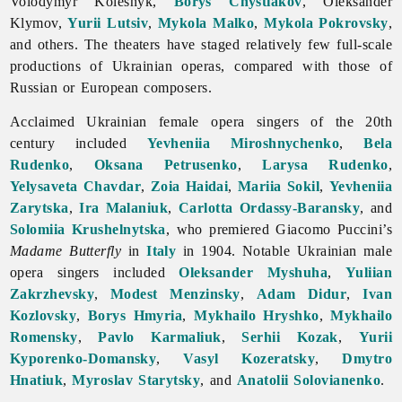
Volodymyr
Kolesnyk,
Borys Chystiakov
,
Oleksander
Klymov,
Yurii Lutsiv
,
Mykola Malko
,
Mykola Pokrovsky
,
and others. The theaters have staged relatively few full-scale
productions of Ukrainian operas, compared with those of
Russian or European composers.
Acclaimed Ukrainian female
opera singers of the 20th
century included
Yevheniia Miroshnychenko
,
Bela
Rudenko
,
Oksana Petrusenko
,
Larysa Rudenko
,
Yelysaveta Chavdar
,
Zoia Haidai
,
Mariia Sokil
,
Yevheniia
Zarytska
,
Ira Malaniuk
,
Carlotta Ordassy-Baransky
, and
Solomiia Krushelnytska
, who premiered Giacomo Puccini’s
Madame Butterfly
in
Italy
in 1904. Notable Ukrainian male
opera singers included
Oleksander Myshuha
,
Yuliian
Zakrzhevsky
,
Modest Menzinsky
,
Adam Didur
,
Ivan
Kozlovsky
,
Borys Hmyria
,
Mykhailo Hryshko
,
Mykhailo
Romensky
,
Pavlo Karmaliuk
,
Serhii Kozak
,
Yurii
Kyporenko-Domansky
,
Vasyl Kozeratsky
,
Dmytro
Hnatiuk
,
Myroslav Starytsky
, and
Anatolii Solovianenko
.