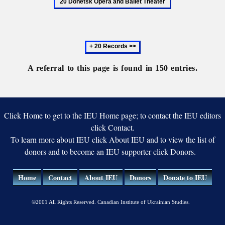
and
Mykhailo
Oper
Ballet
and
Theater
Balle
Next
Thea
20
records
A referral to this page is found in 150 entries.
Click Home to get to the IEU Home page; to contact the IEU editors
click Contact.
To learn more about IEU click About IEU and to view the list of
donors and to become an IEU supporter click Donors.
Home
Contact
About IEU
Donors
Donate to IEU
©2001 All Rights Reserved. Canadian Institute of Ukrainian Studies.