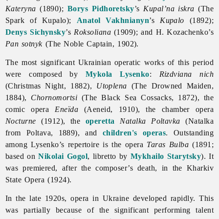
Kateryna
(1890);
Borys Pidhoretsky
’s
Kupal’na iskra
(The
Spark of Kupalo);
Anatol Vakhnianyn
’s
Kupalo
(1892);
Denys Sichynsky
’s
Roksoliana
(1909); and H. Kozachenko’s
Pan sotnyk
(The Noble Captain, 1902).
The most significant Ukrainian operatic works of this period
were composed by
Mykola Lysenko
:
Rizdviana nich
(Christmas Night, 1882),
Utoplena
(The Drowned Maiden,
1884),
Chornomortsi
(The Black Sea Cossacks, 1872), the
comic
opera
Eneïda
(Aeneid, 1910), the chamber opera
Nocturne
(1912), the
operetta
Natalka Poltavka
(Natalka
from Poltava, 1889), and
children's operas
. Outstanding
among Lysenko’s repertoire is the opera
Taras Bulba
(1891;
based on
Nikolai Gogol
, libretto by
Mykhailo Starytsky
). It
was premiered, after the composer’s death, in the Kharkiv
State
Opera (1924).
In the late 1920s,
opera in Ukraine developed rapidly. This
was partially because of the significant performing talent