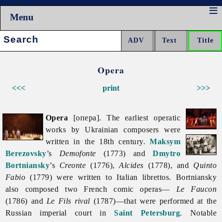
Menu
Search:
Opera
<<<
print
>>>
Opera
[опера]. The earliest operatic
works by Ukrainian composers were
written in the 18th century.
Maksym
Berezovsky
’s
Demofonte
(1773) and
Dmytro
Bortniansky
’s
Creonte
(1776),
Alcides
(1778), and
Quinto
Fabio
(1779) were written to Italian librettos. Bortniansky
also composed two French comic operas—
Le Faucon
(1786) and
Le Fils rival
(1787)—that were performed at the
Russian imperial court in
Saint Petersburg
. Notable