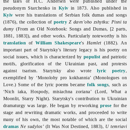
the tales of H.C. Andersen were published under the
pseudonym Starchenko in
Kyiv
in 1873. Also published in
Kyiv
were his translations of Serbian folk dumas and songs
(1876), the collection of
poetry
Z davn’oho zshytku: Pisni ta
dumy
(From an Old Notebook: Songs and Dumas, [2 parts,
1881, 1883]), and other works. Particularly noteworthy is his
translation
of
William Shakespeare
's
Hamlet
(1882). An
important part of Starytsky's literary legacy is his poetry on
social issues, which is characterized by
populist
and patriotic
motifs, glorification of the Ukrainian past, and protests
against tsarism. Starytsky also wrote
lyric poetry
,
exemplified by ‘Monolohy pro kokhannia’ (Monologues on
Love.) Some of the lyric poems became
folk songs
, such as
‘Nich iaka, Hospody, misiachna zoriana’ (Lord, What a
Moonlit, Starry Night). Starytsky's contribution to Ukrainian
dramaturgy was large. He began by reworking
prose
for the
stage and rewriting dramatic works, and proceeded to write
many of his own, the most notable of which are the social
dramas
Ne sudylos’
(It Was Not Destined, 1883),
U temriavi