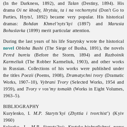
(In the Darkness, 1892), and
Talan
(Destiny, 1894). His
drama
Oi ne khody, Hrytsiu, ta i na vechornytsi
(Don't Go to
Parties, Hryts!, 1892) became very popular. His historical
dramas:
Bohdan Khmel’nyts’kyi
(1897) and
Marusia
Bohuslavka
(1899) merit particular attention.
During the last years of his life Starytsky wrote the historical
novel
Obloha Bushi
(The Siege of Busha, 1891), the novels
Pered bureiu
(Before the Storm, 1894) and
Razboinik
Karmeliuk
(The Robber Karmeliuk, 1903), and other works
in Russian. Collections of his works were published under
the titles
Poezii
(Poems, 1908),
Dramatychni tvory
(Dramatic
Works, 1907–10),
Vybrani Tvory
(Selected Works, 1954 and
1959), and
Tvory v vos’my tomakh
(Works in Eight Volumes,
1963–5).
BIBLIOGRAPHY
Kurylenko, I.
M.P. Staryts’kyi
(
Zhyttia i tvorchist’
) (Kyiv
1960)
Sokyrko, L.
M.P. Staryts’kyi: Krytyko-biohrafichnyi narys