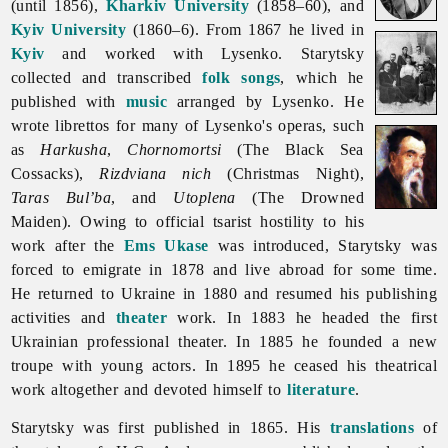
(until 1856),
Kharkiv University
(1858–60), and
Kyiv University
(1860–6). From 1867 he lived in
Kyiv
and worked with Lysenko. Starytsky
collected and transcribed
folk songs
, which he
published with
music
arranged by Lysenko. He
wrote librettos for many of Lysenko's operas, such
as
Harkusha
,
Chornomortsi
(The Black Sea
Cossacks),
Rizdviana nich
(Christmas Night),
Taras Bul’ba
, and
Utoplena
(The Drowned
Maiden). Owing to official tsarist hostility to his
work after the
Ems Ukase
was introduced, Starytsky was
forced to emigrate in 1878 and live abroad for some time.
He returned to Ukraine in 1880 and resumed his publishing
activities and
theater
work. In 1883 he headed the first
Ukrainian professional theater. In 1885 he founded a new
troupe with young actors. In 1895 he ceased his theatrical
work altogether and devoted himself to
literature
.
Starytsky was first published in 1865. His
translations
of