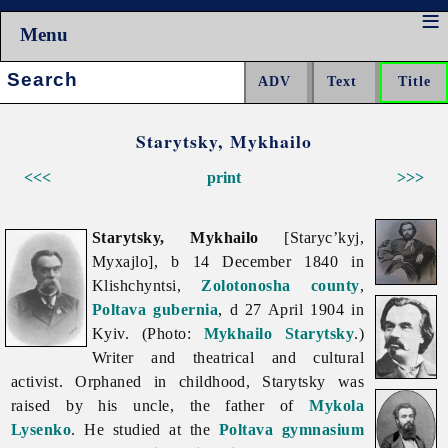
Menu
Search:
Starytsky, Mykhailo
<<<
print
>>>
Starytsky, Mykhailo
[Staryc’kyj,
Myxajlo], b 14 December 1840 in
Klishchyntsi,
Zolotonosha
county
,
Poltava gubernia
, d 27 April 1904 in
Kyiv. (Photo:
Mykhailo Starytsky
.)
Writer and theatrical and cultural
activist. Orphaned in childhood, Starytsky was
raised by his uncle, the father of
Mykola
Lysenko
. He studied at the
Poltava
gymnasium