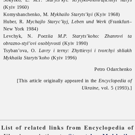
(Kyiv 1960)
Komyshanchenko, M.
Mykhailo Staryts’kyi
(Kyiv 1968)
Huber, R.
Mychajlo Staryc’kyj, Leben und Werk
(Frankfurt–
New York 1984)
Levchyk, N.
Poeziia M.P. Staryts’koho: Zhanrovi ta
obrazno-styl’ovi osoblyvosti
(Kyiv 1990)
Tsyban’ova, O.
Lavry i terny: Zhyttievyi i tvorchyi shliakh
Mykhaila Staryts’koho
(Kyiv 1996)
Petro Odarchenko
[This article originally appeared in the
Encyclopedia of
Ukraine
, vol. 5 (1993).]
List of related links from Encyclopedia of