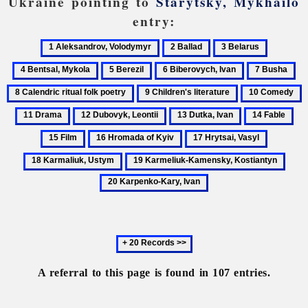
Ukraine pointing to
Starytsky, Mykhailo
entry:
1
2
3
4
Aleksandrov,
Ballad
Belarus
Bentsal,
5
6
7
8
Volodymyr
Mykola
Berezil
Biberovych,
Busha
Ca
9
10
1
Ivan
rit
Children's
Comedy
D
12
13
14
15
fol
literature
Dubovyk,
Dutka,
Fable
Fil
po
16
17
18
Leontii
Ivan
Hromada
Hrytsai,
Karmaliu
19
20
of
Vasyl
Ustym
Karmeliuk-
Karp
Kyiv
Kamensky,
Kary
Kostiantyn
Ivan
Next
20
records
A referral to this page is found in 107 entries.