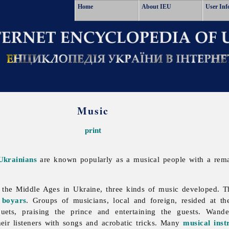
Home
About IEU
User Inf
Music
print
Ukrainians
are known popularly as a musical people with a rem
the Middle Ages in Ukraine, three kinds of music developed. Th
d
boyars
. Groups of musicians, local and foreign, resided at t
quets, praising the prince and entertaining the guests. Wand
their listeners with songs and acrobatic tricks. Many
musical inst