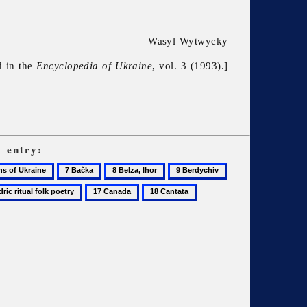
Wasyl Wytwycky
d in the
Encyclopedia of Ukraine
, vol. 3 (1993).]
c
entry:
7
8
9
10
Bačka
Belza,
Berdychiv
Berezil
17
18
19
Ihor
Canada
Cantata
Central
State
Audiovisual
and
Electronic
Archive