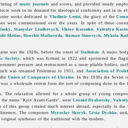
rinting of
music journals
and scores, and provided steady emplo
iocre work in its demand for ideological conformity and in its ef
kluster works dedicated to
Vladimir Lenin
, the glory of the
Comm
mes were commissioned over the years. In spite of these const
insky
,
Stanyslav Liudkevych
,
Viktor Kosenko
,
Valentyn Kost
ulii Meitus
,
Heorhii Maiboroda
,
Roman Simovych
,
Mykola Kol
aine was the 1920s, before the onset of
Stalinism
. A major body
c Society
, which was formed in 1922 and sponsored the flag
ernment pressure and restructured as a more pliable bodies, suc
hich was renamed Proletmuz in 1931, and
Association of Prole
 the
Union of Composers of Ukraine
. In the 1930s the Soviet r
lt was a wholesale retreat from the sort of composing done in the 
0s. The relaxation allowed for a whole group of young compos
y the name ‘Kyiv Avant-Garde’, were
Leonid Hrabovsky
,
Valenty
of this group created much interest abroad, especially in the
 listeners. The composers
Myroslav Skoryk
,
Lesia Dychko
, and
 original syntheses of the traditional with the modern.