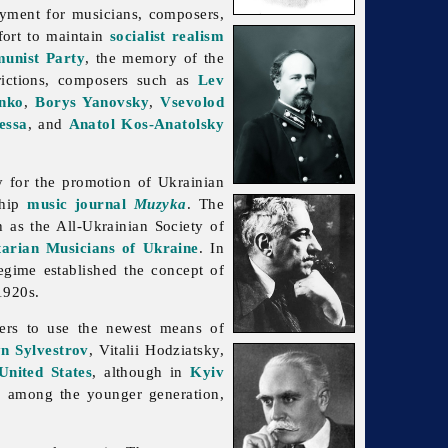
yment for musicians, composers,
fort to maintain
socialist realism
unist Party
, the memory of the
rictions, composers such as
Lev
enko
,
Borys Yanovsky
,
Vsevolod
essa
, and
Anatol Kos-Anatolsky
 for the promotion of Ukrainian
ship
music journal
Muzyka
. The
h as the
All-
Ukrainian
Society
of
tarian Musicians of Ukraine
. In
egime established the concept of
1920s.
ers to use the newest means of
n Sylvestrov
, Vitalii Hodziatsky,
United States
, although in
Kyiv
, among the younger generation,