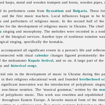
nged harps, metal and wooden trumpets and horns, wooden pipes, 
 its performers came from
Byzantium
and
Bulgaria
. These fo
s
and the first
music teachers. Local influences began to be fe
s and performers of religious music. In the second half of the
er for the development of religious
music in Ukraine. The chief c
la
singing and monophony. The melodies were recorded in a nonli
of the liturgical services. Another type of nonlinear notation wa
gical singing, specifically the kontakia.
 accompanied all significant events in a person's life and reflected
onnected with ritual
calendar
changes figured prominently: th
of the midsummer
Kupalo festival
, and so on. A large part of th
ngs and
historical songs
.
ntial role in the development of music in Ukraine during this 
e in their religious educational work and founded
brotherhood sc
significant innovation was the introduction of
polyphonic
singin
e non-linear notation. The ‘musical grammar,’ written by the
mus
 of polyphonic music. This work was rewritten and republished
y throughout Eastern Europe. A favorite musical form of the ti
written to a religious text. Two music registers belonging to the