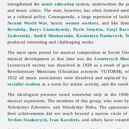
strengthened the
music education
system, underwritten the p
and music critics. The state, however, has often fostered med
as a cultural policy. Consequently, a large repertoire of lac
Second World War
, heroic
women
workers
, and like the
Revutsky
,
Borys Liatoshynsky
,
Pavlo Senytsia
,
Vasyl Barv
Zaderatsky
,
Andrii Shtoharenko
,
Kostiantyn Dankevych
,
Y
produced interesting and challenging works.
The most open period for musical composition in Soviet Ukr
musical development at that time was the
Leontovych Musi
Leontovych society was dissolved in 1928 as a result of gov
Revolutionary
Musicians (Ukrainian acronym: VUTORM), w
1932 all
music associations were dissolved and replaced by
socialist realism
as a norm for artistic activity, and the resu
The ideological pressure eased somewhat only in the 196
musical expression. The members of this group, who went b
Volodymyr
Zahortsev, and Volodymyr Huba. The appearance 
their achievements did not reach beyond a narrow circle of
Yevhen Stankovych
,
Ivan Karabyts
, and others have created