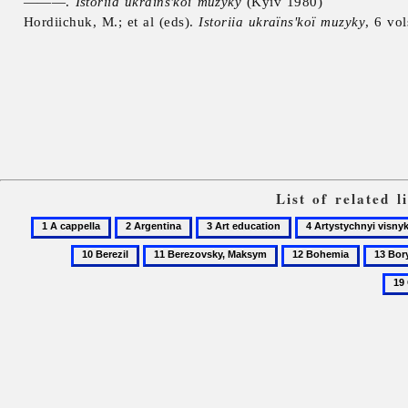
———.
Istoriia ukraïns'koï muzyky
(Kyiv 1980)
Hordiichuk, M.; et al (eds).
Istoriia ukraïns'koï muzyky
, 6 vo
List of related 
1
2
3
4
A
Argentina
Art
Artystychnyi
11
12
13
cappella
education
visnyk
Berezovsky,
Bohemia
Borysov
Maksym
Valenty