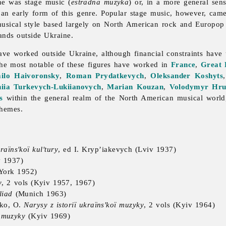
ine was stage
music (
estradna muzyka
) or, in a more general sen
 an early form of this genre. Popular stage
music, however, came
musical style based largely on North American rock and Europop
nds outside Ukraine.
 worked outside Ukraine, although financial constraints have u
 The most notable of these figures have worked in
France
,
Great 
ilo Haivoronsky
,
Roman Prydatkevych
,
Oleksander Koshyts
niia Turkevych-Lukiianovych
,
Marian Kouzan
,
Volodymyr Hr
s
within the general realm of the North American musical worl
themes.
kraïns'koï kul'tury
, ed I. Kryp’iakevych (Lviv 1937)
 1937)
York 1952)
y
, 2 vols (Kyiv 1957, 1967)
liad
(Munich 1963)
nko, O.
Narysy z istoriï ukraïns'koï muzyky
, 2 vols (Kyiv 1964)
ï muzyky
(Kyiv 1969)