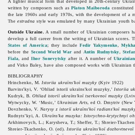
A lighter musical form that developed in 20th-century Ukra
written by composers such as
Platon Maiboroda
constituted
the late 1960s and early 1970s, with the development of a 
The
estradna
style was emulated by many Ukrainian youth ba
Outside Ukraine.
A small number of Ukrainian composers have
develop a full career from the writing of Ukrainian scores.
States of America
; they include
Fedir Yakymenko
,
Mykha
before the
Second World War
and
Antin Rudnytsky
,
Stefa
Fiala
, and
Ihor Sonevytsky
after it. A number of
Ukrainian
and
Virko
Baley, have also composed works with Ukrainian 
BIBLIOGRAPHY
Hrinchenko, M.
Istoriia ukraïns'koï muzyky
(Kyiv 1922)
Barvins'kyi, V. ‘Ohliad istoriï ukraïns'koï muzyky,’
Istoriia u
Kudryk, B.
Ohliad istoriï ukraïns'koï tserkovnoï muzyky
(Lviv
Wytwycky, W. ‘
Music,’
Ukrainian Arts
, ed O. Dmytriv (New 
Dovzhenko, V.
Narysy z istoriï ukraïns'koï radians'koï muzyk
Rudnyts’kyi, A.
Ukraïns'ka muzyka: Istorychno-krytychnyi oh
Arkhimovych, L.; Karysheva, T.; Sheffer, T.; Shreier-Tkache
Shreier-Tkachenko, O. (ed).
Istoriia ukraïns'koï dozhovtnevo