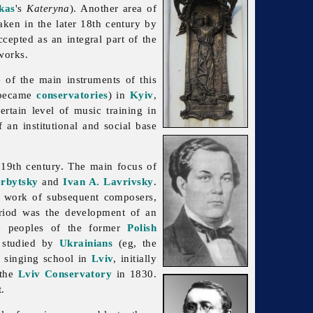
kas
's
Kateryna
). Another area of
aken in the later 18th century by
cepted as an integral part of the
 works.
e of the main instruments of this
 became
conservatories
) in
Kyiv
,
certain level of
music training in
 an institutional and social base
 19th century. The main focus of
rbytsky
and
Ivan A. Lavrivsky
.
e work of subsequent composers,
eriod was the development of an
e peoples of the former
Polish
 studied by
Ukrainians
(eg, the
a singing school in
Lviv
, initially
 the
Lviv Conservatory
in 1830.
.