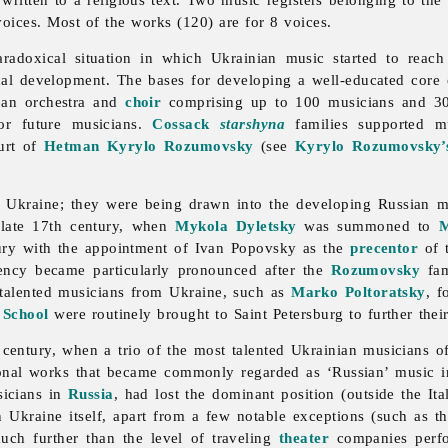
ices. Most of the works (120) are for 8 voices.
radoxical situation in which Ukrainian
music started to reach
cal development. The bases for developing a well-educated core 
an orchestra and
choir
comprising up to 100 musicians and 3
or future musicians.
Cossack
starshyna
families supported mu
urt of
Hetman
Kyrylo Rozumovsky
(see
Kyrylo Rozumovsky’s
n Ukraine; they were being drawn into the developing Russian mu
e late 17th century, when
Mykola Dyletsky
was summoned to
tury with the appointment of
Ivan
Popovsky as the
precentor
of t
dency became particularly pronounced after the
Rozumovsky
fam
talented musicians from Ukraine, such as
Marko Poltoratsky
, f
 School
were routinely brought to Saint Petersburg to further thei
 century, when a trio of the most talented Ukrainian musicians 
nal works that became commonly regarded as ‘Russian’
music i
usicians in
Russia
, had lost the dominant position (outside the It
n Ukraine itself, apart from a few notable exceptions (such as 
much further than the level of traveling
theater
companies perf