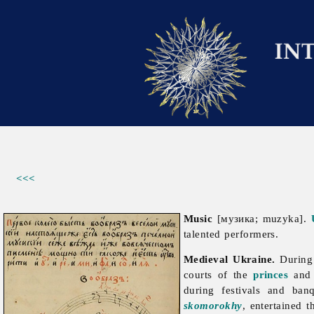
<<<
Music
[музика; muzyka].
talented performers.
Medieval Ukraine.
During 
courts of the
princes
an
during festivals and ban
skomorokhy
, entertained 