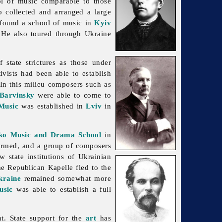
ol of
music comparable to those
o collected and arranged a large
o found a school of
music in
Kyiv
. He also toured through Ukraine
state strictures as those under
ivists had been able to establish
 In this milieu composers such as
 Barvinsky
were able to come to
 Music
was established in
Lviv
in
ko Music and Drama School
in
rmed, and a group of composers
 state institutions of Ukrainian
he Republican Kapelle fled to the
kraine
remained somewhat more
usic
was able to establish a full
t. State support for the
art
has