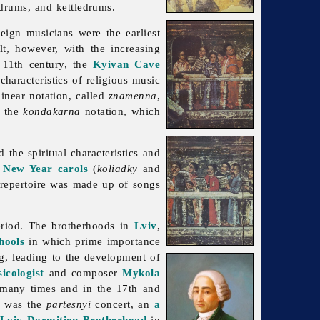
drums, and kettledrums.
reign musicians were the earliest
lt, however, with the increasing
 11th century, the
Kyivan Cave
haracteristics of religious music
near notation, called
znamenna
,
s the
kondakarna
notation, which
 the spiritual characteristics and
e
New Year
carols
(
koliadky
and
e repertoire was made up of songs
period. The brotherhoods in
Lviv
,
hools
in which prime importance
g, leading to the development of
icologist
and composer
Mykola
 many times and in the 17th and
me was the
partesnyi
concert, an
a
Lviv Dormition Brotherhood
in