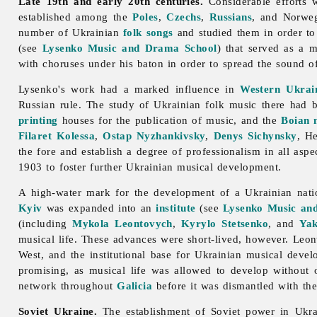
Late 19th and early 20th centuries.
Considerable efforts 
established among the
Poles
,
Czechs
,
Russians
, and Norweg
number of Ukrainian
folk songs
and studied them in order to 
(see
Lysenko Music and Drama School
) that served as a 
with choruses under his baton in order to spread the sound o
Lysenko's work had a marked influence in
Western Ukrai
Russian rule. The study of Ukrainian folk
music there had b
printing
houses for the publication of music, and the
Boian
Filaret Kolessa
,
Ostap Nyzhankivsky
,
Denys Sichynsky
,
H
the fore and establish a degree of professionalism in all aspe
1903 to foster further Ukrainian musical development.
A high-water mark for the development of a Ukrainian nat
Kyiv
was expanded into an
institute
(see
Lysenko Music and
(including
Mykola Leontovych
,
Kyrylo Stetsenko
, and
Yak
musical life. These advances were short-lived, however. Leon
West, and the institutional base for Ukrainian musical deve
promising, as musical life was allowed to develop without o
network throughout
Galicia
before it was dismantled with the
Soviet Ukraine.
The establishment of Soviet power in Ukra