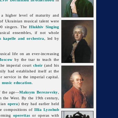
 a higher level of maturity and
of Ukrainian musical talent were
00 singers. The
Hlukhiv Singing
sical ensembles, if not whole
 kapelle and orchestra
, led by
sical life on an ever-increasing
Moscow
by the tsar to teach the
he imperial court
choir
(and his
ily had established itself at the
or service in the imperial capital.
r
music education
.
of the age—
Maksym Berezovsky
,
n the West. By the 19th century,
alian
opera
) they had earlier held
the compositions of
Illia Lyzohub
orming
operettas
or operas with