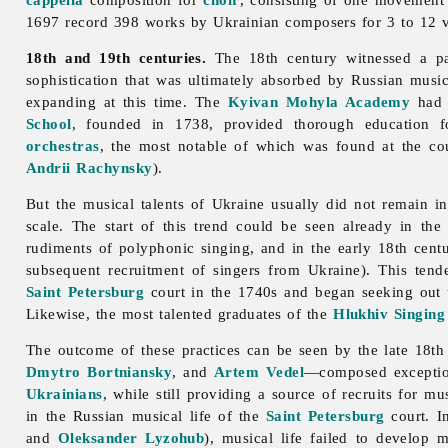
1697 record 398 works by Ukrainian composers for 3 to 12 vo
18th and 19th centuries.
The 18th century witnessed a pa
sophistication that was ultimately absorbed by Russian musi
expanding at this time. The
Kyivan Mohyla Academy
had 
School
, founded in 1738, provided thorough education f
orchestras
, the most notable of which was found at the co
Andrii Rachynsky
).
But the musical talents of Ukraine usually did not remain i
scale. The start of this trend could be seen already in th
rudiments of
polyphonic
singing, and in the early 18th cen
subsequent recruitment of singers from Ukraine). This ten
Saint Petersburg
court in the 1740s and began seeking out 
Likewise, the most talented graduates of the
Hlukhiv Singing
The outcome of these practices can be seen by the late 18th
Dmytro Bortniansky
, and
Artem Vedel
—composed exceptio
Ukrainians
, while still providing a source of recruits for m
in the Russian musical life of the
Saint Petersburg
court. I
and
Oleksander Lyzohub
), musical life failed to develop 