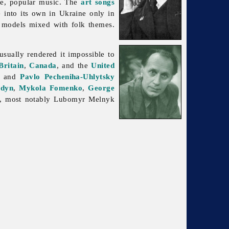
se,
popular
music. The
art songs
 into its own in Ukraine only in
 models mixed with folk themes.
sually rendered it impossible to
Britain
,
Canada
, and the
United
, and
Pavlo Pecheniha-Uhlytsky
udyn
,
Mykola Fomenko
,
George
d, most notably
Lubomyr
Melnyk