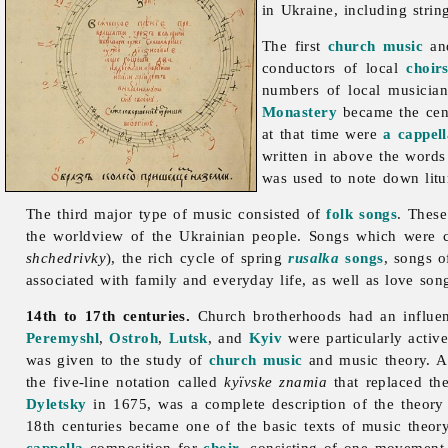
in Ukraine, including stri
The first
church music
and
conductors of local
choir
numbers of local musician
Monastery
became the cent
at that time were
a cappel
written in above the words 
was used to note down litur
The third major type of
music consisted of
folk songs
. These
the worldview of the Ukrainian people. Songs which were c
shchedrivky
), the rich cycle of spring
rusalka
songs
, songs 
associated with family and everyday life, as well as love so
14th to 17th centuries.
Church
brotherhoods had an influe
Peremyshl
,
Ostroh
,
Lutsk
, and
Kyiv
were particularly activ
was given to the study of
church music
and music theory. A 
the five-line notation called
kyïvske znamia
that replaced th
Dyletsky
in 1675, was a complete description of the theory
18th centuries became one of the basic texts of music theor
cappella
composition for
choir
, consisting of one movement 