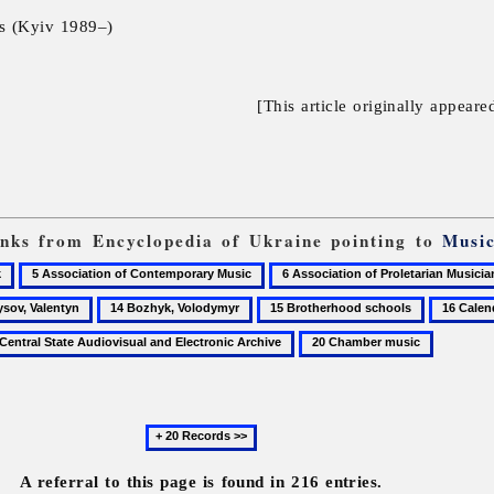
ls (Kyiv 1989–)
[This article originally appeare
links from Encyclopedia of Ukraine pointing to
Musi
5
6
Association
Association
14
15
16
of
of
,
Bozhyk,
Brotherhood
Calendric
20
Contemporary
Proletarian
n
Volodymyr
schools
ritual
Chamber
Music
Musicians
folk
music
of
poetry
Ukraine
Next
20
records
A referral to this page is found in 216 entries.