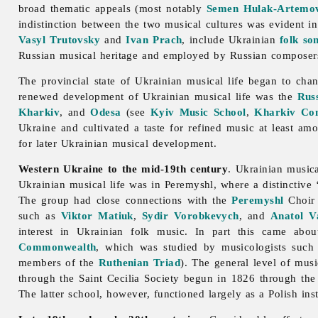
broad thematic appeals (most notably
Semen Hulak-Artemo
indistinction between the two musical cultures was evident i
Vasyl Trutovsky
and
Ivan Prach
, include Ukrainian
folk so
Russian musical heritage and employed by Russian composer
The provincial state of Ukrainian musical life began to chan
renewed development of Ukrainian musical life was the
Rus
Kharkiv
, and
Odesa
(see
Kyiv Music School
,
Kharkiv Con
Ukraine and cultivated a taste for refined
music at least amo
for later Ukrainian musical development.
Western Ukraine to the mid-19th century
. Ukrainian musica
Ukrainian musical life was in Peremyshl, where a distinctive
The group had close connections with the
Peremyshl
Choir 
such as
Viktor Matiuk
,
Sydir Vorobkevych
, and
Anatol V
interest in Ukrainian folk music. In part this came abo
Commonwealth
, which was studied by musicologists suc
members of the
Ruthenian Triad
). The general level of musi
through the Saint Cecilia Society begun in 1826 through the
The latter school, however, functioned largely as a Polish ins