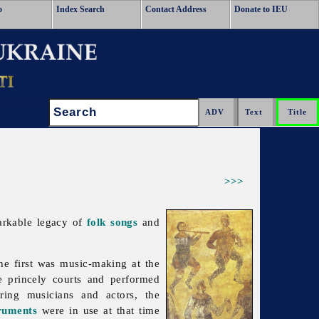
o
Index Search
Contact Address
Donate to IEU
Search:
>>>
arkable legacy of
folk songs
and
e first was music-making at the
he princely courts and performed
ering musicians and actors, the
ruments
were in use at that time