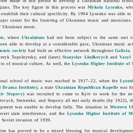
were made in this period to develop a Ukrainian national scho
ians. The key figure in this process was
Mykola Lysenko
, wh
establish their cultural specificity. By 1904 Lysenko was able t
major center for the fostering of Ukrainian music and musicians
f Ukrainian music.
ne
, where
Ukrainians
had not been subject to the same sort of 
een able to develop at a considerable pace, Ukrainian
music act
music society
had built an effective network throughout
Galicia
.
enryk
Topolnytsky, and (later)
Stanyslav Liudkevych
and
Vasyl
cts of musical culture. As well, the
Lysenko Higher Institute of
ional school of
music was reached in 1917–22, when the
Lysen
 Drama Institute
), a state
Ukrainian Republican Kapelle
was fo
iv Stepovy
) was recruited to come to Kyiv to work for the new
tovych, Stetsenko, and Stepovy all met early deaths (by 1922), t
lopment was unable to develop fully. The situation in
Western U
vert state interference, and the
Lysenko Higher Institute of M
 Soviet invasion of 1939.
ine has proved to be a mixed blessing for musical developmen