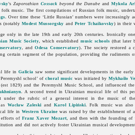
vsky
's
Zaporozhian
Cossack
beyond the Danube
and
Mykola Ar
n folk
music. The first compilations of Russian folk music, undert
ngs
. Over time these ‘Little Russian’ numbers were increasingly ac
s (notably
Modest Mussorgsky
and
Peter Tchaikovsky
) in their
ge only in the late 19th and early 20th centuries. Ironically on
sian Music Society
, which established
music schools
(that later
servatory
, and
Odesa Conservatory
). The society restored a 
ng certain segment of the population, providing the rudiments of
l life in
Galicia
saw some significant developments in the early
 ‘Peremyshl school’ of
choral music
was initiated by
Mykhailo Ve
(est 1829) and the Peremyshl
Music School, and influenced th
akhnianyn
. A second trend in Ukrainian musical life of this p
ut under the rubric of a general interest in the
music of th
h as
Wacław Zaleski
and
Karol Lipiński
. Folk music was also
cal life in
Western Ukraine
was raised by the establishment of 
 efforts of
Franz Xaver Mozart
, and then with the founding of
titution and did not actively foster Ukrainian musical development