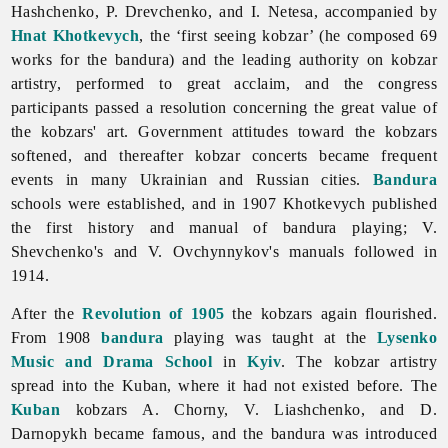
Hashchenko, P. Drevchenko, and I. Netesa, accompanied by
Hnat Khotkevych
, the ‘first seeing kobzar’ (he composed 69
works for the bandura) and the leading authority on kobzar
artistry, performed to great acclaim, and the congress
participants passed a resolution concerning the great value of
the kobzars' art. Government attitudes toward the kobzars
softened, and thereafter kobzar concerts became frequent
events in many Ukrainian and Russian cities.
Bandura
schools were established, and in 1907 Khotkevych published
the first history and manual of bandura playing; V.
Shevchenko's and V. Ovchynnykov's manuals followed in
1914.
After the
Revolution of 1905
the
kobzars again flourished.
From 1908
bandura
playing was taught at the
Lysenko
Music and Drama School
in
Kyiv
. The kobzar artistry
spread into the Kuban, where it had not existed before. The
Kuban
kobzars A. Chorny, V. Liashchenko, and D.
Darnopykh became famous, and the bandura was introduced