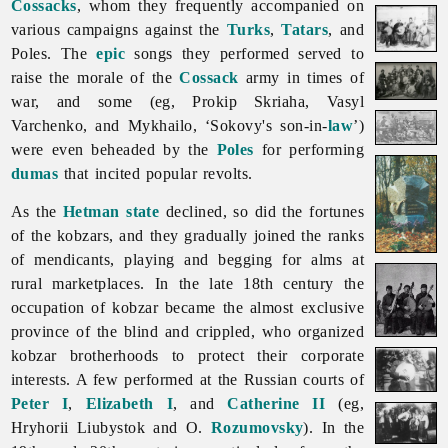
Cossacks
, whom they frequently accompanied on
various campaigns against the
Turks
,
Tatars
, and
Poles. The
epic
songs they performed served to
raise the morale of the
Cossack
army in times of
war, and some (eg,
Prokip
Skriaha,
Vasyl
Varchenko, and Mykhailo, ‘Sokovy's son-in-
law
’)
were even beheaded by the
Poles
for performing
dumas
that incited popular revolts.
As the
Hetman state
declined, so did the fortunes
of the kobzars, and they gradually joined the ranks
of mendicants, playing and begging for alms at
rural marketplaces. In the late 18th century the
occupation of kobzar became the almost exclusive
province of the blind and crippled, who organized
kobzar
brotherhoods to protect their corporate
interests. A few performed at the Russian courts of
Peter I
,
Elizabeth I
, and
Catherine II
(eg,
Hryhorii
Liubystok and O.
Rozumovsky
). In the