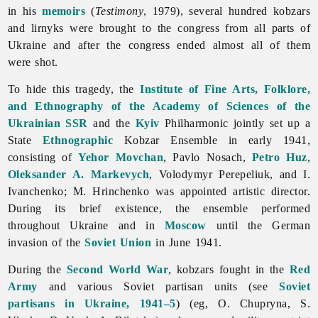
in his
memoirs
(
Testimony
, 1979), several hundred kobzars
and lirnyks were brought to the congress from all parts of
Ukraine and after the congress ended almost all of them
were shot.
To hide this tragedy, the
Institute of Fine Arts, Folklore,
and Ethnography of the Academy of Sciences of the
Ukrainian SSR
and the
Kyiv
Philharmonic jointly set up a
State
Ethnographic
Kobzar Ensemble in early 1941,
consisting of
Yehor Movchan
,
Pavlo
Nosach,
Petro Huz
,
Oleksander A. Markevych
,
Volodymyr
Perepeliuk, and I.
Ivanchenko; M. Hrinchenko was appointed artistic director.
During its brief existence, the ensemble performed
throughout Ukraine and in
Moscow
until the German
invasion of the
Soviet Union
in June 1941.
During the
Second World War
,
kobzars fought in the
Red
Army
and various Soviet partisan units (see
Soviet
partisans in Ukraine, 1941–5
) (eg, O. Chupryna, S.