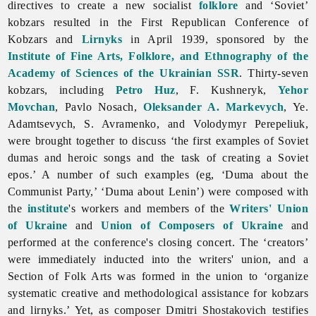
directives to create a new socialist
folklore
and ‘Soviet’
kobzars resulted in the First Republican Conference of
Kobzars and
Lirnyks
in April 1939, sponsored by the
Institute of Fine Arts, Folklore, and Ethnography of the
Academy of Sciences of the Ukrainian SSR
. Thirty-seven
kobzars, including
Petro Huz
, F. Kushneryk,
Yehor
Movchan
,
Pavlo
Nosach,
Oleksander A. Markevych
, Ye.
Adamtsevych, S. Avramenko, and
Volodymyr
Perepeliuk,
were brought together to discuss ‘the first examples of Soviet
dumas and heroic songs and the task of creating a Soviet
epos.’ A number of such examples (eg, ‘Duma about the
Communist Party,’ ‘Duma about Lenin’) were composed with
the
institute
's workers and members of the
Writers' Union
of Ukraine
and
Union of Composers of Ukraine
and
performed at the conference's closing concert. The ‘creators’
were immediately inducted into the writers' union, and a
Section of Folk Arts was formed in the union to ‘organize
systematic creative and methodological assistance for kobzars
and lirnyks.’ Yet, as composer Dmitri Shostakovich testifies