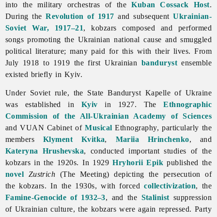
into the military orchestras of the
Kuban Cossack Host
.
During the
Revolution of 1917
and subsequent
Ukrainian-
Soviet War, 1917–21
, kobzars composed and performed
songs promoting the Ukrainian national cause and smuggled
political literature; many paid for this with their lives. From
July 1918 to 1919 the first Ukrainian
banduryst
ensemble
existed briefly in Kyiv.
Under Soviet rule, the
State
Banduryst
Kapelle
of
Ukraine
was established in
Kyiv
in 1927. The
Ethnographic
Commission of the All-Ukrainian Academy of Sciences
and VUAN Cabinet of
Musical
Ethnography, particularly the
members
Klyment Kvitka
,
Mariia Hrinchenko
, and
Kateryna Hrushevska
, conducted important studies of the
kobzars in the 1920s. In 1929
Hryhorii Epik
published the
novel
Zustrich
(The Meeting) depicting the persecution of
the kobzars. In the 1930s, with forced
collectivization
, the
Famine-Genocide of 1932–3
, and the
Stalinist
suppression
of Ukrainian culture, the kobzars were again repressed. Party