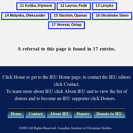
Kobzar
Kravchenko,
Kvitka,
12
13
14
Mykhailo
Klyment
Lavrov,
Lirnyks
Malynka
15
16
Fedir
Oleksan
Slastion,
Ukrainske
Opanas
Slovo
A referral to this page is found in 17 entries.
Click Home to get to the IEU Home page; to contact the IEU editors
click Contact.
To learn more about IEU click About IEU and to view the list of
donors and to become an IEU supporter click Donors.
Home
Contact
About IEU
Donors
Donate to IEU
©2001 All Rights Reserved. Canadian Institute of Ukrainian Studies.