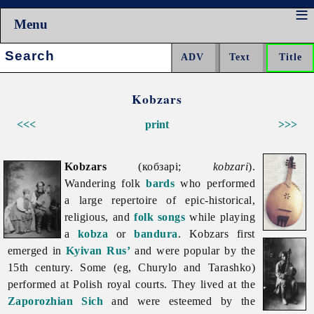
Menu
Search:
Kobzars
<<<
print
>>>
Kobzars
(кобзарі;
kobzari
).
Wandering folk
bards
who performed
a large repertoire of epic-historical,
religious, and
folk songs
while playing
a
kobza
or
bandura
.
Kobzars first
emerged in
Kyivan Rus’
and were popular by the
15th century. Some (eg, Churylo and Tarashko)
performed at Polish royal courts. They lived at the
Zaporozhian Sich
and were esteemed by the