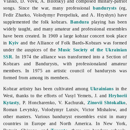
Vlasko, D. Vovk, A. Bilotsky) and composed military-patriot
songs. Since the war, many professional
bandurysts
(eg,
Fedir
Zharko,
Volodymyr
Perepeliuk, and A. Hryshyn) have
supplemented the folk kobzars.
Bandura
playing has been
widely taught, and many amateur and professional ensembles
have been created. In 1969 a large kobzar concert took place
in
Kyiv
and the Alliance of Folk Bards-Kobzars was formed
under the auspices of the
Music Society of the Ukrainian
SSR
. In 1974 the alliance was transformed into a Section of
Kobzars and Bandurysts, with professionaland amateur
members. In 1975 an artistic council of bandurysts was
formed from among its members.
Kobzar artistry has been cultivated among
Ukrainians
in the
West, thanks to the efforts of
Vasyl
Yemets, J. and
Hryhorii
Kytasty
, P. Honcharenko, V. Kachurak,
Zinovii Shtokalko
,
Roman
Levytsky,
Volodymyr
Lutsiv,
Victor
Mishalow, and
other masters. Various banduryst ensembles exist in many
countries in Europe and North America. In New York,