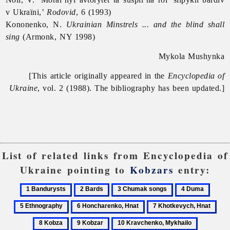
v Ukraïni,’
Rodovid
, 6 (1993)
Kononenko, N.
Ukrainian Minstrels ... and the blind shall
sing
(Armonk, NY 1998)
Mykola Mushynka
[This article originally appeared in the
Encyclopedia of
Ukraine
, vol. 2 (1988). The bibliography has been updated.]
List of related links from Encyclopedia of
Ukraine pointing to
Kobzars
entry:
1
2
3
4
5
Bandurysts
Bards
Chumak
Duma
Ethno
6
7
8
songs
Honcharenko,
Khotkevych,
Kob
9
10
11
Hnat
Hnat