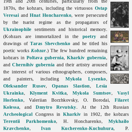
19th and 20th centuries, particularly from the
1870s, the kobzars, including the virtuosos
Ostap
Veresai
and
Hnat Honcharenko
, were persecuted
by the tsarist regime as the propagators of
Ukrainophile
sentiments and historical memory.
(
Kobzars are immortalized in the
poetry
and
drawings of
Taras Shevchenko
and he titled his
poetic works
Kobzar
.) The few hundred remaining
kobzars in
Poltava gubernia
,
Kharkiv gubernia
,
and
Chernihiv gubernia
and their artistry aroused
the interest of various ethnographers, composers,
and painters, including
Mykola Lysenko
,
Oleksander Rusov
,
Opanas Slastion
,
Lesia
Ukrainka
,
Klyment Kvitka
,
Mykola Sumtsov
,
Vasyl
Horlenko
,
Valeriian
Borzhkovsky, O. Borodai,
Filaret
Kolessa
, and
Dmytro Revutsky
. At the 12th Russian
Archeological
Congress in
Kharkiv
in 1902, the kobzars
Terentii Parkhomenko
, H. Honcharenko,
Mykhailo
Kravchenko
,
Ivan Kucherenko-Kuchuhura
, P.