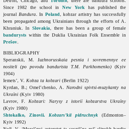
Detroit, Chicago, and
Toronto
, there are bandura schools.
Since 1982 the school in
New York
has published the
journal
Bandura
. In
Poland
, kobzar artistry has successfully
been propagated among Ukrainians through the efforts of A.
Khraniuk. In
Slovakia
, there has been a group of female
bandurysts
within the
Duklia
Ukrainian
Folk
Ensemble in
Prešov
.
BIBLIOGRAPHY
Speranskii, M.
Iuzhnorusskaia pesnia i sovremennye ee
nositeli (po povodu bandurista T.M. Parkhomenko)
(Kyiv
1904)
Iemets’, V.
Kobza ta kobzari
(Berlin 1922)
Kyrdan, B.; Omel’chenko, A.
Narodni spivtsi-muzykanty na
Ukraïni
(Kyiv 1980)
Lavrov, F.
Kobzari: Narysy z istoriï kobzarstva Ukraïny
(Kyiv 1980)
Shtokalko, Zinovii.
Kobzars’kii pidruchnyk
(Edmonton–
Kyiv 1992)
Noll, V. ‘Moral’nyi avtorytet ta suspil’na rol’ slipykh bardiv