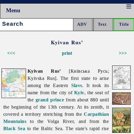
Menu
Search:
Kyivan Rus’
<<<
print
>>>
Kyivan Rus’
[Київська Русь;
Kyivska Rus]. The first state to arise
among the Eastern
Slavs
. It took its
name from the city of
Kyiv
, the seat of
the
grand prince
from about 880 until
the beginning of the 13th century. At its zenith, it
covered a territory stretching from the
Carpathian
Mountains
to the Volga River, and from the
Black Sea
to the Baltic Sea. The state's rapid rise