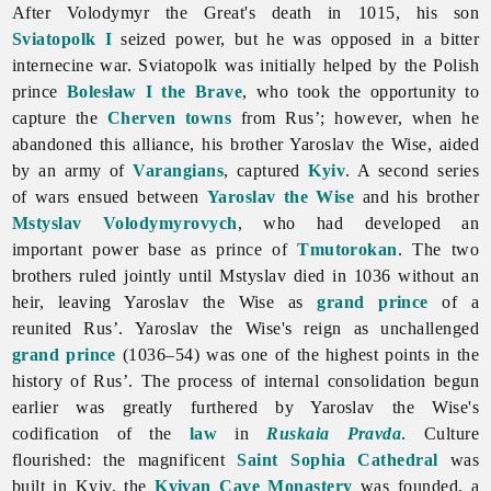
After Volodymyr the Great's death in 1015, his son
Sviatopolk I
seized power, but he was opposed in a bitter
internecine war. Sviatopolk was initially helped by the Polish
prince
Bolesław I the Brave
, who took the opportunity to
capture the
Cherven towns
from Rus’; however, when he
abandoned this alliance, his brother Yaroslav the Wise, aided
by an army of
Varangians
, captured
Kyiv
. A second series
of wars ensued between
Yaroslav the Wise
and his brother
Mstyslav Volodymyrovych
, who had developed an
important power base as prince of
Tmutorokan
. The two
brothers ruled jointly until Mstyslav died in 1036 without an
heir, leaving Yaroslav the Wise as
grand prince
of a
reunited Rus’. Yaroslav the Wise's reign as unchallenged
grand prince
(1036–54) was one of the highest points in the
history of Rus’. The process of internal consolidation begun
earlier was greatly furthered by Yaroslav the Wise's
codification of the
law
in
Ruskaia Pravda
. Culture
flourished: the magnificent
Saint Sophia Cathedral
was
built in Kyiv, the
Kyivan Cave Monastery
was founded, a