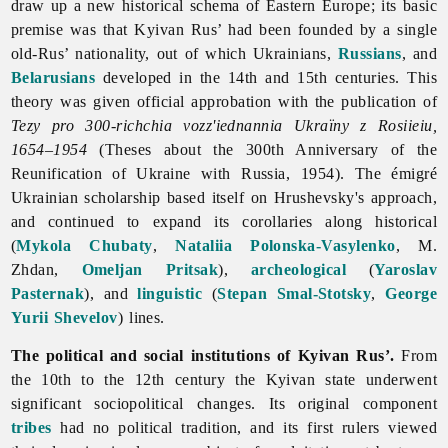
draw up a new historical schema of Eastern Europe; its basic
premise was that
Kyivan
Rus’ had been founded by a single
old-Rus’ nationality, out of which Ukrainians,
Russians
, and
Belarusians
developed in the 14th and 15th centuries. This
theory was given official approbation with the publication of
Tezy pro 300-richchia vozz'iednannia Ukraïny z Rosiieiu,
1654–1954
(Theses about the 300th Anniversary of the
Reunification of Ukraine with Russia, 1954). The émigré
Ukrainian scholarship based itself on Hrushevsky's approach,
and continued to expand its corollaries along historical
(
Mykola Chubaty
,
Nataliia Polonska-Vasylenko
, M.
Zhdan,
Omeljan Pritsak
),
archeological
(
Yaroslav
Pasternak
), and
linguistic
(
Stepan Smal-Stotsky
,
George
Yurii Shevelov
) lines.
The political and social institutions of Kyivan Rus’.
From
the 10th to the 12th century the Kyivan state underwent
significant sociopolitical changes. Its original component
tribes
had no political tradition, and its first rulers viewed