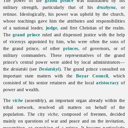
The power of the
grand prince
was maintained by his
military strength, particularly that of his
druzhyna
, or
retinue. Ideologically, his power was upheld by the church,
whose teachings gave him the attributes and responsibilities
of a national leader,
judge
, and first Christian of the realm.
The
grand prince
ruled and dispensed justice with the help
of viceroys appointed by him, who were often the sons of
the grand prince, of other
princes
, of governors, or of
military commanders. These representatives of the grand
prince's central power were aided by local administrators—
the
desiatski
(see
Desiatskyi
). The grand prince consulted on
important state matters with the
Boyar Council
, which
consisted of his senior retainers and the local
aristocracy
of
power and wealth.
The
viche
(assembly), an important organ already within the
tribal network, resolved all matters on behalf of the
population. The city
viche
, composed of freemen, decided
mainly on questions of war and peace and on the invitation,
recognition, or expulsion of a prince. It became particularly