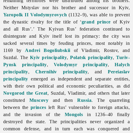
remaining territories were distributed among his brothers.
Neither Mstyslav nor his brother and successor in Kyiv,
Yaropolk II Volodymyrovych
(1132–9), was able to prevent
the dynastic rivalry for the title of ‘
grand prince
of Kyiv
and all Rus’.’ The
Kyivan
Rus’ federation continued to
disintegrate and Kyiv itself lost its primacy: the city was
sacked several times by feuding princes, most notably in
1169 by
Andrei Bogoliubskii
of Vladimir, Rostov, and
Suzdal. The
Kyiv principality
,
Polatsk principality
,
Turiv-
Pynsk principality
,
Volodymyr principality
,
Halych
principality
,
Chernihiv principality
, and
Pereiaslav
principality
emerged as independent and separate entities,
with their own political and economic peculiarities, as did
Novgorod the Great
, Suzdal, Vladimir, and others that later
constituted
Muscovy
and then
Russia
. The quarreling
between the
princes
left Rus’ vulnerable to foreign attacks,
and the invasion of the
Mongols
in 1236–40 finally
destroyed the state. The principalities never organized a
common defense, and in turn each was conquered and