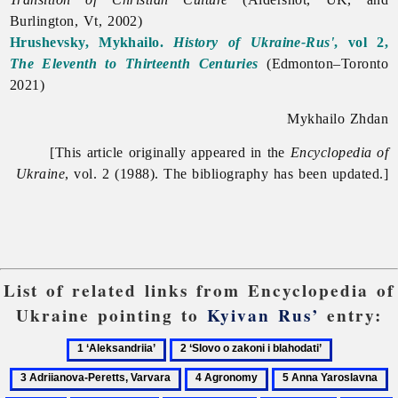
Burlington, Vt, 2002)
Hrushevsky, Mykhailo.
History of Ukraine-Rus'
, vol 2,
The Eleventh to Thirteenth Centuries
(Edmonton–Toronto
2021)
Mykhailo Zhdan
[This article originally appeared in the
Encyclopedia of
Ukraine
, vol. 2 (1988). The bibliography has been updated.]
List of related links from Encyclopedia of
Ukraine pointing to
Kyivan Rus’
entry:
1
2
3
‘Aleksandriia’
‘Slovo
Adriianova
4
5
6
o
Peretts,
Agronomy
Anna
A