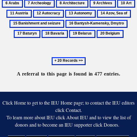
7
8
9
10
zakoni
Varvara
Yaroslavna
Archeology
Architecture
Archives
Art
A
i
12
13
14
15
blahodati’
Autocracy
Autonomy
Azov,
Ba
16
17
Sea
an
Bantysh-
Batu
18
19
20
of
sei
Kamensky,
Bavaria
Belarus
Belgium
Dmytro
Next
20
records
A referral to this page is found in 477 entries.
Click Home to get to the IEU Home page; to contact the IEU editors
click Contact.
To learn more about IEU click About IEU and to view the list of
donors and to become an IEU supporter click Donors.