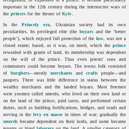
important in the 12th century during the internecine wars of
the
princes
for the throne of
Kyiv
.
In the
Princely era
, Ukrainian society had its own
peculiarities. Its privileged elite (the
boyars
and the ‘better
people’), which enjoyed full protection of the
law
, was not a
closed estate; based, as it was, on merit, which the
prince
rewarded with grants of land, its membership was dependent
on the will of the prince. Thus even priests' sons and
commoners could become boyars. The towns folk consisted
of
burghers
—mostly
merchants
and
crafts
people—and
paupers. There was little difference in status between the
wealthy merchants and the landed boyars. Most freemen
were yeomen called smerds, who lived on their own land or
on the land of the prince, paid taxes, and performed certain
duties, such as building fortifications, bridges, and roads and
serving in the
levy en masse
in times of war; gradually the
smerds
became dependent on their lords, and some became
tenants or hired
laborers
on the land. A smaller category of