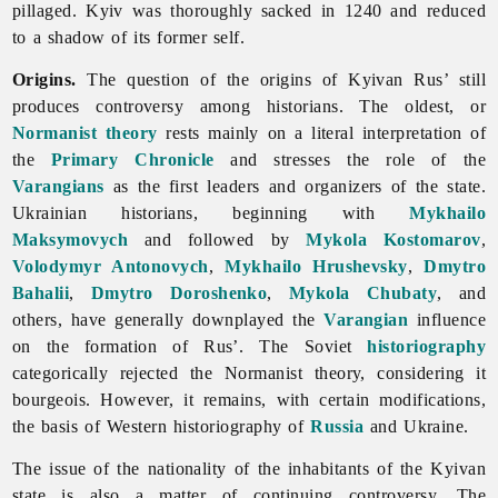
pillaged. Kyiv was thoroughly sacked in 1240 and reduced
to a shadow of its former self.
Origins.
The question of the origins of
Kyivan
Rus’ still
produces controversy among historians. The oldest, or
Normanist theory
rests mainly on a literal interpretation of
the
Primary Chronicle
and stresses the role of the
Varangians
as the first leaders and organizers of the state.
Ukrainian historians, beginning with
Mykhailo
Maksymovych
and followed by
Mykola Kostomarov
,
Volodymyr Antonovych
,
Mykhailo Hrushevsky
,
Dmytro
Bahalii
,
Dmytro Doroshenko
,
Mykola Chubaty
, and
others, have generally downplayed the
Varangian
influence
on the formation of Rus’. The Soviet
historiography
categorically rejected the Normanist theory, considering it
bourgeois. However, it remains, with certain modifications,
the basis of Western historiography of
Russia
and Ukraine.
The issue of the nationality of the inhabitants of the Kyivan
state is also a matter of continuing controversy. The