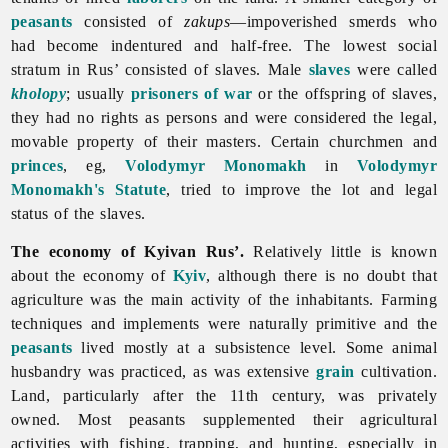
peasants
consisted of
zakups
—impoverished smerds who
had become indentured and half-free. The lowest social
stratum in Rus’ consisted of slaves. Male
slaves
were called
kholopy
; usually
prisoners of war
or the offspring of slaves,
they had no rights as persons and were considered the legal,
movable property of their masters. Certain churchmen and
princes
, eg,
Volodymyr Monomakh
in
Volodymyr
Monomakh's Statute
, tried to improve the lot and legal
status of the slaves.
The economy of Kyivan Rus’.
Relatively little is known
about the economy of
Kyiv
, although there is no doubt that
agriculture was the main activity of the inhabitants. Farming
techniques and implements were naturally primitive and the
peasants
lived mostly at a subsistence level. Some
animal
husbandry was practiced, as was extensive
grain
cultivation.
Land, particularly after the 11th century, was privately
owned. Most peasants supplemented their agricultural
activities with fishing, trapping, and hunting, especially in