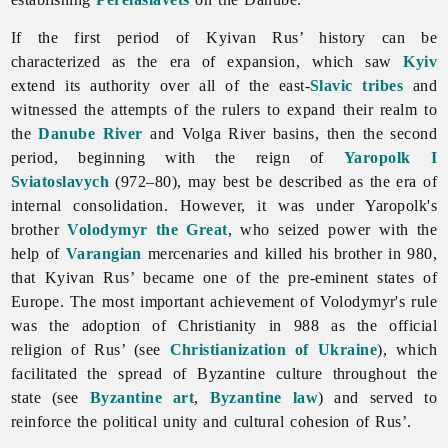
If the first period of
Kyivan
Rus’ history can be
characterized as the era of expansion, which saw
Kyiv
extend its authority over all of the east-
Slavic tribes
and
witnessed the attempts of the rulers to expand their realm to
the
Danube River
and Volga River basins, then the second
period, beginning with the reign of
Yaropolk I
Sviatoslavych
(972–80), may best be described as the era of
internal consolidation. However, it was under Yaropolk's
brother
Volodymyr the Great
, who seized power with the
help of
Varangian
mercenaries and killed his brother in 980,
that Kyivan Rus’ became one of the pre-eminent states of
Europe. The most important achievement of Volodymyr's rule
was the adoption of Christianity in 988 as the official
religion of Rus’ (see
Christianization of Ukraine
), which
facilitated the spread of Byzantine culture throughout the
state (see
Byzantine art
,
Byzantine law
) and served to
reinforce the political unity and cultural cohesion of Rus’.