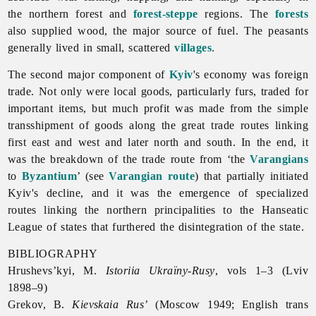
the northern forest and
forest-steppe
regions. The
forests
also supplied wood, the major source of fuel. The peasants
generally lived in small, scattered
villages
.
The second major component of
Kyiv
's economy was foreign
trade. Not only were local goods, particularly furs, traded for
important items, but much profit was made from the simple
transshipment of goods along the great trade routes linking
first east and west and later north and south. In the end, it
was the breakdown of the trade route from ‘the
Varangians
to
Byzantium
’ (see
Varangian route
) that partially initiated
Kyiv's decline, and it was the emergence of specialized
routes linking the northern principalities to the Hanseatic
League of states that furthered the disintegration of the state.
BIBLIOGRAPHY
Hrushevs’kyi, M.
Istoriia Ukraïny-Rusy
, vols 1–3 (Lviv
1898–9)
Grekov, B.
Kievskaia Rus’
(Moscow 1949; English trans