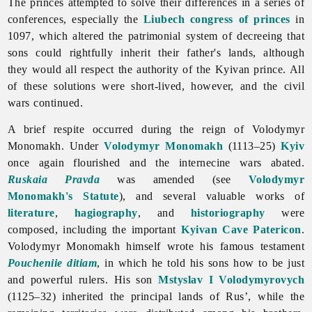
The princes attempted to solve their differences in a series of
conferences, especially the
Liubech congress of princes
in
1097, which altered the patrimonial system of decreeing that
sons could rightfully inherit their father's lands, although
they would all respect the authority of the Kyivan prince. All
of these solutions were short-lived, however, and the civil
wars continued.
A brief respite occurred during the reign of Volodymyr
Monomakh. Under
Volodymyr Monomakh
(1113–25)
Kyiv
once again flourished and the internecine wars abated.
Ruskaia Pravda
was amended (see
Volodymyr
Monomakh's Statute
), and several valuable works of
literature
,
hagiography
, and
historiography
were
composed, including the important
Kyivan Cave Patericon
.
Volodymyr Monomakh himself wrote his famous testament
Poucheniie ditiam
, in which he told his sons how to be just
and powerful rulers. His son
Mstyslav I Volodymyrovych
(1125–32) inherited the principal lands of Rus’, while the