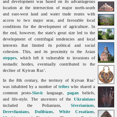
and development was based on its advantageous
location at the intersection of major north-south
and east-west land and water trade routes with
access to two major seas, and favorable local
conditions for the development of agriculture. In
the end, however, the state's great size led to the
development of centrifugal tendencies and local
interests that limited its political and social
cohesion. This, and its proximity to the Asian
steppes
, which left it vulnerable to invasions of
nomadic hordes, eventually contributed to the
decline of
Kyivan
Rus’.
In the 8th century, the territory of
Kyivan
Rus’
was inhabited by a number of
tribes
who shared a
common proto-
Slavic
language,
pagan
beliefs,
and life-style. The ancestors of the
Ukrainians
included the Polianians,
Siverianians
,
Derevlianians
,
Dulibians
,
White Croatians
,