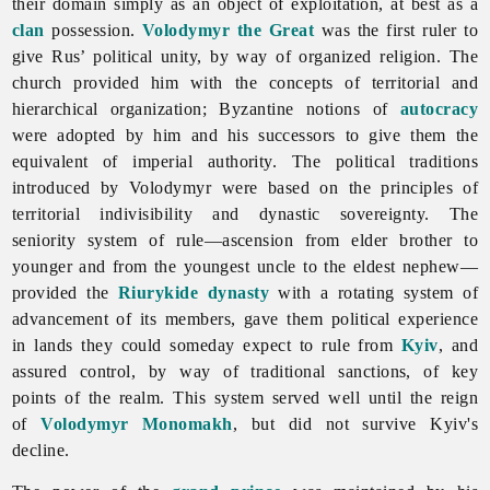
their domain simply as an object of exploitation, at best as a
clan
possession.
Volodymyr the Great
was the first ruler to
give Rus’ political unity, by way of organized religion. The
church provided him with the concepts of territorial and
hierarchical organization; Byzantine notions of
autocracy
were adopted by him and his successors to give them the
equivalent of imperial authority. The political traditions
introduced by Volodymyr were based on the principles of
territorial indivisibility and dynastic sovereignty. The
seniority system of rule—ascension from elder brother to
younger and from the youngest uncle to the eldest nephew—
provided the
Riurykide dynasty
with a rotating system of
advancement of its members, gave them political experience
in lands they could someday expect to rule from
Kyiv
, and
assured control, by way of traditional sanctions, of key
points of the realm. This system served well until the reign
of
Volodymyr Monomakh
, but did not survive Kyiv's
decline.