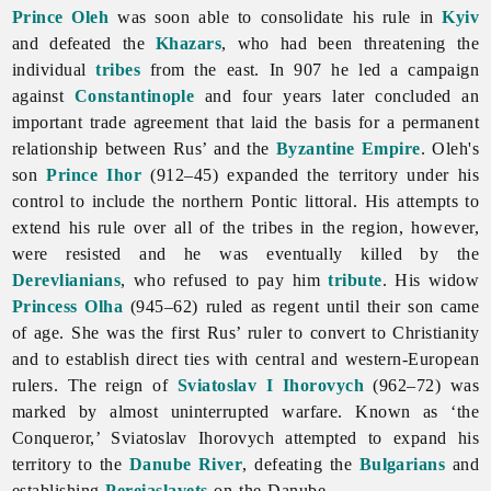
Prince Oleh
was soon able to consolidate his rule in
Kyiv
and defeated the
Khazars
, who had been threatening the
individual
tribes
from the east. In 907 he led a campaign
against
Constantinople
and four years later concluded an
important trade agreement that laid the basis for a permanent
relationship between Rus’ and the
Byzantine Empire
. Oleh's
son
Prince Ihor
(912–45) expanded the territory under his
control to include the northern Pontic littoral. His attempts to
extend his rule over all of the tribes in the region, however,
were resisted and he was eventually killed by the
Derevlianians
, who refused to pay him
tribute
. His widow
Princess Olha
(945–62) ruled as regent until their son came
of age. She was the first Rus’ ruler to convert to Christianity
and to establish direct ties with central and western-European
rulers. The reign of
Sviatoslav I Ihorovych
(962–72) was
marked by almost uninterrupted warfare. Known as ‘the
Conqueror,’ Sviatoslav Ihorovych attempted to expand his
territory to the
Danube River
, defeating the
Bulgarians
and
establishing
Pereiaslavets
on the Danube.