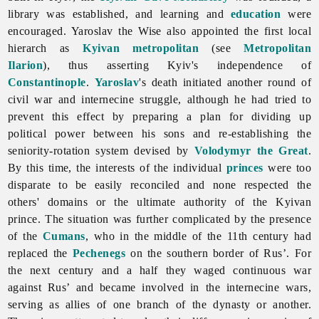
library was established, and learning and
education
were
encouraged. Yaroslav the Wise also appointed the first local
hierarch as
Kyivan metropolitan
(see
Metropolitan
Ilarion
), thus asserting Kyiv's independence of
Constantinople
.
Yaroslav
's death initiated another round of
civil war and internecine struggle, although he had tried to
prevent this effect by preparing a plan for dividing up
political power between his sons and re-establishing the
seniority-rotation system devised by
Volodymyr the Great
.
By this time, the interests of the individual
princes
were too
disparate to be easily reconciled and none respected the
others' domains or the ultimate authority of the Kyivan
prince. The situation was further complicated by the presence
of the
Cumans
, who in the middle of the 11th century had
replaced the
Pechenegs
on the southern border of Rus’. For
the next century and a half they waged continuous war
against Rus’ and became involved in the internecine wars,
serving as allies of one branch of the dynasty or another.