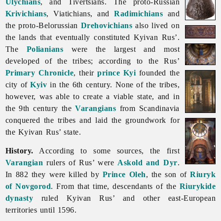
Ulychians
, and Tivertsians. The proto-Russian
Krivichians
, Viatichians, and
Radimichians
and
the proto-Belorussian
Drehovichians
also lived on
the lands that eventually constituted Kyivan Rus’.
The
Polianians
were the largest and most
developed of the tribes; according to the Rus’
Primary Chronicle
, their
prince
Kyi
founded the
city of
Kyiv
in the 6th century. None of the tribes,
however, was able to create a viable state, and in
the 9th century the
Varangians
from Scandinavia
conquered the tribes and laid the groundwork for
the Kyivan Rus’ state.
History.
According to some sources, the first
Varangian
rulers of Rus’ were
Askold and Dyr
.
In 882 they were killed by
Prince Oleh
, the son of
Riuryk
of Novgorod
. From that time, descendants of the
Riurykide
dynasty
ruled
Kyivan
Rus’ and other east-European
territories until 1596.