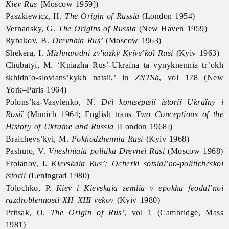
Kiev Rus
[Moscow 1959])
Paszkiewicz, H.
The Origin of Russia
(London 1954)
Vernadsky, G.
The Origins of Russia
(New Haven 1959)
Rybakov, B.
Drevnaia Rus’
(Moscow 1963)
Shekera, I.
Mizhnarodni zv'iazky Kyïvs’koï Rusi
(Kyiv 1963)
Chubatyi, M. ‘Kniazha Rus’-Ukraïna ta vynyknennia tr’okh
skhidn’o-slovians’kykh natsii,’ in
ZNTSh
, vol 178 (New
York–Paris 1964)
Polons’ka-Vasylenko, N.
Dvi kontseptsiï istoriï Ukraïny i
Rosiï
(Munich 1964; English trans
Two Conceptions of the
History of Ukraine and Russia
[London 1968])
Braichevs’kyi, M.
Pokhodzhennia Rusi
(Kyiv 1968)
Pashuto, V.
Vneshniaia politika Drevnei Rusi
(Moscow 1968)
Froianov, I.
Kievskaia Rus’: Ocherki sotsial’no-politicheskoi
istorii
(Leningrad 1980)
Tolochko, P.
Kiev i Kievskaia zemlia v epokhu feodal’noi
razdroblennosti XII–XIII vekov
(Kyiv 1980)
Pritsak, O.
The Origin of Rus’
, vol 1 (Cambridge, Mass
1981)