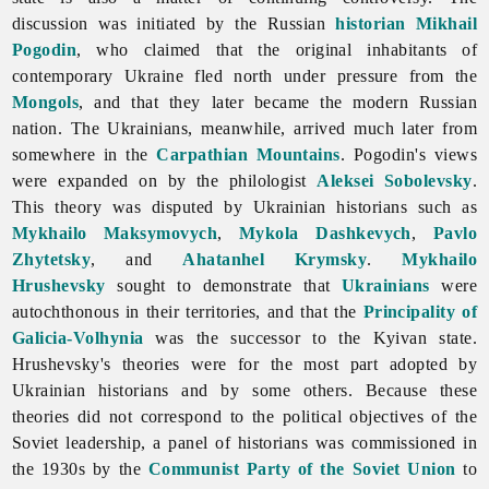
discussion was initiated by the Russian
historian
Mikhail
Pogodin
, who claimed that the original inhabitants of
contemporary Ukraine fled north under pressure from the
Mongols
, and that they later became the modern Russian
nation. The Ukrainians, meanwhile, arrived much later from
somewhere in the
Carpathian Mountains
. Pogodin's views
were expanded on by the philologist
Aleksei Sobolevsky
.
This theory was disputed by Ukrainian historians such as
Mykhailo Maksymovych
,
Mykola Dashkevych
,
Pavlo
Zhytetsky
, and
Ahatanhel Krymsky
.
Mykhailo
Hrushevsky
sought to demonstrate that
Ukrainians
were
autochthonous in their territories, and that the
Principality of
Galicia-Volhynia
was the successor to the Kyivan state.
Hrushevsky's theories were for the most part adopted by
Ukrainian historians and by some others. Because these
theories did not correspond to the political objectives of the
Soviet leadership, a panel of historians was commissioned in
the 1930s by the
Communist Party of the Soviet Union
to