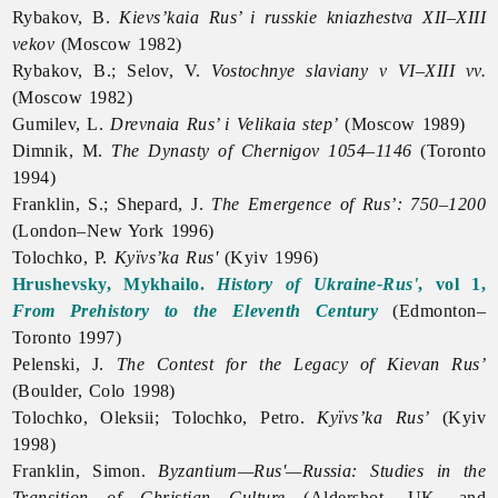
Rybakov, B.
Kievs’kaia Rus’ i russkie kniazhestva XII–XIII
vekov
(Moscow 1982)
Rybakov, B.; Selov, V.
Vostochnye slaviany v VI–XIII vv.
(Moscow 1982)
Gumilev, L.
Drevnaia Rus’ i Velikaia step’
(Moscow 1989)
Dimnik, M.
The Dynasty of Chernigov 1054–1146
(Toronto
1994)
Franklin, S.; Shepard, J.
The Emergence of Rus’: 750–1200
(London–New York 1996)
Tolochko, P.
Kyïvs’ka Rus'
(Kyiv 1996)
Hrushevsky, Mykhailo.
History of Ukraine-Rus'
, vol 1,
From Prehistory to the Eleventh Century
(Edmonton–
Toronto 1997)
Pelenski, J.
The Contest for the Legacy of Kievan Rus’
(Boulder, Colo 1998)
Tolochko, Oleksii;
Tolochko,
Petro.
Kyïvs’ka Rus’
(Kyiv
1998)
Franklin, Simon.
Byzantium—Rus'—Russia: Studies in the
Transition of Christian Culture
(Aldershot, UK, and