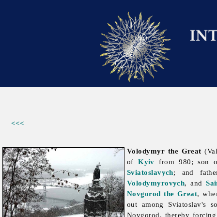
<<<
Volodymyr the Great
(Val
of
Kyiv
from 980; son 
Sviatoslavych
; and fat
Volodymyrovych
, and
Sa
Novgorod the Great
, whe
out among Sviatoslav's 
Novgorod, thereby forcing