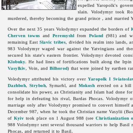
expelled Yaropolk's gove
slain. Volodymyr took Ro
murdered, thereby becoming the grand prince , and married 
Over the next 35 years Volodymyr expanded the borders of
Cherven towns
and
Peremyshl
from
Poland
(981) and wa
remaining East
Slavic tribes
, divided his realm into lands, a
983 Volodymyr waged war against the Yatvingians and ther
secured his state's eastern frontier. Volodymyr devoted con
Klobuky
. He had lines of fortifications built along the
Irpi
Vasylkiv
, Voin, and
Bilhorod
) that were joined by earthen ra
Volodymyr attributed his victory over
Yaropolk I Sviatosla
Dazhboh
,
Stryboh
, Symarhl, and
Mokosh
erected on a hill
consolidate his power, as Christianity and Islam had done fo
for help in defeating his rival, Bardas Phocas. Volodymyr of
marriage only after Volodymyr promised to convert himself an
December 987, when he took the Christian name Vasylii (Basil
of
Kyiv
took place on 1 August 988 (see
Christianization 
988 Volodymyr sent several thousand warriors to help Basil
Phocas, and returned it to Basil.