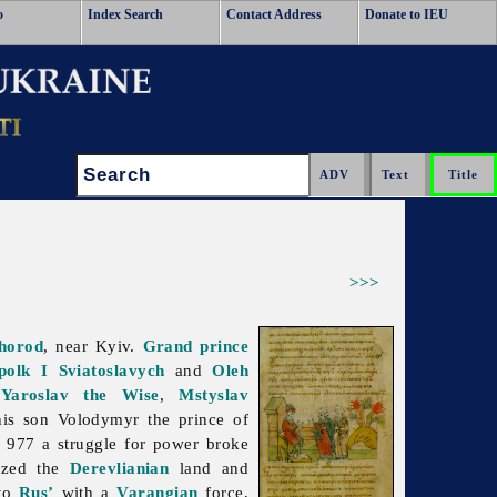
o
Index Search
Contact Address
Donate to IEU
Search:
>>>
horod
, near Kyiv.
Grand prince
polk I Sviatoslavych
and
Oleh
,
Yaroslav the Wise
,
Mstyslav
his son Volodymyr the prince of
n 977 a struggle for power broke
ized the
Derevlianian
land and
 to
Rus’
with a
Varangian
force,