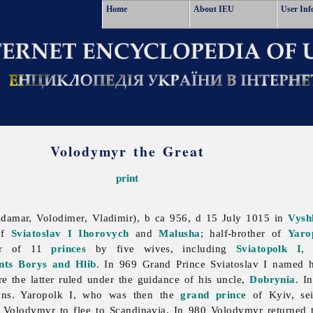
Home
About IEU
User Inf
Volodymyr the Great
print
damar, Volodimer, Vladimir), b ca 956, d 15 July 1015 in
Vysh
of
Sviatoslav I Ihorovych
and
Malusha
; half-brother of
Yaro
her of 11
princes
by five wives, including
Sviatopolk I
ints Borys and Hlib
. In 969 Grand Prince Sviatoslav I named 
re the latter ruled under the guidance of his uncle,
Dobrynia
. I
sons. Yaropolk I, who was then the
grand prince
of Kyiv, se
 Volodymyr to flee to Scandinavia. In 980 Volodymyr returned