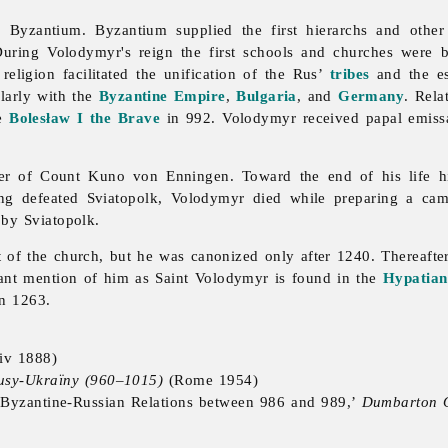
by Byzantium. Byzantium supplied the first hierarchs and othe
 During Volodymyr's reign the first schools and churches were 
 religion facilitated the unification of the Rus’
tribes
and the es
ularly with the
Byzantine Empire
,
Bulgaria
, and
Germany
. Rela
ce
Bolesław I the Brave
in 992. Volodymyr received papal emissa
er of Count Kuno von Enningen. Toward the end of his life hi
ng defeated Sviatopolk, Volodymyr died while preparing a cam
 by Sviatopolk.
of the church, but he was canonized only after 1240. Thereafter 
tant mention of him as Saint Volodymyr is found in the
Hypatian
in 1263.
iv 1888)
 Rusy-Ukraïny (960–1015)
(Rome 1954)
: Byzantine-Russian Relations between 986 and 989,’
Dumbarton 