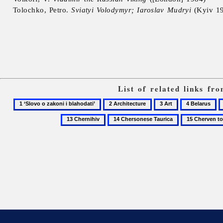
Tolochko, Petro.
Sviatyi Volodymyr; Iaroslav Mudryi
(Kyiv 1
List of related links f
1
2
3
4
5
‘Slovo
Architecture
Art
Belarus
B
14
15
o
S
Chersonese
Cherven
zakoni
Taurica
towns
i
blahodati’