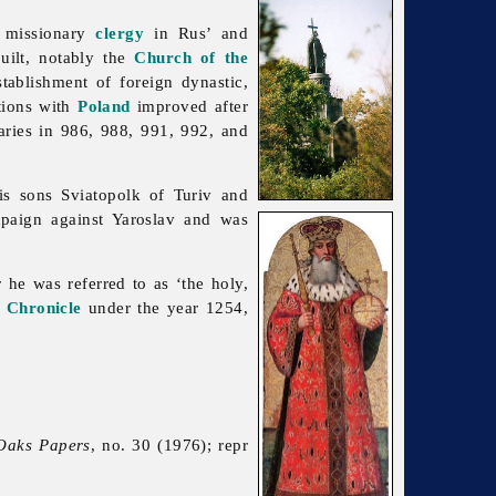
r missionary
clergy
in Rus’ and
built, notably the
Church of the
tablishment of foreign dynastic,
tions with
Poland
improved after
ries in 986, 988, 991, 992, and
s sons Sviatopolk of Turiv and
paign against Yaroslav and was
he was referred to as ‘the holy,
 Chronicle
under the year 1254,
Oaks Papers
, no. 30 (1976); repr