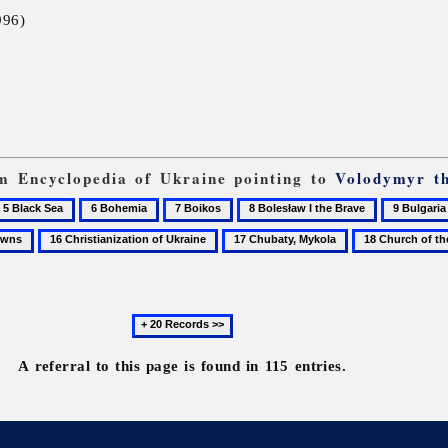
996)
rom Encyclopedia of Ukraine pointing to
Volodymyr t
6
7
8
9
lack
Bohemia
Boikos
Bolesław
Bulgaria
16
17
18
ea
I
Christianization
Chubaty,
Church
the
of
Mykola
of
Brave
Ukraine
the
Next
Tithes
20
records
A referral to this page is found in 115 entries.