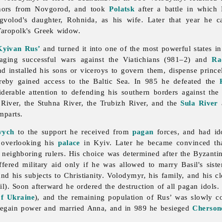
rnors from Novgorod, and took
Polatsk
after a battle in which
gvolod's daughter, Rohnida, as his wife. Later that year he 
Yaropolk's Greek widow.
Kyivan Rus’
and turned it into one of the most powerful states in
ging successful wars against the Viatichians (981–2) and
Ra
nd installed his sons or viceroys to govern them, dispense prince
eby gained access to the Baltic Sea. In 985 he defeated the
siderable attention to defending his southern borders against t
n
River, the Stuhna River, the
Trubizh
River, and the
Sula River
a
mparts.
vych
to the support he received from
pagan
forces, and had ido
 overlooking his
palace
in Kyiv. Later he became convinced tha
r neighboring rulers. His choice was determined after the Byzanti
fered military aid only if he was allowed to marry Basil's siste
d his subjects to Christianity. Volodymyr, his family, and his cl
). Soon afterward he ordered the destruction of all pagan idols.
of Ukraine
), and the remaining population of Rus’ was slowly c
 regain power and married Anna, and in 989 he besieged
Cherson