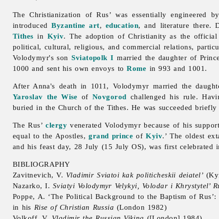
The Christianization of Rus’ was essentially engineered 
introduced
Byzantine art
,
education
, and literature there.
Tithes
in
Kyiv
. The adoption of Christianity as the official
political, cultural, religious, and commercial relations, partic
Volodymyr's son
Sviatopolk I
married the daughter of Prin
1000 and sent his own envoys to
Rome
in 993 and 1001.
After Anna's death in 1011, Volodymyr married the daught
Yaroslav the Wise
of
Novgorod
challenged his rule. Havi
buried in the Church of the Tithes. He was succeeded briefly
The Rus’
clergy
venerated Volodymyr because of his support 
equal to the Apostles,
grand prince
of
Kyiv
.’ The oldest ex
and his feast day, 28 July (15 July OS), was first celebrated 
BIBLIOGRAPHY
Zavitnevich, V.
Vladimir Sviatoi kak politicheskii deiatel’
(Ky
Nazarko, I.
Sviatyi Volodymyr Velykyi, Volodar i Khrystytel’
Poppe, A. ‘The Political Background to the Baptism of Rus’
in his
Rise of Christian
Russia
(London 1982)
Volkoff, V.
Vladimir the Russian Viking
([London] 1984)