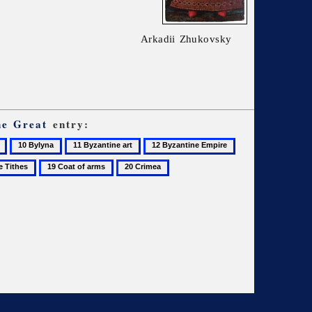
Arkadii Zhukovsky
he Great
entry:
10
11
12
13
Bylyna
Byzantine
Byzantine
Chernihiv
19
20
art
Empire
Coat
Crimea
of
arms