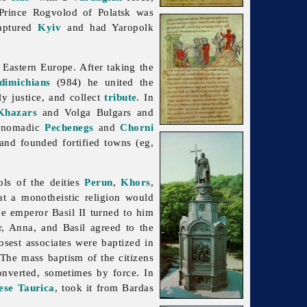
 Prince Rogvolod of Polatsk was
captured
Kyiv
and had Yaropolk
 Eastern Europe. After taking the
dimichians
(984) he united the
ly justice, and collect
tribute
. In
Khazars
and
Volga
Bulgars and
he nomadic
Pechenegs
and
Chorni
nd founded fortified towns (eg,
ls of the deities
Perun
,
Khors
,
t a monotheistic religion would
ne emperor Basil II turned to him
r, Anna, and Basil agreed to the
osest associates were baptized in
 The mass baptism of the citizens
onverted, sometimes by force. In
ese Taurica
, took it from Bardas