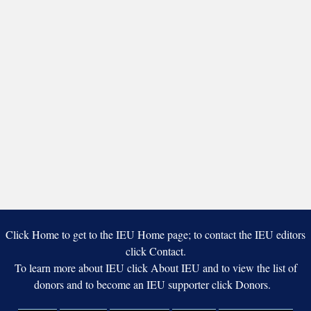
Click Home to get to the IEU Home page; to contact the IEU editors
click Contact.
To learn more about IEU click About IEU and to view the list of
donors and to become an IEU supporter click Donors.