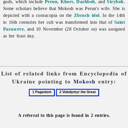
gods, which include
Perun
,
Khors
,
Dazhboh
, and
Stryboh
.
Some scholars believe that Mokosh was Perun's wife. She is
depicted with a cornucopia on the
Zbruch idol
. In the 14th
to 16th centuries her cult was transformed into that of
Saint
Parasceve
, and 10 November (28 October os) was assigned
as her feast day.
List of related links from Encyclopedia of
Ukraine pointing to
Mokosh
entry:
1
2
Paganism
Volodymyr
the
Great
A referral to this page is found in 2 entries.