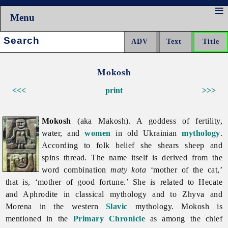
Menu
Search:
Mokosh
<<<
print
>>>
Mokosh
(aka Makosh). A goddess of fertility,
water, and
women
in old Ukrainian
mythology
.
According to folk belief she shears sheep and
spins thread. The name itself is derived from the
word combination
maty kota
‘mother of the cat,’
that is, ‘mother of good fortune.’ She is related to Hecate
and Aphrodite in classical mythology and to Zhyva and
Morena in the western
Slavic
mythology.
Mokosh is
mentioned in the
Primary Chronicle
as among the chief