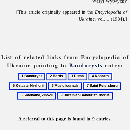
Wasyl Wytwycky
[This article originally appeared in the
Encyclopedia of
Ukraine
, vol. 1 (1984).]
List of related links from Encyclopedia of
Ukraine pointing to
Bandurysts
entry:
1
2
3
4
5
Banduryst
Bards
Duma
Kobzars
Kytasty,
6
7
8
Hryhorii
Music
Saint
Shto
9
journals
Petersburg
Zino
Ukrainian
Bandurist
Chorus
A referral to this page is found in 9 entries.