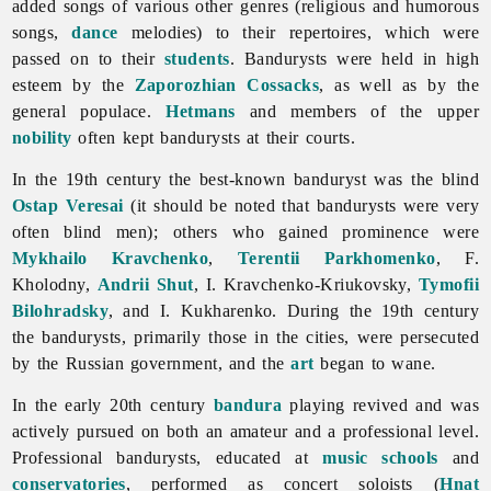
added songs of various other genres (religious and humorous
songs,
dance
melodies) to their repertoires, which were
passed on to their
students
. Bandurysts were held in high
esteem by the
Zaporozhian Cossacks
, as well as by the
general populace.
Hetmans
and members of the upper
nobility
often kept bandurysts at their courts.
In the 19th century the best-known banduryst was the blind
Ostap Veresai
(it should be noted that
bandurysts were very
often blind men); others who gained prominence were
Mykhailo Kravchenko
,
Terentii Parkhomenko
, F.
Kholodny,
Andrii Shut
, I. Kravchenko-Kriukovsky,
Tymofii
Bilohradsky
, and I. Kukharenko. During the 19th century
the bandurysts, primarily those in the cities, were persecuted
by the Russian government, and the
art
began to wane.
In the early 20th century
bandura
playing revived and was
actively pursued on both an amateur and a professional level.
Professional bandurysts, educated at
music schools
and
conservatories
, performed as concert soloists (
Hnat