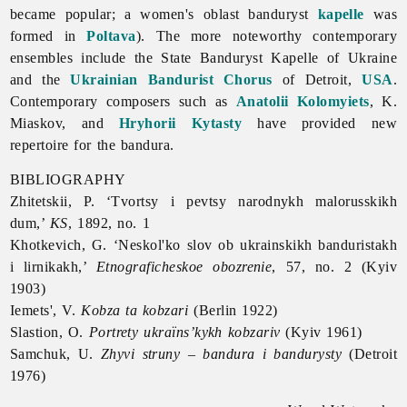
became popular; a women's oblast banduryst
kapelle
was
formed in
Poltava
). The more noteworthy contemporary
ensembles include the
State
Banduryst
Kapelle
of
Ukraine
and the
Ukrainian Bandurist Chorus
of Detroit,
USA
.
Contemporary composers such as
Anatolii Kolomyiets
, K.
Miaskov, and
Hryhorii Kytasty
have provided new
repertoire for the bandura.
BIBLIOGRAPHY
Zhitetskii, P. ‘Tvortsy i pevtsy narodnykh malorusskikh
dum,’
KS
, 1892, no. 1
Khotkevich, G. ‘Neskol'ko slov ob ukrainskikh banduristakh
i lirnikakh,’
Etnograficheskoe obozrenie
, 57, no. 2 (Kyiv
1903)
Iemets', V.
Kobza ta kobzari
(Berlin 1922)
Slastion, O.
Portrety ukraïns’kykh kobzariv
(Kyiv 1961)
Samchuk, U.
Zhyvi struny – bandura i bandurysty
(Detroit
1976)