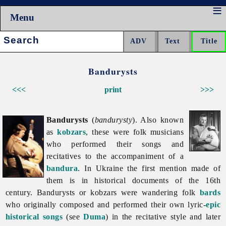
Menu
Search:
Bandurysts
<<<
print
>>>
Bandurysts
(
bandurysty
). Also known
as
kobzars
, these were folk musicians
who performed their songs and
recitatives to the accompaniment of a
bandura
. In Ukraine the first mention made of
them is in historical documents of the 16th
century.
Bandurysts or kobzars were wandering folk
bards
who originally composed and performed their own lyric-
epic
historical songs
(see
Duma
) in the recitative style and later