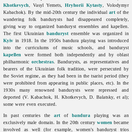
Khotkevych
,
Vasyl
Yemets,
Hryhorii Kytasty
,
Volodymyr
Kabachok). By the mid-20th century the individual
art
of the
wandering folk bandurysts had disappeared completely,
giving way to organized banduryst ensembles and kapellen.
The first Ukrainian
banduryst
ensemble was organized in
Kyiv
in 1918. In the 1950s bandura playing was introduced
into the curriculums of music schools, and banduryst
kapellen
were formed both independently and by oblast
philharmonic
orchestras
.
Bandurysts, as representatives and
bearers of the Ukrainian folk tradition, were persecuted by
the Soviet regime, as they had been in the tsarist period (they
were prohibited from appearing in public places, etc). In the
1930s many renowned bandurysts were repressed and
deported (V. Kabachok, H. Khotkevych, D. Balatsky, et al);
some were even executed.
In past centuries the
art
of
bandura
playing was an
exclusively male domain. In the 20th century
women
became
involved as well (for example, women's banduryst trios