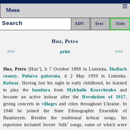
Menu
Search:
Huz, Petro
<<<
print
>>>
Huz, Petro
[Huz’], b 7 October 1898 in Liutenka,
Hadiach
county
,
Poltava gubernia
, d 2 May 1959 in Liutenka.
Kobzar
. Having lost his sight in early childhood, he learned
to play the
bandura
from
Mykhailo Kravchenko
and
became an active kobzar after the
Revolution of 1917
,
giving concerts in
villages
and cities throughout Ukraine. In
1940 he joined the State Ethnographic Ensemble of
Bandurysts. Besides the traditional kobzar songs, his
repertoire included Soviet ‘folk’ songs, some of which were