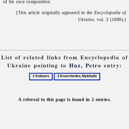
of his own composition.
[This article originally appeared in the
Encyclopedia of
Ukraine
, vol. 2 (1989).]
List of related links from Encyclopedia of
Ukraine pointing to
Huz, Petro
entry:
1
2
Kobzars
Kravchenko,
Mykhailo
A referral to this page is found in 2 entries.