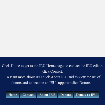
Click Home to get to the IEU Home page; to contact the IEU editors
click Contact.
To learn more about IEU click About IEU and to view the list of
donors and to become an IEU supporter click Donors.
Home
Contact
About IEU
Donors
Donate to IEU