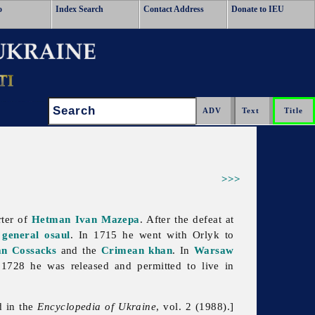
o
Index Search
Contact Address
Donate to IEU
Search:
>>>
ter of
Hetman
Ivan Mazepa
. After the defeat at
s
general osaul
. In 1715 he went with Orlyk to
an Cossacks
and the
Crimean khan
. In
Warsaw
n 1728 he was released and permitted to live in
d in the
Encyclopedia of Ukraine
, vol. 2 (1988).]