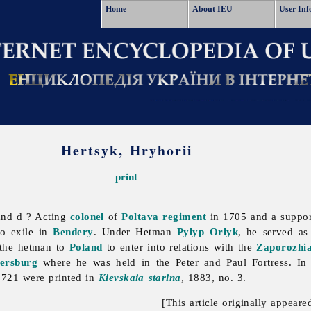
Home
About IEU
User Inf
Hertsyk, Hryhorii
print
and d ? Acting
colonel
of
Poltava regiment
in 1705 and a suppor
o exile in
Bendery
. Under Hetman
Pylyp Orlyk
, he served a
 the hetman to
Poland
to enter into relations with the
Zaporozhi
tersburg
where he was held in the
Peter
and
Paul
Fortress. I
 1721 were printed in
Kievskaia starina
, 1883, no. 3.
[This article originally appeare