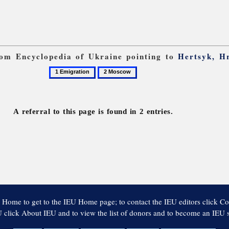
from Encyclopedia of Ukraine pointing to
Hertsyk, H
1
2
Emigration
Moscow
A referral to this page is found in 2 entries.
 Home to get to the IEU Home page; to contact the IEU editors click Co
 click About IEU and to view the list of donors and to become an IEU