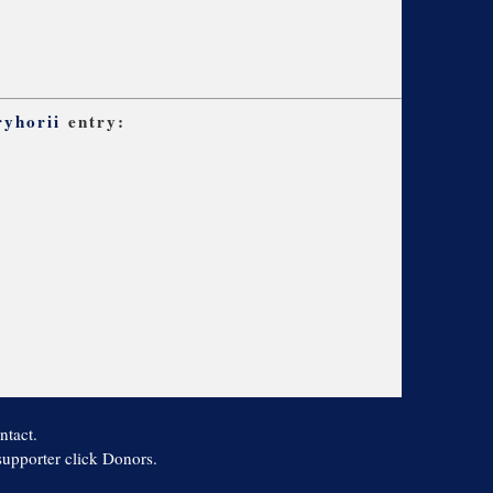
ryhorii
entry:
ntact.
 supporter click Donors.