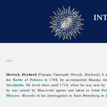
<<<
Hertsyk, Hryhorii
[Герцик, Григорій; Hercyk, Hryhorij], b 
the
Battle of Poltava
in 1709, he accompanied Mazepa int
Stockholm
. He lived there until 1719, when he was sent by
he was seized by Мuscovite agents and taken to
Saint Pe
Moscow
. Records of his interrogation in Saint Petersburg in