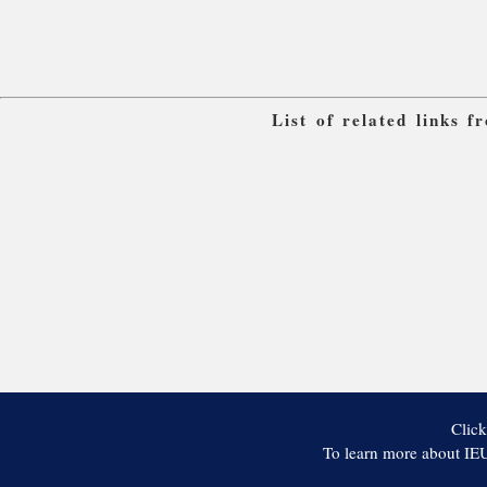
List of related links 
Click
To learn more about IEU