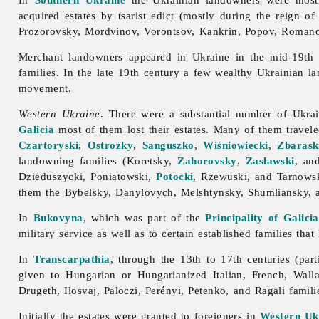
acquired estates by tsarist edict (mostly during the reign o
Prozorovsky, Mordvinov, Vorontsov, Kankrin, Popov, Romanov
Merchant
landowners appeared in Ukraine in the mid-19th 
families. In the late 19th century a few wealthy Ukrainian l
movement.
Western Ukraine
. There were a substantial number of Ukra
Galicia
most of them lost their estates. Many of them travel
Czartoryski
,
Ostrozky
,
Sanguszko
,
Wiśniowiecki
,
Zbarask
landowning families (Koretsky,
Zahorovsky
,
Zasławski
, an
Dzieduszycki, Poniatowski,
Potocki
, Rzewuski, and Tarnowsk
them the Bybelsky, Danylovych, Melshtynsky, Shumliansky, a
In
Bukovyna
, which was part of the
Principality of Galici
military
service as well as to certain established families that
In
Transcarpathia
, through the 13th to 17th centuries (part
given to Hungarian or Hungarianized Italian, French, Wa
Drugeth, Ilosvaj, Paloczi, Perényi, Petenko, and Ragali famili
Initially the estates were granted to foreigners in
Western Uk