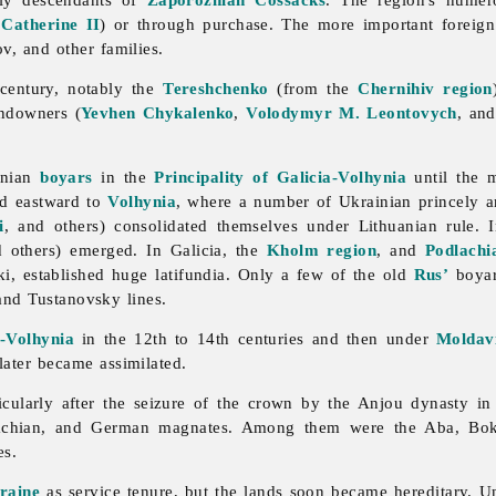
f
Catherine II
) or through purchase. The more important foreig
, and other families.
century, notably the
Tereshchenko
(from the
Chernihiv region
andowners (
Yevhen Chykalenko
,
Volodymyr M. Leontovych
, and
inian
boyars
in the
Principality of Galicia-Volhynia
until the m
ed eastward to
Volhynia
, where a number of Ukrainian princely a
i
, and others) consolidated themselves under Lithuanian rule. 
d others) emerged. In Galicia, the
Kholm region
, and
Podlachi
i, established huge latifundia. Only a few of the old
Rus’
boyar 
nd Tustanovsky lines.
a-Volhynia
in the 12th to 14th centuries and then under
Moldav
 later became assimilated.
icularly after the seizure of the crown by the Anjou dynasty in 
llachian, and German magnates. Among them were the Aba, Bo
es.
raine
as service tenure, but the lands soon became hereditary. Un