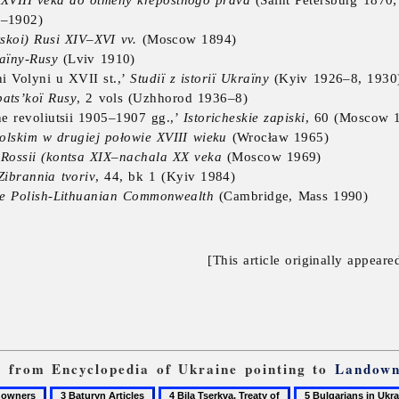
8–1902)
tskoi) Rusi XIV–XVI vv.
(Moscow 1894)
raïny-Rusy
(Lviv 1910)
i Volyni u XVII st.,’
Studiï z istoriï Ukraïny
(Kyiv 1926–8, 1930
pats’koï Rusy
, 2 vols (Uzhhorod 1936–8)
e revoliutsii 1905–1907 gg.,’
Istoricheskie zapiski
, 60 (Moscow 
lskim w drugiej połowie XVIII wieku
(Wrocław 1965)
 Rossii (kontsa XIX–nachala XX veka
(Moscow 1969)
Zibrannia tvoriv
, 44, bk 1 (Kyiv 1984)
the Polish-Lithuanian Commonwealth
(Cambridge, Mass 1990)
[This article originally appeare
ks from Encyclopedia of Ukraine pointing to
Landown
3
4
5