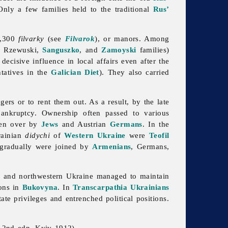
Only a few families held to the traditional
Rus’
5,300
filvarky
(see
Filvarok
), or manors. Among
, Rzewuski,
Sanguszko
, and
Zamoyski
families)
decisive influence in local affairs even after the
ntatives in the
Galician Diet
). They also carried
ers or to rent them out. As a result, by the late
ankruptcy. Ownership often passed to various
en over by
Jews
and Austrian
Germans
. In the
rainian
didychi
of
Western Ukraine
were
Teofil
gradually were joined by
Armenians
, Germans,
a
and northwestern Ukraine managed to maintain
ions in
Bukovyna
. In
Transcarpathia
Ukrainians
tate privileges and entrenched political positions.
; 2nd edn, Kyiv 1912)