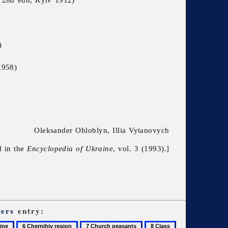
)
1958)
Oleksander Ohloblyn, Illia Vytanovych
d in the
Encyclopedia of Ukraine
, vol. 3 (1993).]
ers
entry:
6
7
8
9