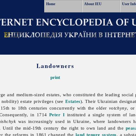
Home
About IEU
User Inf
Landowners
print
rge and medium-sized estates, who constituted the leading social 
 nobility) estate privileges (see
Estates
). Their Ukrainian designa
 15th to 18th centuries concurrently with the older
votchyny
, or
 Consequently, in 1714
Peter I
instituted a single system of lan
ishchyk
was increasingly used in Ukraine, where
landowners 
). Until the mid-19th century the right to own land and the
peas
ter the reforms in 1861 changed the
land tenure system
, a subs