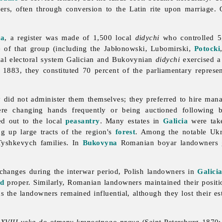
ers, often through conversion to the Latin rite upon marriage. 
ia
, a register was made of 1,500 local
didychi
who controlled 
of that group (including the Jabłonowski, Lubomirski,
Potocki
ial
electoral
system Galician and Bukovynian
didychi
exercised a 
 1883, they constituted 70 percent of the parliamentary represe
 did not administer them themselves; they preferred to hire manag
re changing hands frequently or being auctioned following b
ed out to the local
peasantry
. Many estates in
Galicia
were tak
ng up large tracts of the region's
forest
. Among the notable Uk
Tyshkevych families. In
Bukovyna
Romanian boyar
landowners 
 changes during the interwar period, Polish
landowners in
Galici
nd
proper. Similarly, Romanian landowners maintained their posit
eas the landowners remained influential, although they lost their es
 XVIII veka do otmeny krepostnogo prava
(Saint Petersburg 1870