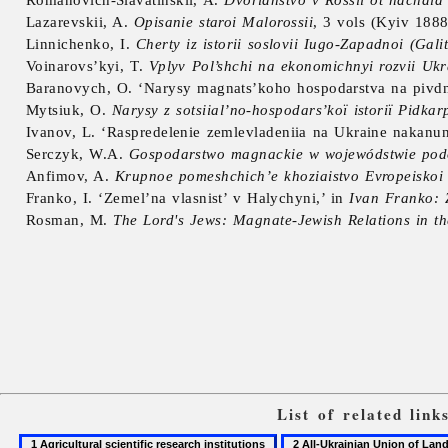
Lazarevskii, A.
Opisanie staroi Malorossii
, 3 vols (Kyiv 188
Linnichenko, I.
Cherty iz istorii soslovii Iugo-Zapadnoi (Gali
Voinarovs’kyi, T.
Vplyv Pol’shchi na ekonomichnyi rozvii Uk
Baranovych, O. ‘Narysy magnats’koho hospodarstva na pivdn
Mytsiuk, O.
Narysy z sotsiial’no-hospodars’koï istoriï Pidkar
Ivanov, L. ‘Raspredelenie zemlevladeniia na Ukraine nakanun
Serczyk, W.A.
Gospodarstwo magnackie w wojewódstwie podo
Anfimov, A.
Krupnoe pomeshchich’e khoziaistvo Evropeiskoi
Franko, I. ‘Zemel’na vlasnist’ v Halychyni,’ in
Ivan Franko: 
Rosman, M.
The Lord's Jews: Magnate-Jewish Relations in 
List of related lin
1
2