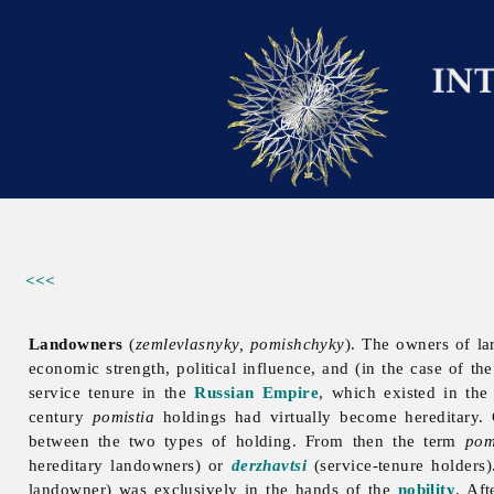
<<<
Landowners
(
zemlevlasnyky, pomishchyky
). The owners of la
economic strength, political influence, and (in the case of the
service tenure in the
Russian Empire
, which existed in the
century
pomistia
holdings had virtually become hereditary.
between the two types of holding. From then the term
pom
hereditary landowners) or
derzhavtsi
(service-tenure holders
landowner) was exclusively in the hands of the
nobility
. Af