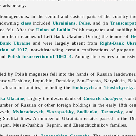
e aristocracy.
homogeneous. In the central and eastern parts of the country t
andowning
class
included
Ukrainians
,
Poles
, and (in
Transcarpat
ce felt. After the
Union of Lublin
Polish magnates and nobility b
 northern reaches of Left-Bank Ukraine. During the tenure of
H
-Bank Ukraine
and were largely absent from
Right-Bank Ukr
tion of 1917
, notwithstanding certain confiscations of proper
and
Polish Insurrection of 1863–4
. Among the owners of massive
lled by Polish magnates fell into the hands of Russian
landowner
rontsov-Dashkov, Lopukhin, Demidov, San-Donato, Naryshkin, Bal
me Ukrainian families, including the
Hudovych
and
Troshchynsky
,
ska Ukraine
, largely the descendants of
Cossack
starshyna
, cons
mber of Russian or other foreign holdings in the early 18th cent
evych,
Myloradovych
,
Skoropadsky
,
Sudiienko
,
Tarnovsky
, and 
Strelitzi lines. A number of Ukrainian estates passed in the 19
lagan, Musin-Pushkin, Repnin, and Zhemchuzhnikov families.
ly descendants of
Zaporozhian Cossacks
. The region's numer