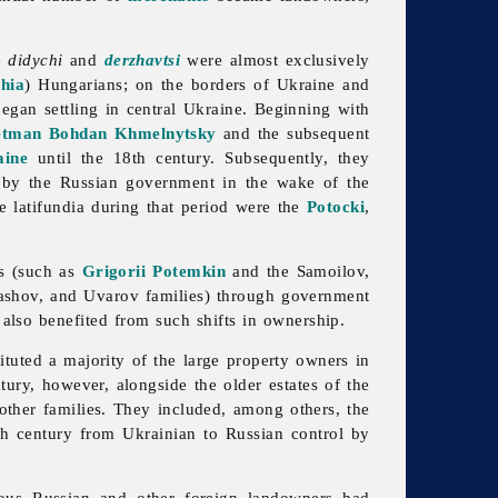
he
didychi
and
derzhavtsi
were almost exclusively
hia
) Hungarians; on the borders of Ukraine and
egan settling in central Ukraine. Beginning with
etman
Bohdan Khmelnytsky
and the subsequent
aine
until the 18th century. Subsequently, they
ty by the Russian government in the wake of the
 latifundia during that period were the
Potocki
,
s (such as
Grigorii Potemkin
and the Samoilov,
ashov, and Uvarov families) through government
 also benefited from such shifts in ownership.
tituted a majority of the large property owners in
ury, however, alongside the older estates of the
other families. They included, among others, the
th century from Ukrainian to Russian control by
ous Russian and other foreign landowners had