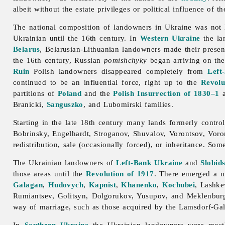
albeit without the estate privileges or political influence of th
The national composition of
landowners in Ukraine was not 
Ukrainian until the 16th century. In
Western Ukraine
the l
Belarus
, Belarusian-Lithuanian landowners made their presen
the 16th century, Russian
pomishchyky
began arriving on the
Ruin
Polish landowners disappeared completely from
Left
continued to be an influential force, right up to the
Revolu
partitions of
Poland
and the
Polish Insurrection of 1830–1
Branicki,
Sanguszko
, and Lubomirski families.
Starting in the late 18th century many lands formerly contro
Bobrinsky, Engelhardt, Stroganov, Shuvalov, Vorontsov, Vo
redistribution, sale (occasionally forced), or inheritance. So
The Ukrainian
landowners of
Left-Bank Ukraine
and
Slobid
those areas until the
Revolution of 1917
. There emerged a nu
Galagan
,
Hudovych
,
Kapnist
,
Khanenko
,
Kochubei
, Lashk
Rumiantsev, Golitsyn, Dolgorukov, Yusupov, and Meklenburg-
way of marriage, such as those acquired by the Lamsdorf-Ga
In
Southern Ukraine
the Ukrainian
landowners were most