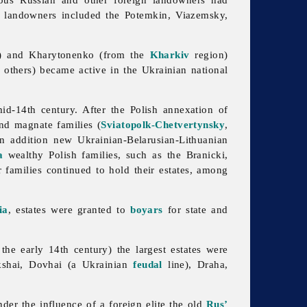
n landowners included the Potemkin, Viazemsky,
) and Kharytonenko (from the
Kharkiv
region)
 others) became active in the Ukrainian national
id-14th century. After the Polish annexation of
nd magnate families (
Sviatopolk-Chetvertynsky
,
In addition new Ukrainian-Belarusian-Lithuanian
a
wealthy Polish families, such as the Branicki,
families continued to hold their estates, among
ia
, estates were granted to
boyars
for state and
the early 14th century) the largest estates were
kshai, Dovhai (a Ukrainian
feudal
line), Draha,
der the influence of a foreign elite the old
Rus’