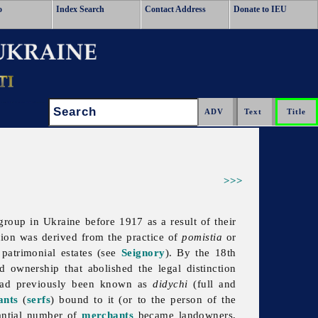
o
Index Search
Contact Address
Donate to IEU
Search:
>>>
group in Ukraine before 1917 as a result of their
tion was derived from the practice of
pomistia
or
 patrimonial estates (see
Seignory
). By the 18th
d ownership that abolished the legal distinction
had previously been known as
didychi
(full and
ants
(
serfs
) bound to it (or to the person of the
tantial number of
merchants
became landowners,