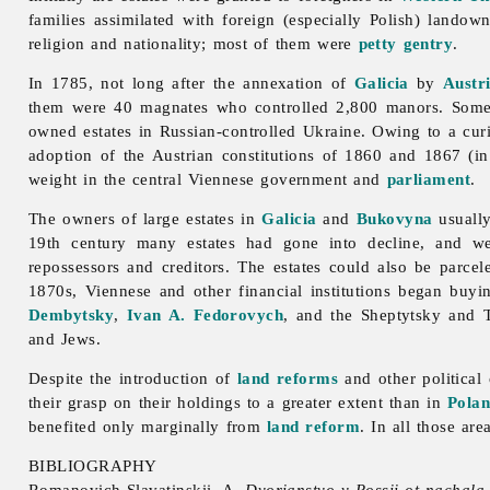
families assimilated with foreign (especially Polish)
landown
religion and nationality; most of them were
petty gentry
.
In 1785, not long after the annexation of
Galicia
by
Austr
them were 40 magnates who controlled 2,800 manors. Some 
owned estates in Russian-controlled Ukraine. Owing to a
cur
adoption of the Austrian constitutions of 1860 and 1867 (in
weight in the central Viennese government and
parliament
.
The owners of large estates in
Galicia
and
Bukovyna
usually
19th century many estates had gone into decline, and we
repossessors and creditors. The estates could also be parcel
1870s, Viennese and other financial institutions began buyi
Dembytsky
,
Ivan A. Fedorovych
, and the Sheptytsky and 
and Jews.
Despite the introduction of
land reforms
and other political
their grasp on their holdings to a greater extent than in
Pola
benefited only marginally from
land reform
. In all those ar
BIBLIOGRAPHY
Romanovich-Slavatinskii, A.
Dvorianstvo v Rossii ot nachala