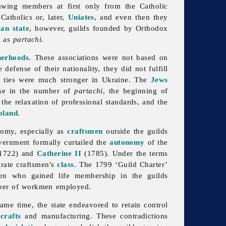
awing members at first only from the Catholic
atholics or, later,
Uniates
, and even then they
an state
, however, guilds founded by Orthodox
n as
partachi
.
herhoods
. These associations were not based on
 defense of their nationality, they did not fulfill
se ties were much stronger in Ukraine. The
Jews
ase in the number of
partachi
, the beginning of
 the relaxation of professional standards, and the
oland
.
nomy, especially as
craftsmen
outside the guilds
vernment formally curtailed the
autonomy
of the
1722) and
Catherine II
(1785). Under the terms
arate craftsmen's
class
. The 1799 ‘
Guild Charter’
men who gained life membership in the guilds
umber of workmen employed.
ame time, the state endeavored to retain control
f
crafts
and manufacturing. These contradictions