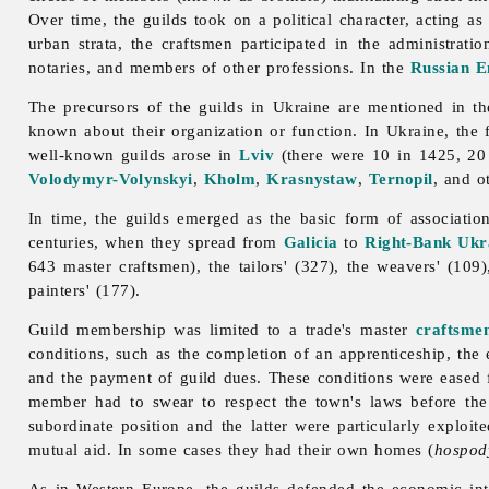
Over time, the guilds took on a political character, acting as
urban strata, the craftsmen participated in the administrat
notaries, and members of other professions. In the
Russian E
The precursors of the guilds in Ukraine are mentioned in t
known about their organization or function. In Ukraine, the f
well-known guilds arose in
Lviv
(there were 10 in 1425, 20 
Volodymyr-Volynskyi
,
Kholm
,
Krasnystaw
,
Ternopil
, and o
In time, the guilds emerged as the basic form of associatio
centuries, when they spread from
Galicia
to
Right-Bank Ukr
643 master craftsmen), the tailors' (327), the weavers' (109)
painters' (177).
Guild membership was limited to a trade's master
craftsme
conditions, such as the completion of an apprenticeship, th
and the payment of
guild dues. These conditions were eased f
member had to swear to respect the town's laws before the
subordinate position and the latter were particularly exploi
mutual aid. In some cases they had their own homes (
hospod
As in Western Europe, the guilds defended the economic inte