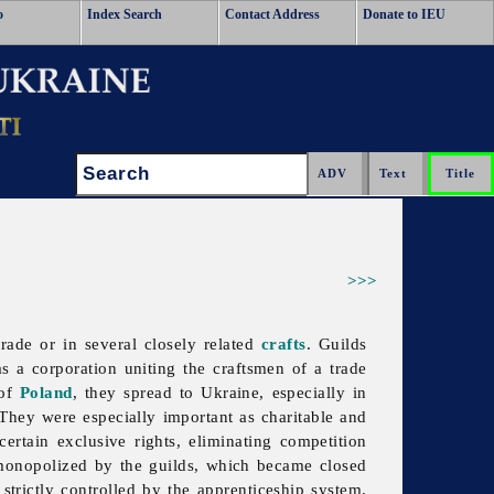
o
Index Search
Contact Address
Donate to IEU
Search:
>>>
trade or in several closely related
crafts
. Guilds
as a corporation uniting the craftsmen of a trade
 of
Poland
, they spread to Ukraine, especially in
. They were especially important as charitable and
ertain exclusive rights, eliminating competition
e monopolized by the guilds, which became closed
strictly controlled by the apprenticeship system.