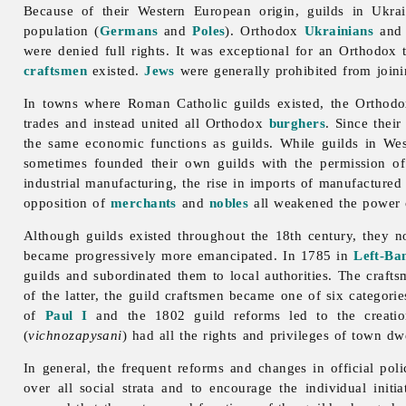
Because of their Western European origin, guilds in Ukra
population (
Germans
and
Poles
). Orthodox
Ukrainians
an
were denied full rights. It was exceptional for an Orthodox
craftsmen
existed.
Jews
were generally prohibited from joini
In towns where Roman Catholic guilds existed, the Ortho
trades and instead united all Orthodox
burghers
. Since their
the same economic functions as guilds. While guilds in Wes
sometimes founded their own guilds with the permission of
industrial manufacturing, the rise in imports of manufactured 
opposition of
merchants
and
nobles
all weakened the power of
Although guilds existed throughout the 18th century, they
became progressively more emancipated. In 1785 in
Left-Ba
guilds and subordinated them to local authorities. The craft
of the latter, the guild craftsmen became one of six categori
of
Paul I
and the 1802 guild reforms led to the creatio
(
vichnozapysani
) had all the rights and privileges of town 
In general, the frequent reforms and changes in official pol
over all social strata and to encourage the individual init