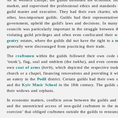
market, and supervised the professional ethics and standards o
guild master and executive. They had their own charter, w
other, less-important guilds. Guilds had their representativ
government, upheld the guild's laws and decisions. In many
councils was particularly important in the struggle between t
violating guild privileges and often even confiscated their 
gentry
estates, where the guilds did not have the right to a
m
generally were discouraged from practicing their trade.
The
craftsmen
within the guilds followed their own code 
‘trunk’), flag, seal and emblem (the
tsekha
), and even ceremon
own
coat of arms
(
herb
), which depicted the respective tra
church or a chapel, financing renovations and providing it wi
an eatery in the
Podil
district. Certain guilds had their own 
and the
Kyiv Music School
in the 18th century. The guilds 
their widows and orphans.
In economic matters, conflicts arose between the guilds and
and the unrestricted access of non-
guild craftsmen to the 
coercion’ that obliged craftsmen outside the guilds to renounc