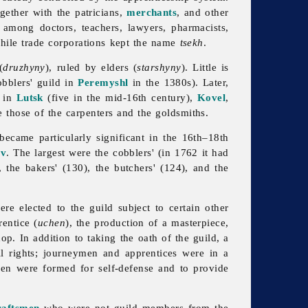
ogether with the patricians,
merchants
, and other
e among doctors, teachers, lawyers, pharmacists,
while trade corporations kept the name
tsekh
.
(
druzhyny
), ruled by elders (
starshyny
). Little is
obblers'
guild in
Peremyshl
in the 1380s). Later,
d in
Lutsk
(five in the mid-16th century),
Kovel
,
 those of the carpenters and the goldsmiths.
ecame particularly significant in the 16th–18th
iv
. The largest were the cobblers' (in 1762 it had
, the bakers' (130), the butchers' (124), and the
re elected to the
guild subject to certain other
rentice (
uchen
), the production of a masterpiece,
p. In addition to taking the oath of the guild, a
ll rights; journeymen and apprentices were in a
ymen were formed for self-defense and to provide
raftsmen
who were not
guild members from the