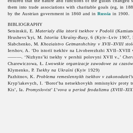
ensured that the nature and functions of the guilds changed 
them into trade associations with charitable goals (eg, in 18
by the Austrian government in 1860 and in
Russia
in 1900.
BIBLIOGRAPHY
Setsinskii, E.
Materialy dlia istorii tsekhov v Podolii
(Kamiane
Hrushevs’kyi, M.
Istoriia Ukraïny-Rusy
, 6 (Kyiv–Lviv 1907,
Slabchenko, M.
Khoziaistvo Getmanshchiny v
XVII–XVIII stol
Iershov, A. ‘Do istoriï tsekhiv na Livoberezhzhi XVII–XVIII 
———. ‘Nizhyns’ki tsekhy v pershii polovyni XVII v.,’
Cher
Charewiczowa, Ł.
Lwowskie organizacje zawodowe za czasów 
Klymenko, P.
Tsekhy na Ukraïni
(Kyiv 1929)
Pazhitnov, K.
Problema remeslennykh tsekhov v zakonodatel’s
Kryp'iakevych, I. ‘Borot’ba netsekhovykh remisnykiv proty t
Kis’, Ia.
Promyslovist’ L’vova u period feodalizmu (XVIII–XIX