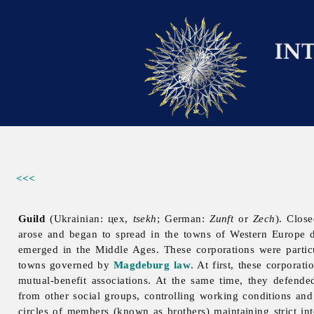
<<<
Guild
(Ukrainian: цех,
tsekh
; German:
Zunft
or
Zech
). Clos
arose and began to spread in the towns of Western Europe d
emerged in the Middle Ages. These corporations were partic
towns governed by
Magdeburg law
. At first, these corpora
mutual-benefit associations. At the same time, they defended
from other social groups, controlling working conditions an
circles of members (known as brothers) maintaining strict int