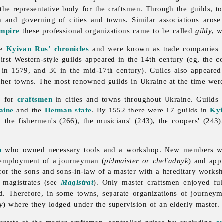
 the representative body for the craftsmen. Through the guilds, t
ion and governing of
cities
and
towns. Similar associations aros
mpire
these professional organizations came to be called
gildy
, 
he
Kyivan Rus’
chronicles
and were known as trade companies 
irst Western-style guilds appeared in the 14th century (eg, the c
in 1579, and 30 in the mid-17th century). Guilds also appeare
ther towns. The most renowned guilds in Ukraine at the time were
n for
craftsmen
in
cities
and
towns throughout Ukraine. Guilds b
aine
and the
Hetman state
. By 1552 there were 17 guilds in
Ky
, the fishermen's (266), the musicians' (243), the coopers' (243)
n
who owned necessary tools and a workshop. New members we
e employment of a journeyman (
pidmaister or cheliadnyk
) and app
or the sons and sons-in-law of a master with a hereditary worksho
 magistrates (see
Magistrat
). Only master craftsmen enjoyed fu
ted. Therefore, in some towns, separate organizations of journe
y
) where they lodged under the supervision of an elderly master.
rests of the master craftsmen, controlled prices by excluding
c