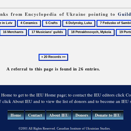
links from Encyclopedia of Ukraine pointing to
Guil
4
5
6
7
Ceramics
Crafts
Dolynsky,
Fedusko
16
17
18
19
Luka
of
Merchants
Musicians'
Petrakhnovych,
Portrait
Sambir
guilds
Mykola
Next
20
records
A referral to this page is found in 26 entries.
 Home to get to the IEU Home page; to contact the IEU editors click Co
 click About IEU and to view the list of donors and to become an IEU
Home
Contact
About IEU
Donors
Donate to IEU
©2001 All Rights Reserved. Canadian Institute of Ukrainian Studies.