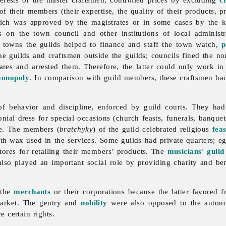
f their members (their expertise, the quality of their products, p
hich was approved by the magistrates or in some cases by the k
es on the town council and other institutions of local administ
 towns the guilds helped to finance and staff the town watch,
p
he guilds and craftsmen outside the guilds; councils fined the non
wares and arrested them. Therefore, the latter could only work i
onopoly
. In comparison with guild members, these craftsmen had
of behavior and discipline, enforced by
guild courts. They had
ial dress for special occasions (church feasts, funerals, banquets
de. The members (
bratchyky
) of the guild celebrated religious
feas
th wax used in the services. Some guilds had private quarters; eg
stores for retailing their members’ products. The
musicians' guild
also played an important social role by providing charity and b
 the
merchants
or their corporations because the latter favored
market. The gentry and
nobility
were also opposed to the auto
e certain rights.