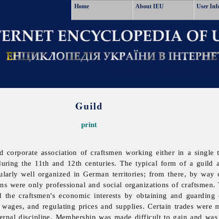
Home
About IEU
User Inf
Guild
print
ed corporate association of craftsmen working either in a single 
uring the 11th and 12th centuries. The typical form of a
guild 
ularly well organized in German territories; from there, by way
tions were only professional and social organizations of craftsmen
 the craftsmen's economic interests by obtaining and guarding c
d wages, and regulating prices and supplies. Certain trades wer
ernal discipline. Membership was made difficult to gain and was 