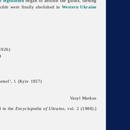
an
legislation
began to abolish the guilds, turning
uilds were finally abolished in
Western Ukraine
1926)
)
zemel’
, 1 (Kyiv 1957)
Vasyl Markus
d in the
Encyclopedia of Ukraine
, vol. 2 (1988).]