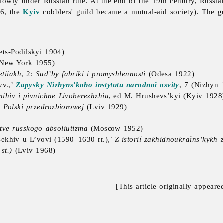
slowly under Russian rule. At the end of the 19th century, Russi
86, the
Kyiv
cobblers'
guild became a mutual-aid society). The g
ts-Podilskyi 1904)
 New York 1955)
etiiakh
, 2:
Sud’by fabriki i promyshlennosti
(Odesa 1922)
vv.,’
Zapysky Nizhyns'koho instytutu narodnoï osvity
, 7 (Nizhyn 
nihiv i pivnichne Livoberezhzhia
, ed M. Hrushevs’kyi (Kyiv 1928
Polski przedrozbiorowej
(Lviv 1929)
tve russkogo absoliutizma
(Moscow 1952)
sekhiv u L’vovi (1590–1630 rr.),’
Z istoriï zakhidnoukraïns’kykh 
st.)
(Lviv 1968)
[This article originally appeare