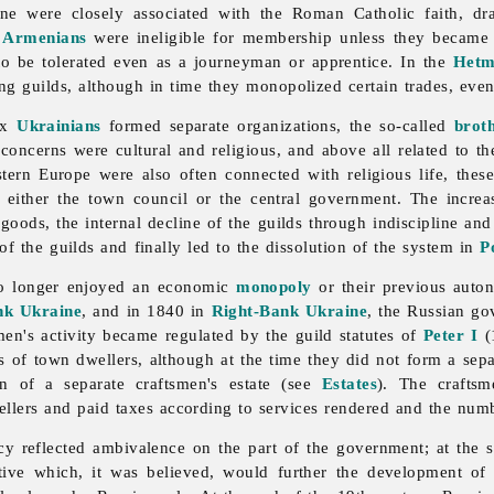
ine were closely associated with the Roman Catholic faith, dr
d
Armenians
were ineligible for membership unless they became C
 to be tolerated even as a journeyman or apprentice. In the
Hetm
ng guilds, although in time they monopolized certain trades, eve
dox
Ukrainians
formed separate organizations, the so-called
brot
 concerns were cultural and religious, and above all related to the
tern Europe were also often connected with religious life, the
 either the town council or the central government. The incre
goods, the internal decline of the guilds through indiscipline and
 the guilds and finally led to the dissolution of the system in
P
 no longer enjoyed an economic
monopoly
or their previous auto
nk Ukraine
, and in 1840 in
Right-Bank Ukraine
, the Russian go
smen's activity became regulated by the
guild statutes of
Peter I
(
es of town dwellers, although at the time they did not form a sep
n of a separate craftsmen's estate (see
Estates
). The crafts
dwellers and paid taxes according to services rendered and the n
icy reflected ambivalence on the part of the government; at the s
iative which, it was believed, would further the development o