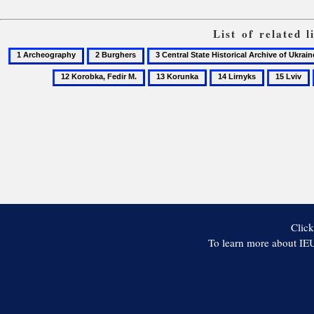
List of related 
1
2
3
Archeography
Burghers
Central
13
14
15
State
Korunka
Lirnyks
Lviv
Historical
Archive
of
Ukraine
in
Lviv
Click
To learn more about IEU