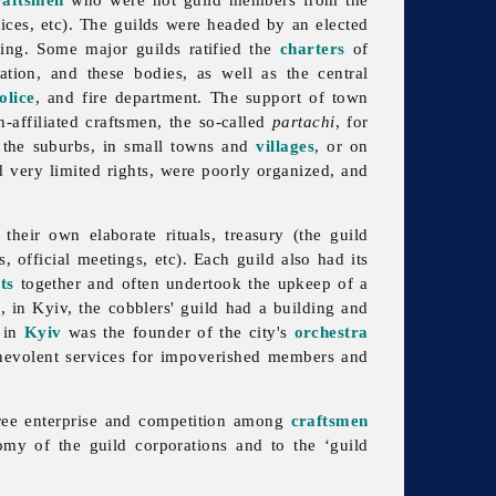
rices, etc). The guilds were headed by an elected
ing. Some major guilds ratified the
charters
of
ration, and these bodies, as well as the central
olice
, and fire department. The support of town
-affiliated craftsmen, the so-called
partachi
, for
n the suburbs, in small towns and
villages
, or on
 very limited rights, were poorly organized, and
 their own elaborate rituals, treasury (the
guild
, official meetings, etc). Each guild also had its
ts
together and often undertook the upkeep of a
, in Kyiv, the cobblers' guild had a building and
in
Kyiv
was the founder of the city's
orchestra
enevolent services for impoverished members and
 free enterprise and competition among
craftsmen
nomy of the
guild corporations and to the ‘guild