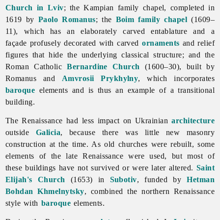
Church in Lviv
; the Kampian family chapel, completed in
1619 by
Paolo Romanus
; the
Boim family chapel
(1609–
11), which has an elaborately carved entablature and a
façade profusely decorated with carved
ornaments
and relief
figures that hide the underlying classical structure; and the
Roman Catholic
Bernardine Church
(1600–30), built by
Romanus and
Amvrosii Prykhylny
, which incorporates
baroque
elements and is thus an example of a transitional
building.
The
Renaissance had less impact on Ukrainian
architecture
outside
Galicia
, because there was little new masonry
construction at the time. As old churches were rebuilt, some
elements of the late
Renaissance were used, but most of
these buildings have not survived or were later altered.
Saint
Elijah's Church
(1653) in
Subotiv
, funded by
Hetman
Bohdan Khmelnytsky
, combined the northern Renaissance
style with
baroque
elements.