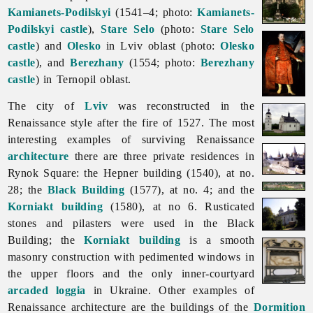
Kamianets-Podilskyi
(1541–4; photo:
Kamianets-
Podilskyi castle
),
Stare Selo
(photo:
Stare Selo
castle
) and
Olesko
in
Lviv
oblast (photo:
Olesko
castle
), and
Berezhany
(1554; photo:
Berezhany
castle
) in
Ternopil
oblast.
The city of
Lviv
was reconstructed in the
Renaissance style after the fire of 1527. The most
interesting examples of surviving
Renaissance
architecture
there are three private residences in
Rynok Square: the Hepner building (1540), at no.
28; the
Black Building
(1577), at no. 4; and the
Korniakt building
(1580), at no 6. Rusticated
stones and pilasters were used in the Black
Building; the
Korniakt building
is a smooth
masonry construction with pedimented windows in
the upper floors and the only inner-courtyard
arcaded loggia
in Ukraine. Other examples of
Renaissance architecture are the buildings of the
Dormition