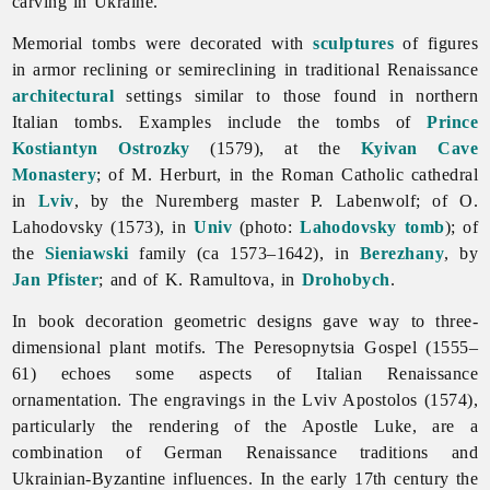
carving in Ukraine.
Memorial tombs were decorated with
sculptures
of figures
in armor reclining or semireclining in traditional
Renaissance
architectural
settings similar to those found in northern
Italian tombs. Examples include the tombs of
Prince
Kostiantyn Ostrozky
(1579), at the
Kyivan Cave
Monastery
; of M. Herburt, in the Roman Catholic cathedral
in
Lviv
, by the Nuremberg master P. Labenwolf; of O.
Lahodovsky (1573), in
Univ
(photo:
Lahodovsky tomb
); of
the
Sieniawski
family (ca 1573–1642), in
Berezhany
, by
Jan Pfister
; and of K. Ramultova, in
Drohobych
.
In book decoration geometric designs gave way to three-
dimensional plant motifs. The Peresopnytsia Gospel (1555–
61) echoes some aspects of Italian Renaissance
ornamentation. The engravings in the Lviv Apostolos (1574),
particularly the rendering of the Apostle Luke, are a
combination of German Renaissance traditions and
Ukrainian-Byzantine influences. In the early 17th century the