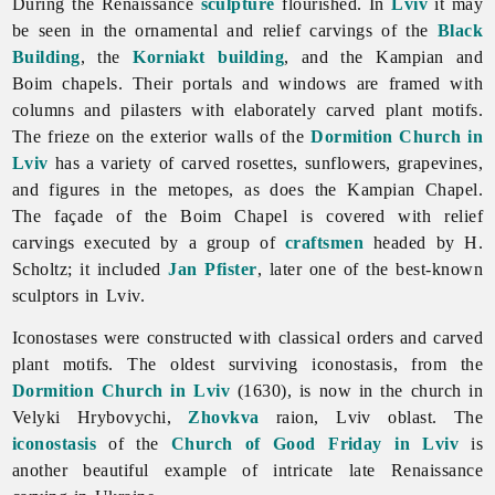
During the
Renaissance
sculpture
flourished. In
Lviv
it may
be seen in the ornamental and relief carvings of the
Black
Building
, the
Korniakt building
, and the Kampian and
Boim chapels. Their portals and windows are framed with
columns and pilasters with elaborately carved plant motifs.
The frieze on the exterior walls of the
Dormition Church in
Lviv
has a variety of carved rosettes, sunflowers, grapevines,
and figures in the metopes, as does the Kampian Chapel.
The façade of the Boim Chapel is covered with relief
carvings executed by a group of
craftsmen
headed by H.
Scholtz; it included
Jan Pfister
, later one of the best-known
sculptors in Lviv.
Iconostases were constructed with classical orders and carved
plant motifs. The oldest surviving iconostasis, from the
Dormition Church in Lviv
(1630), is now in the church in
Velyki Hrybovychi,
Zhovkva
raion,
Lviv
oblast. The
iconostasis
of the
Church of Good Friday in Lviv
is
another beautiful example of intricate late
Renaissance