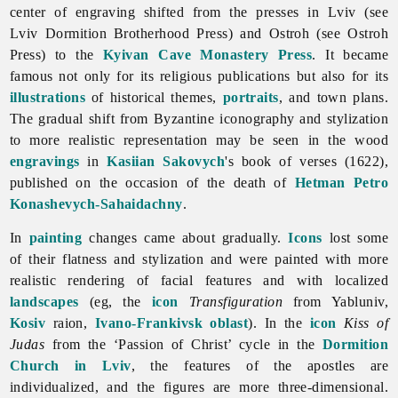
center of engraving shifted from the presses in Lviv (see
Lviv Dormition Brotherhood Press) and Ostroh (see Ostroh
Press)
to the
Kyivan Cave Monastery Press
. It became
famous not only for its religious publications but also for its
illustrations
of historical themes,
portraits
, and town plans.
The gradual shift from Byzantine iconography and stylization
to more realistic representation may be seen in the wood
engravings
in
Kasiian Sakovych
's book of verses (1622),
published on the occasion of the death of
Hetman
Petro
Konashevych-Sahaidachny
.
In
painting
changes came about gradually.
Icons
lost some
of their flatness and stylization and were painted with more
realistic rendering of facial features and with localized
landscapes
(eg, the
icon
Transfiguration
from Yabluniv,
Kosiv
raion,
Ivano-Frankivsk oblast
). In the
icon
Kiss of
Judas
from the ‘Passion of Christ’ cycle in the
Dormition
Church in Lviv
, the features of the apostles are
individualized, and the figures are more three-dimensional.