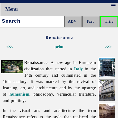
Menu
Search:
Renaissance
<<<
print
>>>
Renaissance
. A new age in European
civilization that started in
Italy
in the
14th century and culminated in the
16th century. It was marked by the revival of
learning, art, and architecture and by the upsurge
of
humanism
, philosophy, vernacular literature,
and printing.
In the visual arts and architecture the term
Renaissance refers to the style that replaced the