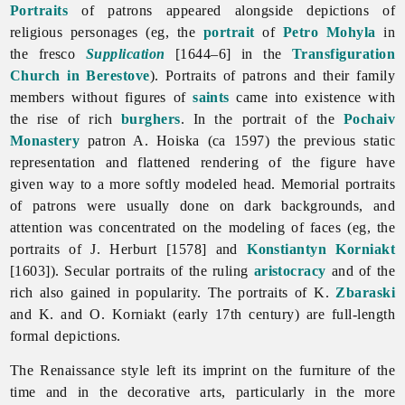
Portraits
of patrons appeared alongside depictions of
religious personages (eg, the
portrait
of
Petro Mohyla
in
the fresco
Supplication
[1644–6] in the
Transfiguration
Church in Berestove
). Portraits of patrons and their family
members without figures of
saints
came into existence with
the rise of rich
burghers
. In the portrait of the
Pochaiv
Monastery
patron A. Hoiska (ca 1597) the previous static
representation and flattened rendering of the figure have
given way to a more softly modeled head. Memorial portraits
of patrons were usually done on dark backgrounds, and
attention was concentrated on the modeling of faces (eg, the
portraits of J. Herburt [1578] and
Konstiantyn Korniakt
[1603]). Secular portraits of the ruling
aristocracy
and of the
rich also gained in popularity. The portraits of K.
Zbaraski
and K. and O. Korniakt (early 17th century) are full-length
formal depictions.
The
Renaissance style left its imprint on the furniture of the
time and in the decorative arts, particularly in the more