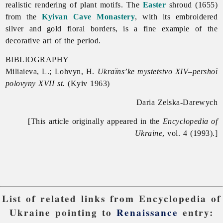
realistic rendering of plant motifs. The
Easter
shroud (1655)
from the
Kyivan Cave Monastery
, with its embroidered
silver and gold floral borders, is a fine example of the
decorative art of the period.
BIBLIOGRAPHY
Miliaieva, L.; Lohvyn, H.
Ukraïns’ke mystetstvo XIV–pershoï
polovyny XVII st.
(Kyiv 1963)
Daria Zelska-Darewych
[This article originally appeared in the
Encyclopedia of
Ukraine
, vol. 4 (1993).]
List of related links from Encyclopedia of
Ukraine pointing to
Renaissance
entry: