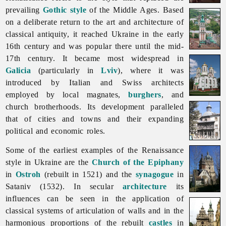
prevailing
Gothic style
of the Middle Ages. Based
on a deliberate return to the art and architecture of
classical antiquity, it reached Ukraine in the early
16th century and was popular there until the mid-
17th century. It became most widespread in
Galicia
(particularly in
Lviv
), where it was
introduced by Italian and Swiss architects
employed by local magnates,
burghers
, and
church
brotherhoods. Its development paralleled
that of
cities
and
towns and their expanding
political and economic roles.
Some of the earliest examples of the
Renaissance
style in Ukraine are the
Church of the Epiphany
in
Ostroh
(rebuilt in 1521) and the
synagogue
in
Sataniv (1532). In secular
architecture
its
influences can be seen in the application of
classical systems of articulation of walls and in the
harmonious proportions of the rebuilt
castles
in