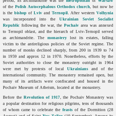
period, its archimandrite was the
metropolitan
of
Warsaw
of the
Polish Autocephalous Orthodox church
, but now he
is the
bishop
of
Lviv
and
Ternopil
. After western
Volhynia
was incorporated into the
Ukrainian Soviet Socialist
Republic
following the war, the
Pochaiv
area was annexed
to
Ternopil
oblast, and the hierarch of Lviv-Ternopil served
as archimandrite. The
monastery
lost its estates, falling
victim to the antireligious policies of the Soviet regime. The
number of monks declined sharply, from 200 in 1939 to 74
in 1959 and approx 12 in 1970. Nonetheless, efforts by the
Soviet authorities to close the monastery outright in 1964
were met by protests of local
Ukrainians
and of the
international community. The monastery remained open, but
many of its artifacts were confiscated and housed in the
Pochaiv Museum of Atheism, located at the monastery.
Before the
Revolution of 1917
, the
Pochaiv
Monastery was
a popular destination for religious pilgrims, tens of thousands
of whom came to celebrate the
feasts
of the Dormition (28
August) and of Saint
Yov Zalizo
(10 September). Among its