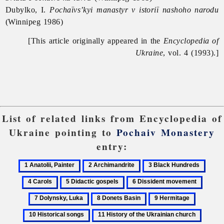
Dubylko, I.
Pochaïvs’kyi manastyr v istoriï nashoho narodu
(Winnipeg 1986)
[This article originally appeared in the
Encyclopedia of
Ukraine
, vol. 4 (1993).]
List of related links from Encyclopedia of
Ukraine pointing to
Pochaiv Monastery
entry:
1
2
3
4
Anatolii,
Archimandrite
Black
Carol
5
6
7
Painter
Hundreds
Didactic
Dissident
Dolyns
8
9
10
gospels
movement
Luka
Donets
Hermitage
Historica
11
12
Basin
songs