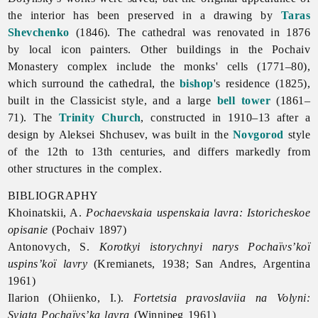
the interior has been preserved in a drawing by
Taras
Shevchenko
(1846). The cathedral was renovated in 1876
by local icon painters. Other buildings in the Pochaiv
Monastery complex include the monks' cells (1771–80),
which surround the cathedral, the
bishop
's residence (1825),
built in the Classicist style, and a large
bell tower
(1861–
71). The
Trinity Church
, constructed in 1910–13 after a
design by
Aleksei
Shchusev, was built in the
Novgorod
style
of the 12th to 13th centuries, and differs markedly from
other structures in the complex.
BIBLIOGRAPHY
Khoinatskii, A.
Pochaevskaia uspenskaia lavra: Istoricheskoe
opisanie
(Pochaiv 1897)
Antonovych, S.
Korotkyi istorychnyi narys Pochaïvs’koï
uspins’koï lavry
(Kremianets, 1938; San Andres, Argentina
1961)
Ilarion (Ohiienko, I.).
Fortetsia pravoslaviia na Volyni:
Sviata Pochaïvs’ka lavra
(Winnipeg 1961)