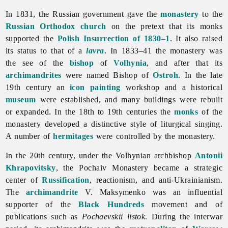
In 1831, the Russian government gave the
monastery
to the
Russian Orthodox church
on the pretext that its monks
supported the
Polish Insurrection of 1830–1
. It also raised
its status to that of a
lavra
. In 1833–41 the monastery was
the see of the
bishop
of
Volhynia
, and after that its
archimandrites
were named Bishop of
Ostroh
. In the late
19th century an
icon
painting
workshop and a historical
museum
were established, and many buildings were rebuilt
or expanded. In the 18th to 19th centuries the
monks
of the
monastery developed a distinctive style of liturgical singing.
A number of
hermitages
were controlled by the monastery.
In the 20th century, under the Volhynian archbishop
Antonii
Khrapovitsky
, the
Pochaiv
Monastery became a strategic
center of
Russification
, reactionism, and anti-Ukrainianism.
The
archimandrite
V. Maksymenko was an influential
supporter of the
Black Hundreds
movement and of
publications such as
Pochaevskii listok
. During the interwar