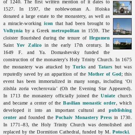
of 1240. The first written mention of it dates to
1527. In 1597, the noblewoman A. Hoiska
donated a large estate to the monastery, as well as
a miracle-working
icon
that had been brought to
Volhynia
by a Greek
metropolitan
in 1559. The
cloister flourished during the tenure of
Hegumen
Saint
Yov Zalizo
in the early 17th century. In
1649 F. and Ya. Domashevsky funded the
construction of the monastery's Holy Trinity Church. In 1675
the monastery was attacked by
Turks
and
Tatars
but was
reputedly saved by an apparition of the
Mother of God
; this
event has been immortalized in many songs, including ‘Oi
ziishla zoria vecherovaia’ (Oh the Evening Star Appeared).
In 1713 the monastery officially joined the
Uniate
church
and became a center of the
Basilian monastic order
, which
developed it into an important cultural and
publishing
center
and founded the
Pochaiv Monastery Press
in 1730.
In 1771–83, the Holy Trinity Church was demolished and
replaced by the Dormition Cathedral, funded by M.
Potocki
.