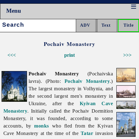
Menu
Search:
Pochaiv Monastery
<<<
print
>>>
Pochaiv Monastery
(Pochaivska
lavra). (Photo:
Pochaiv Monastery
.)
The largest monastery in Volhynia, and
the second largest men's monastery in
Ukraine, after the
Kyivan Cave
Monastery
. Initially called the Pochaiv Dormition
Monastery, it was founded, according to some
accounts, by
monks
who fled from the Kyivan
Cave Monastery at the time of the
Tatar
invasion