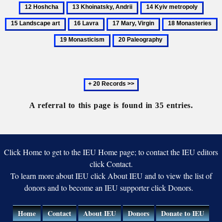
History
Hoshc
13
14
15
of
Khoinatsky,
Kyiv
Lands
16
17
18
1
the
Andrii
metropoly
art
Lavra
Mary,
Monasteries
M
Ukrainian
20
Virgin
church
Paleography
Next
20
records
A referral to this page is found in 35 entries.
Click Home to get to the IEU Home page; to contact the IEU editors
click Contact.
To learn more about IEU click About IEU and to view the list of
donors and to become an IEU supporter click Donors.
Home
Contact
About IEU
Donors
Donate to IEU