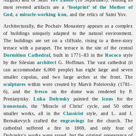
most revered artifacts are a
‘footprint’ of the Mother of
God
, a
miracle-working icon
, and the relics of Saint Yov.
Architecturally, the
Pochaiv
Monastery appears as a complex
of buildings uniquely adapted to the natural environment.
The buildings are set on a cliffside, rising to a three-story
terrace with a parapet. The terrace is the site of the central
Dormition Cathedral
, built in 1771–83 in the
Rococo
style
by the Silesian
architect
G. Hoffman. The vast cathedral (it
can accommodate 6,000 people) has eight large and seven
smaller cupolas, and two large arches at the front. The
sculptures
within were created by
Matvii
Poleiovsky (1781–
6), and the
fresco
on the dome was rendered by P.
Preniatytsky.
Luka Dolynsky
painted the
icons
for the
iconostasis
, the ‘Miracle of Christ’ cycle, and 50 other
smaller works, all in the
Classicist
style, and L. and I.
Bernakevych crafted the
engravings
for the church. The
cathedral suffered a fire in 1869, and only four of
Dolynsky's works were saved, but the original appearance of