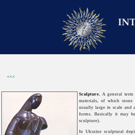
<<<
Sculpture.
A general term i
materials, of which ston
usually large in scale and 
forms. Basically it may b
sculpture).
In Ukraine sculptural dep