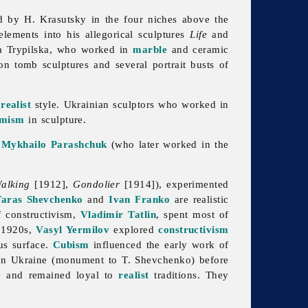
 by H. Krasutsky in the four niches above the
lements into his allegorical sculptures
Life
and
ta
Trypilska, who worked in
marble
and ceramic
 tomb sculptures and several portrait busts of
a
realist
style. Ukrainian sculptors who worked in
emism
in
sculpture.
e
Mykhailo Parashchuk
(who later worked in the
alking
[1912],
Gondolier
[1914]), experimented
Taras Shevchenko
and
Ivan Franko
are realistic
f constructivism,
Vladimir Tatlin
, spent most of
 1920s,
Vasyl Yermilov
explored
constructivism
us surface.
Cubism
influenced the early work of
 in Ukraine (monument to T. Shevchenko) before
e and remained loyal to
realist
traditions. They