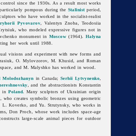
control since the 1930s. As a result most works
particularly pompous during the
Stalinist
period,
lptors who have worked in the socialist-realist
ryhorii Pyvovarov
,
Valentyn
Znoba,
Teodosiia
ytsiuk, who modeled expressive figures not in
evchenko
monument in
Moscow
(1964).
Halyna
iting her work until 1988.
idual visions and experiment with new forms and
 Krasiuk, O. Mylovzorov, M. Khusid, and
Roman
in space, and M. Malyshko has worked in wood.
d Molodozhanyn
in Canada;
Serhii Lytvynenko
,
hereshnovsky
, and the abstractionists
Konstantin
h in
Poland
. Many sculptors of Ukrainian origin
, who creates symbolic bronzes using geometric
s, L. Koverko, and Yu. Strutynsky, who works in
isms,
Don
Proch, whose work includes space-age
onstructs large-scale animal pieces for outdoor