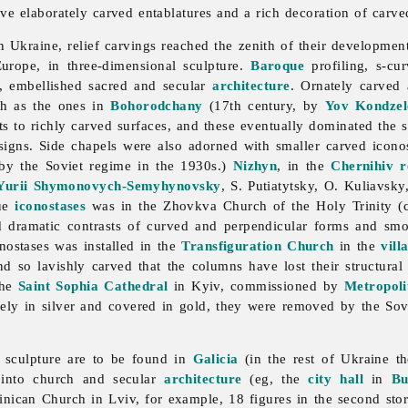
 elaborately carved entablatures and a rich decoration of carve
n Ukraine, relief carvings reached the zenith of their developmen
Europe, in three-dimensional
sculpture.
Baroque
profiling, s-cur
s, embellished sacred and secular
architecture
. Ornately carved
ch as the ones in
Bohorodchany
(17th century, by
Yov Kondzel
s to richly carved surfaces, and these eventually dominated the s
igns. Side chapels were also adorned with smaller carved icono
by the Soviet regime in the 1930s.)
Nizhyn
, in the
Chernihiv r
Yurii Shymonovych-Semyhynovsky
, S. Putiatytsky, O. Kuliavsky
que
iconostases
was in the Zhovkva Church of the Holy Trinity (
 dramatic contrasts of curved and perpendicular forms and smo
nostases was installed in the
Transfiguration Church
in the
vill
d so lavishly carved that the columns have lost their structura
the
Saint Sophia Cathedral
in Kyiv, commissioned by
Metropoli
rely in silver and covered in gold, they were removed by the Sov
 sculpture are to be found in
Galicia
(in the rest of Ukraine t
d into church and secular
architecture
(eg, the
city hall
in
Bu
inican Church in Lviv, for example, 18 figures in the second st