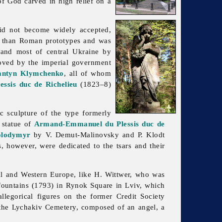
of God carved in high relief on a
 did not become widely accepted,
r than Roman prototypes and was
and most of central Ukraine by
proved by the imperial government
antyn Klymchenko
, all of whom
sis duc de Richelieu
(1823–8)
ic
sculpture of the type formerly
s statue of
Armand-Emmanuel du Plessis duc de
olodymyr
by V. Demut-Malinovsky and P. Klodt
 however, were dedicated to the tsars and their
ral and Western Europe, like H. Wittwer, who was
r fountains (1793) in Rynok Square in Lviv, which
llegorical figures on the former Credit Society
 the
Lychakiv
Cemetery, composed of an angel, a