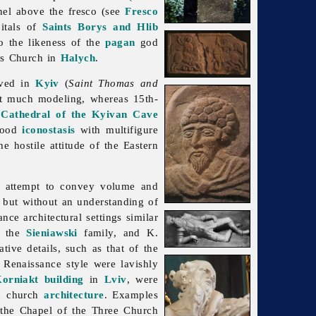
anel above the fresco (see
Fresco
pitals of
Saints Borys and Hlib
to the likeness of the
pagan
god
's
Church in
Halych
.
rved in
Kyiv
(
Saint Thomas and
ut much modeling, whereas 15th-
 Cathedral of the Kyivan Cave
 wood
iconostasis
with multifigure
e hostile attitude of the Eastern
 attempt to convey volume and
, but without an understanding of
ce architectural settings similar
, the
Sieniawski
family, and K.
tive details, such as that of the
e Renaissance style were lavishly
orniakt building
in
Lviv
, were
in church
architecture
. Examples
; the Chapel of the Three Church