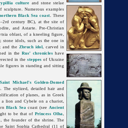
ypillia culture
and stone stelae
ief sculpture. Numerous examples
 northern Black Sea coast
. These
–2rd century BC), at the site of
dite, and Astarte. Pre-Christian
ytsia
oblast, of a kneeling figure,
); stone idols, such as the one in
); and the
Zbruch idol
, carved in
oned in the
Rus’
chronicles
have
erected in the
steppes
of Ukraine
 figures in standing and sitting
Saint Michael's Golden-Domed
. The stylized, detailed hair and
ification of planes, as in Greek
 a lion and Cybele on a chariot,
hern
Black Sea
coast (see
Ancient
ght to be that of
Princess Olha
,
e
, the founder of the shrine. The
the Saint Sophia Cathedral (11 of