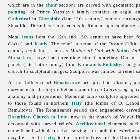
which are in the
choir
section) are carved with geometric pat
painting
) of Prince Yaroslav's family contains an eagle,
Cathedral
in
Chernihiv
(late 12th century) contain carvings
Simarhlo. These have antecedents in Romanesque
sculpture, 
Metal
icons
from the 12th and 13th centuries have been 
Christ
) and
Kaniv
. The relief in stone of the
Orante
(13th–1
century depictions, such as
Mother of God with
Saints
Anth
Monastery
, have fine three-dimensional modeling. One of t
panels (late 15th century) from
Kamianets-Podilskyi
. In ge
church to sculptural images.
Sculpture was limited to relief 
As the influence of
Renaissance
art spread to Ukraine, par
movement in the high relief in stone of
The Convincing of T
anatomy and proportions. Memorial tomb sculpture appeared wi
to those found in northern
Italy
(the tombs of O. Laho
Ramultova). The Renaissance period also engendered carv
Dormition Church in Lviv
, now in the church of Velyki 
decorated with carved reliefs.
Architectural
elements, such
embellished with decorative carvings on both the exterior 
may be seen in
Lviv
, in the exterior frieze of the Dormit