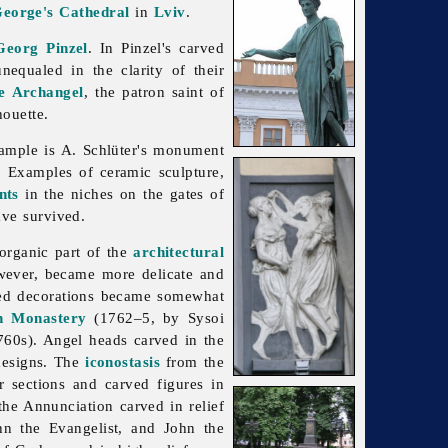
George's Cathedral
in
Lviv
.
Georg Pinzel
. In Pinzel's carved
nequaled in the clarity of their
he Archangel
, the patron saint of
houette.
xample is A. Schlüter's monument
rn. Examples of ceramic
sculpture,
nts
in the niches on the gates of
ave survived.
organic part of the
architectural
owever, became more delicate and
rved decorations became somewhat
n Monastery
(1762–5, by
Sysoi
60s). Angel heads carved in the
 designs. The
iconostasis
from the
r sections and carved figures in
 the Annunciation carved in relief
ohn the Evangelist, and John the