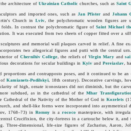
 the architecture of
Ukrainian Catholic
churches, such as
Saint 
 sculptors and imported ones, such as
Jan Pfister
and
Johann 
rtin's Church in
Lviv
, the polychromatic wooden figures are u
 folds. In contrast the polychromatic figure of
Saint Michael t
ation. It was executed from two sheets of copper fitted over a sil
culptures and memorial wall plaques carved in relief. A fine e
ncorporates two allegorical figures and putti with the central u
xterior of
Chernihiv College
, the reliefs of
Virgin Mary
and
sai
rious decorations for secular buildings in
Kyiv
and
Pereiaslav
, h
d proportions and contrapposto poses, and it continued to be an 
l of
Kamianets-Podilskyi
, 18th century). Decorative carvings, h
ularity of high, ornate iconostases did not diminish, but the ca
 more subdued, as in the cathedral of the
Mhar Transfiguratio
e Cathedral of the Nativity of the Mother of God in
Kozelets
(17
hurch, and shell-like forms were incorporated into asymmetrical
tov, 1768–73) in
Romny
is a
rococo
masterpiece, with irregula
entral Crucifixion, the city-fortress in a cartouche below it, and
ng. Three-dimensional, life-size figures of Zacharius, Aaron, J