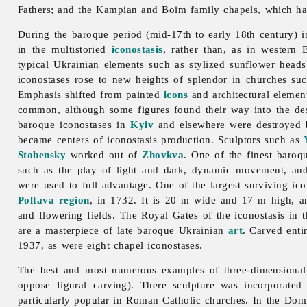
Fathers; and the Kampian and Boim family chapels, which have
During the baroque period (mid-17th to early 18th century) i
in the multistoried
iconostasis
, rather than, as in western 
typical Ukrainian elements such as stylized sunflower head
iconostases rose to new heights of splendor in churches su
Emphasis shifted from painted
icons
and architectural element
common, although some figures found their way into the des
baroque iconostases in
Kyiv
and elsewhere were destroyed 
became centers of iconostasis production. Sculptors such as
Stobensky
worked out of
Zhovkva
. One of the finest baro
such as the play of light and dark, dynamic movement, and
were used to full advantage. One of the largest surviving ico
Poltava region
, in 1732. It is 20 m wide and 17 m high, an
and flowering fields. The Royal Gates of the iconostasis in 
are a masterpiece of late baroque Ukrainian
art
. Carved enti
1937, as were eight chapel iconostases.
The best and most numerous examples of three-dimensional
oppose figural carving). There sculpture was incorporate
particularly popular in Roman Catholic churches. In the Dom