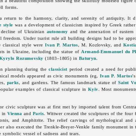
ith a beautiful composition showing the skillfully modeled figure 
ll forms.
 return to the harmony, clarity, and serenity of antiquity. It
 style
was a development of classicism inspired by Greek rathe
 decline of Ukrainian
autonomy
and the annexation of eastern 
al freedom. Under tsarist rule all building designs had to be ap
 classical style were
Ivan P. Martos
, M. Kozlovsky, and
Kosti
s in Ukraine, including the statue of
Armand-Emmanuel du Ples
Kyrylo Rozumovsky
(1803–1805) in
Baturyn
.
an
planning during the
classicist
period created a need for publ
ssical models appeared as civic monuments (eg,
Ivan P. Martos
'
res,
parks
, and gardens. The famous landmark statue of
Saint V
opular examples of classical sculpture in
Kyiv
. Most monuments,
or civic
sculpture was at first met by imported talent from Cent
g in
Vienna
and
Paris
. Wittwer created the sculptures of the fou
nis, and Amphitrite. The relief carvings of mythological and a
er also executed the Trenkle-Breyer-Venkle family monument in
e symbolic vessel of sadness and tears.