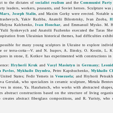
ct to the dictates of
socialist realism
and the
Communist Party
arty leaders, workers, peasants, and Soviet heroes.
Sculpture was 
 Marx
,
Joseph Stalin
, and Maxim Gorky were erected. Notable scu
trashevych,
Yakiv
Razhba,
Anatolii
Bilostotsky,
Ivan
Znoba,
H
,
Halyna
Kalchenko,
Ivan Honchar
, and
Emmanuil
Mysko. M. Hr
h
Yulii
Synkevych and
Anatolii
Fuzhenko executed the Taras
Sh
spiration from Ukrainian historical themes, had difficulties exhib
 possible for many young sculptors in Ukraine to explore indiv
re or terra-cotta—V. and N. Isupov, A. Ilinsky, O. Kostin, L.
gures in stone, E. Kotkov has experimented with constructions 
nence:
Hryhorii Kruk
and
Vasyl Masiutyn
in
Germany
;
Leoni
n Pavlos
,
Mykhailo Dzyndra
,
Petro
Kapshuchenko,
Mykhailo C
 United States;
Fedir
Yemets in
Venezuela
; and
Hryhorii
Petsuk
ava
Gerulak, who specializes in ceramic
sculpture,
Mirtala
Bentov
arves in stone, Ya. Harabatsch, who works with abstracted shape
es abstract constructions based on the structure of living organ
 creates abstract fiberglass compositions, and R. Yuristy, who c