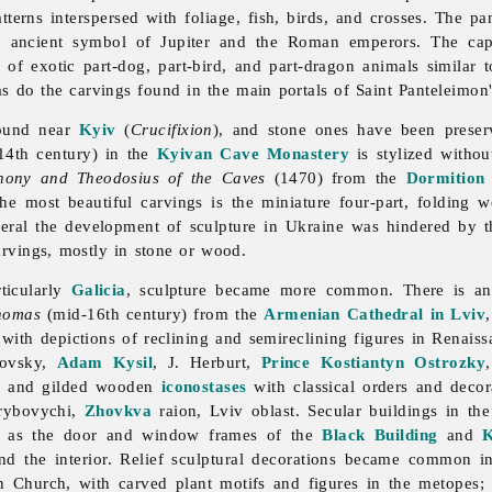
terns interspersed with foliage, fish, birds, and crosses. The p
 an ancient symbol of Jupiter and the Roman emperors. The ca
 of exotic part-dog, part-bird, and part-dragon animals similar 
as do the carvings found in the main portals of
Saint
Panteleimon
found near
Kyiv
(
Crucifixion
), and stone ones have been prese
4th century) in the
Kyivan Cave Monastery
is stylized witho
ony and Theodosius of the Caves
(1470) from the
Dormition
he most beautiful carvings is the miniature four-part, folding
neral the development of sculpture in Ukraine was hindered by th
carvings, mostly in stone or wood.
ticularly
Galicia
,
sculpture became more common. There is an
homas
(mid-16th century) from the
Armenian Cathedral in Lviv
th depictions of reclining and semireclining figures in Renaissan
dovsky,
Adam Kysil
, J. Herburt,
Prince
Kostiantyn Ostrozky
ed and gilded wooden
iconostases
with classical orders and decora
Hrybovychi,
Zhovkva
raion,
Lviv
oblast. Secular buildings in th
 as the door and window frames of the
Black Building
and
K
and the interior. Relief sculptural decorations became common 
ion Church, with carved plant motifs and figures in the metopes