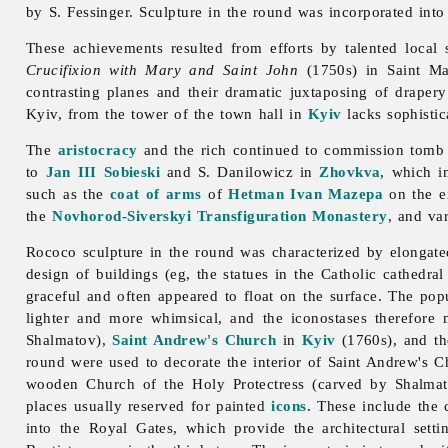
by S. Fessinger.
Sculpture in the round was incorporated into
These achievements resulted from efforts by talented local
Crucifixion with Mary and Saint John
(1750s) in Saint Ma
contrasting planes and their dramatic juxtaposing of drapery
Kyiv, from the tower of the town hall in
Kyiv
lacks sophistic
The
aristocracy
and the rich continued to commission tomb s
to
Jan III Sobieski
and S. Danilowicz in
Zhovkva
, which i
such as the
coat of arms
of
Hetman
Ivan Mazepa
on the e
the
Novhorod-Siverskyi Transfiguration Monastery
, and va
Rococo
sculpture in the round was characterized by elongate
design of buildings (eg, the statues in the Catholic cathedra
graceful and often appeared to float on the surface. The pop
lighter and more whimsical, and the iconostases therefore
Shalmatov),
Saint Andrew's Church
in
Kyiv
(1760s), and th
round were used to decorate the interior of Saint Andrew's C
wooden Church of the Holy Protectress (carved by Shalma
places usually reserved for painted
icons
. These include the c
into the Royal Gates, which provide the architectural setti