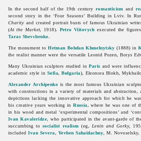
In the second half of the 19th century
romanticism
and
re
second story in the ‘Four Seasons’ Building in Lviv. In Ru
Charity
and created portrait busts of famous Ukrainian writ
(
At the Market
, 1918).
Petro Viitovych
executed the figure
Taras Shevchenko
.
The monument to
Hetman
Bohdan Khmelnytsky
(1888) in
K
the realist manner were the versatile
Leonid
Pozen,
Borys
Ed
Many Ukrainian sculptors studied in
Paris
and were influen
academic style in
Sofia
,
Bulgaria
),
Eleonora
Blokh,
Mykhail
Alexander Archipenko
is the most famous Ukrainian sculpto
with constructions in a variety of materials and abstraction,
depictions lacking the innovative approach for which he w
his creative years working in
Russia
, where he was one of th
in his wood and metal ‘experimental compositions’ and ‘cons
Ivan Kavaleridze
, who participated in the
avant-
garde of t
succumbing to
socialist realism
(eg,
Lenin and Gorky,
1952
included
Ivan Severa
,
Yevhen Sahaidachny
, M. Novoselsky