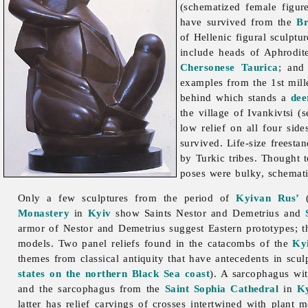
(schematized female figu
have survived from the
Br
of Hellenic figural
sculptu
include heads of Aphrodite
Chersonese Taurica
; and 
examples from the 1st mill
behind which stands a
dee
the village of Ivankivtsi (
low relief on all four si
survived. Life-size freesta
by Turkic tribes. Thought 
poses were bulky, schematiz
Only a few sculptures from the period of
Kyivan Rus’
(
Monastery
in
Kyiv
show Saints Nestor and Demetrius and
armor of Nestor and Demetrius suggest Eastern prototypes; t
models. Two panel reliefs found in the catacombs of the
Ky
themes from classical antiquity that have antecedents in sculp
states on the northern Black Sea coast
). A sarcophagus wit
and the sarcophagus from the
Saint Sophia Cathedral
in
K
latter has relief carvings of crosses intertwined with plant