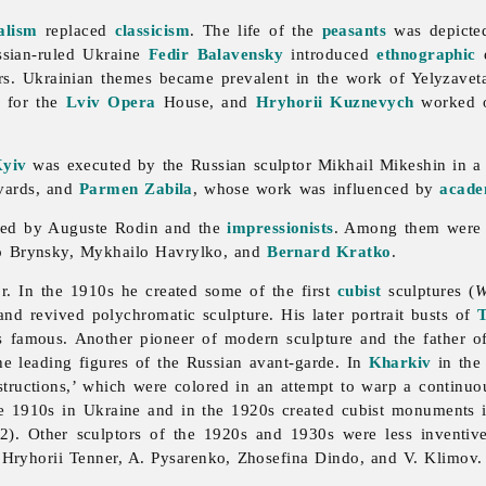
alism
replaced
classicism
. The life of the
peasants
was depicted
ssian-ruled Ukraine
Fedir Balavensky
introduced
ethnographic
e
ers. Ukrainian themes became prevalent in the work of
Yelyzave
s for the
Lviv
Opera
House, and
Hryhorii Kuznevych
worked on
yiv
was executed by the Russian sculptor
Mikhail
Mikeshin in 
vards, and
Parmen Zabila
, whose work was influenced by
acad
ced by Auguste Rodin and the
impressionists
. Among them wer
o
Brynsky,
Mykhailo
Havrylko, and
Bernard Kratko
.
r. In the 1910s he created some of the first
cubist
sculptures (
W
 and revived polychromatic sculpture. His later portrait busts of
as famous. Another pioneer of modern
sculpture and the father o
e leading figures of the Russian avant-garde. In
Kharkiv
in the
tructions,’ which were colored in an attempt to warp a continuo
he 1910s in Ukraine and in the 1920s created cubist monuments
). Other sculptors of the 1920s and 1930s were less inventiv
,
Hryhorii
Tenner, A. Pysarenko,
Zhosefina
Dindo, and V. Klimov.