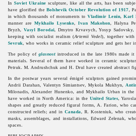
In
Soviet Ukraine
sculpture, like all the arts, has been subje
have glorified the
Bolshevik
October Revolution of 1917
, P
in which thousands of monuments to
Vladimir Lenin
,
Karl
manner are
Mykhailo Lysenko
,
Ivan Makohon
,
Halyna
Pe
Bryzh,
Vasyl Borodai
,
Dmytro
Krvavych,
Yosyp
Sadovsky
keeping with socialist realism (
Artemii Vedel
), together wit
Sevruk
, who works in ceramic relief sculpture and gets her in
The policy of
glasnost
introduced in the late 1980s made it
materials. Several of them have worked in ceramic
sculptu
Petruk. M. Andrushchuk and H. Drul have created abstract fi
In the postwar years several émigré sculptors gained promi
Andrii
Darahan,
Valentyn
Simiantsev,
Mykola
Mukhyn,
Anti
Milonadis,
Alexander
Hunenko, and
Mykhailo
Urban in the
have worked in North America: in the
United States
,
Yarosl
shapes and greatly reduced figural forms, A. Farion, who c
constructed reliefs; and in
Canada
, R. Kosteniuk, who creat
masks, assemblages, and installations,
Edward
Zelenak, who
spaces.
BIBLIOGRAPHY