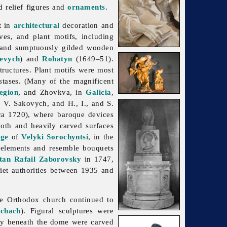
d relief figures and
ornaments
.
t in
architectural
decoration and
ves, and plant motifs, including
 and sumptuously gilded wooden
evych
) and
Rohatyn
(1649–51).
tructures. Plant motifs were most
stases. (Many of the magnificent
egion
, and Zhovkva, in
Galicia
,
, V. Sakovych, and H., I., and S.
ca 1720), where baroque devices
oth and heavily carved surfaces
age
of
Velyki Sorochyntsi
, in the
l elements and resemble bouquets
tan
Rafail Zaborovsky
in 1747,
iet authorities between 1935 and
he Orthodox church continued to
chach
). Figural sculptures were
ory beneath the dome were carved