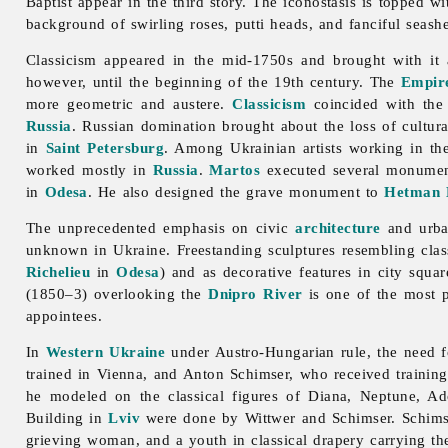
Baptist appear in the third story. The iconostasis is topped w
background of swirling roses, putti heads, and fanciful seashe
Classicism appeared in the mid-1750s and brought with it a
however, until the beginning of the 19th century. The
Empire
more geometric and austere.
Classicism
coincided with the
Russia
. Russian domination brought about the loss of cultur
in
Saint Petersburg
. Among Ukrainian artists working in the
worked mostly in
Russia
.
Martos
executed several monument
in
Odesa
. He also designed the grave monument to
Hetman
The unprecedented emphasis on civic
architecture
and
urb
unknown in Ukraine. Freestanding sculptures resembling cla
Richelieu
in
Odesa
) and as decorative features in city squa
(1850–3) overlooking the
Dnipro River
is one of the most p
appointees.
In
Western Ukraine
under Austro-Hungarian rule, the need f
trained in Vienna, and
Anton
Schimser, who received trainin
he modeled on the classical figures of Diana, Neptune, Ado
Building in
Lviv
were done by Wittwer and Schimser. Schims
grieving woman, and a youth in classical drapery carrying th