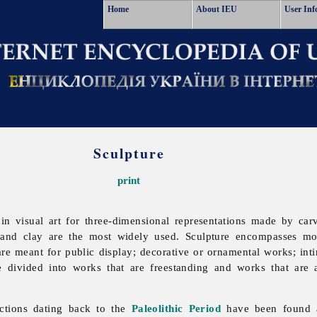
Home
About IEU
User Inf
Sculpture
print
n visual art for three-dimensional representations made by car
e and clay are the most widely used.
Sculpture encompasses mo
are meant for public display; decorative or ornamental works; inti
e divided into works that are freestanding and works that are 
ictions dating back to the
Paleolithic Period
have been found 