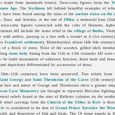
res made from mammoth bones). Terra-cotta figures from the
Tr
onze Age
. The
Scythians
left behind beautiful examples of rel
re have been found among the ruins of the
ancient states on the
, Zeus, and Artemis, at the site of
Olbia
; a memorial bust (3nd
terra-cotta figures connected with the cults of Demeter, Aphro
ennium AD include the stone relief in the
village
of
Busha
,
Vinn
r
with antlers, praying to a tree with a rooster in it (1st century
see
Ivankivtsi settlement
),
Khmelnytskyi
oblast (4th–6th century
des of a block of stone. None of the wooden, gilded idols menti
nding
stone
baby
dating from the 11th to 13th centuries AD were 
to be tomb monuments of unknown function, these male and female
ed depictions differentiated by accessories of dress.
10th–12th centuries) have been preserved. Two reliefs from
Saint George
and
Saint Theodosius of the Caves
(11th century)
he hair and armor of George and Theodosius show a greater simpl
ivan Cave Monastery
are thought to represent Hercules fighting
tural reliefs found at the sites of Hellenic colonies on the nort
h relief carvings from the
Church of the Tithes
in
Kyiv
is thou
yiv
is considered to be that of
Grand Prince
Yaroslav the Wis
 motifs and depictions of fish and birds. The 16 stone panels in 