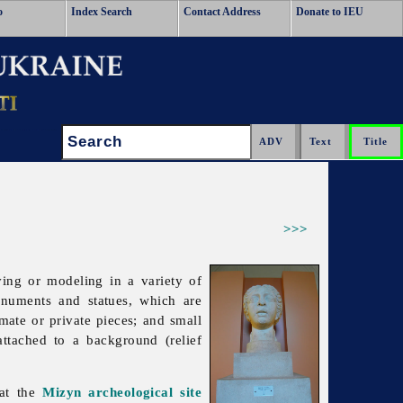
o
Index Search
Contact Address
Donate to IEU
Search:
>>>
ving or modeling in a variety of
numents and statues, which are
mate or private pieces; and small
attached to a background (relief
at the
Mizyn archeological site