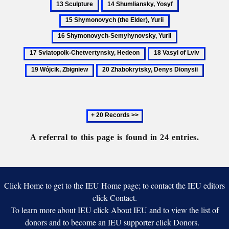
14
15
Ukra
Bank
Shumliansky,
Shymonovych
16
Ukraine
Yosyf
(the
Shymonovych-
17
Elder),
Semyhynovsky,
Sviatopolk-
18
19
Yurii
Yurii
Chetvertynsky,
Vasyl
Wójcik
20
Hedeon
of
Zbigni
Zhabokrytsky,
Lviv
Denys
Dionysii
Next
20
records
A referral to this page is found in 24 entries.
Click Home to get to the IEU Home page; to contact the IEU editors
click Contact.
To learn more about IEU click About IEU and to view the list of
donors and to become an IEU supporter click Donors.