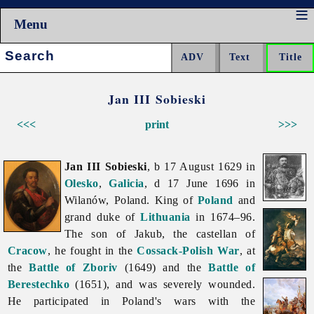
Menu
Search:
Jan III Sobieski
<<<
print
>>>
Jan III Sobieski
, b 17 August 1629 in
Olesko
,
Galicia
, d 17 June 1696 in
Wilanów, Poland. King of
Poland
and
grand duke of
Lithuania
in 1674–96.
The son of Jakub, the castellan of
Cracow
, he fought in the
Cossack-Polish War
, at
the
Battle of Zboriv
(1649) and the
Battle of
Berestechko
(1651), and was severely wounded.
He participated in Poland's wars with the