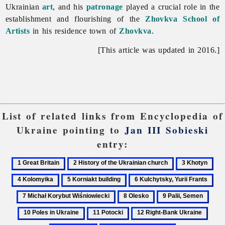
Ukrainian
art
, and his
patronage
played a crucial role in the
establishment and flourishing of the
Zhovkva School of
Artists
in his residence town of
Zhovkva
.
[This article was updated in 2016.]
List of related links from Encyclopedia of
Ukraine pointing to
Jan III Sobieski
entry:
1
2
3
4
Great
History
Khotyn
Kol
5
6
7
Britain
of
Korniakt
Kulchytsky,
Mic
8
9
10
the
building
Yurii
Kor
Olesko
Palii,
Pole
Ukrainian
11
12
13
Frants
Wiś
Semen
in
church
Potocki
Right-
Sculp