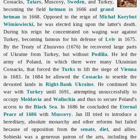
Cossacks,
Tatars
, Muscovy,
Sweden
, and Turkey,
becoming the field
hetman
in 1666 and
grand
hetman
in 1668. Opposed to the reign of
Michał Korybut
Wiśniowiecki
, he was elected king upon the latter's death.
During his reign he concentrated on waging war against
Turkey, becoming famous for his defense of
Lviv
in 1675.
By the
Treaty
of
Zhuravno (1676) he recovered large parts
of Ukraine from Turkey, but without
Podilia
. He led the
army of Poland, in which there were many Ukrainian
Cossacks, that forced the
Turks
to lift the siege of
Vienna
in 1683. In 1684 he allowed the
Cossacks
to resettle the
devasted lands in
Right-Bank Ukraine
. He continued his
war with
Turkey
until 1691, attempting unsuccessfully to
occupy
Moldavia
and
Wallachia
and thus to secure Poland's
access to the
Black Sea
. In 1686 he concluded the
Eternal
Peace of 1686
with
Muscovy
. Jan III tried to introduce a
hereditary, absolute monarchy and other reforms but failed
because of opposition from the
senate
,
diet
, and allies.
Sobieski was a generous patron of the arts, including the