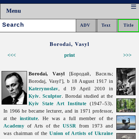
Menu
Search:
Borodai, Vasyl
<<<
print
>>>
Borodai, Vasyl
[Бородай, Василь;
Borodaj, Vasyl'], b 18 August 1917 in
Katerynoslav
, d 19 April 2010 in
Kyiv
.
Sculptor
. Borodai studied at the
Kyiv State Art Institute
(1947–53).
In 1966 he became lecturer, and in 1971 professor,
at the
institute
. He was a full member of the
Academy
of Arts of the
USSR
from 1973 and
was chairman of the
Union of Artists of Ukraine