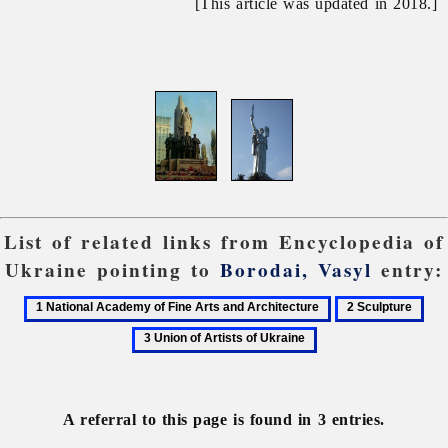
[This article was updated in 2018.]
List of related links from Encyclopedia of
Ukraine pointing to
Borodai, Vasyl
entry:
1
2
3
National
Sculpture
Uni
Academy
of
of
Arti
Fine
of
A referral to this page is found in 3 entries.
Arts
Ukr