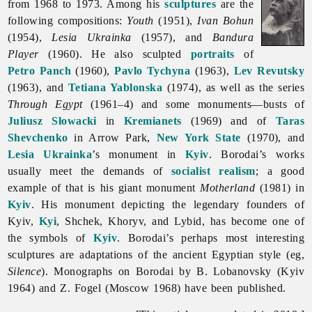
from 1968 to 1973. Among his
sculptures
are the
following compositions:
Youth
(1951),
Ivan Bohun
(1954),
Lesia Ukrainka
(1957), and
Bandura
Player
(1960). He also sculpted
portraits
of
Petro Panch
(1960),
Pavlo Tychyna
(1963),
Lev Revutsky
(1963), and
Tetiana Yablonska
(1974), as well as the series
Through Egypt
(1961–4) and some monuments—busts of
Juliusz Słowacki
in
Kremianets
(1969) and of
Taras
Shevchenko
in Arrow Park,
New York State
(1970), and
Lesia Ukrainka
’s monument in
Kyiv
. Borodai’s works
usually meet the demands of
socialist realism
; a good
example of that is his giant monument
Motherland
(1981) in
Kyiv
. His monument depicting the legendary founders of
Kyiv,
Kyi
, Shchek, Khoryv, and Lybid, has become one of
the symbols of
Kyiv
. Borodai’s perhaps most interesting
sculptures are adaptations of the ancient Egyptian style (eg,
Silence
). Monographs on Borodai by B. Lobanovsky (Kyiv
1964) and Z. Fogel (Moscow 1968) have been published.