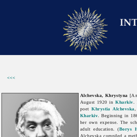
<<<
Alchevska, Khrystyna
[Алч
August 1920 in
Kharkiv
.
poet
Khrystia Alchevska
,
Kharkiv
. Beginning in 18
her own expense. The sch
adult
education. (
Borys H
Alchevska compiled a meth