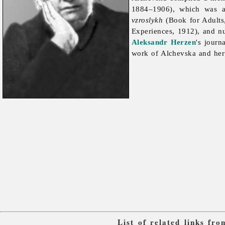
1884–1906), which was a
vzroslykh
(Book for Adults
Experiences, 1912), and nu
Aleksandr Herzen
's journ
work of Alchevska and her
List of related links fr