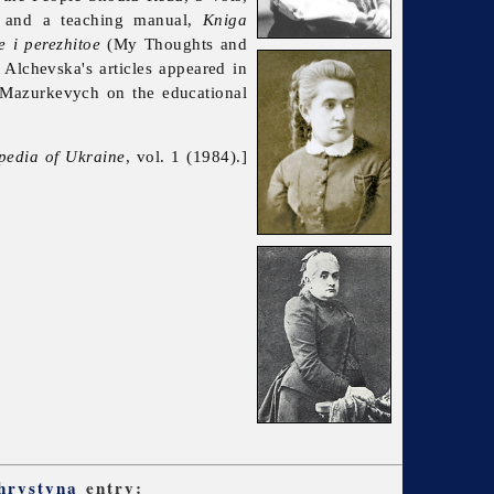
n, and a teaching manual,
Kniga
 i perezhitoe
(My Thoughts and
Alchevska's articles appeared in
Mazurkevych on the educational
pedia of Ukraine
, vol. 1 (1984).]
hrystyna
entry: