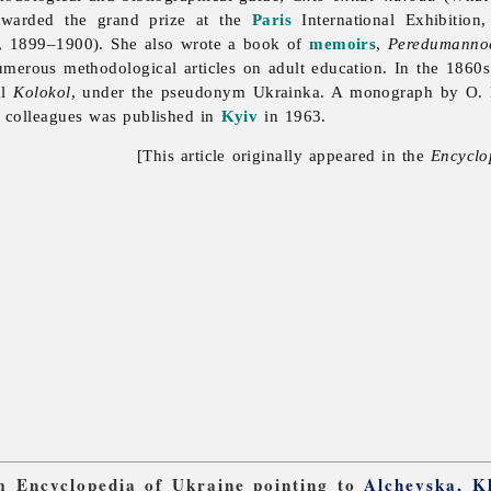
warded the grand prize at the
Paris
International Exhibitio
, 1899–1900). She also wrote a book of
memoirs
,
Peredumannoe
merous methodological articles on adult education. In the 1860s 
al
Kolokol
, under the pseudonym Ukrainka. A monograph by O. 
 colleagues was published in
Kyiv
in 1963.
[This article originally appeared in the
Encyclo
om Encyclopedia of Ukraine pointing to
Alchevska, K