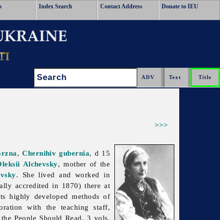
o
Index Search
Contact Address
Donate to IEU
Search:
>>>
orzna
,
Chernihiv gubernia
, d 15
leksii Alchevsky
, mother of the
evsky
. She lived and worked in
ally accredited in 1870) there at
ts highly developed methods of
ation with the teaching staff,
the People Should Read, 3 vols,