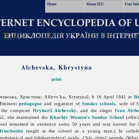
Home
About IEU
User Inf
Alchevska, Khrystyna
print
евська, Христина; Alčevs’ka, Xrystyna], b 16 April 1841 in
B
 Eminent
pedagogue
and organizer of
Sunday schools
, wife of
O
 the composer
Hryhorii Alchevsky
, and the singer
Ivan Alch
62, she maintained the
Kharkiv Women's Sunday School
(offici
ool remained in existence some 50 years and was known for i
rinchenko
taught at the school as a young man.) In collabor
odological and bibliographical guide,
Chto chitat’ narodu
(What 