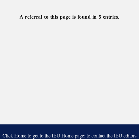
of
National
Naturalists
University
A referral to this page is found in 5 entries.
Click Home to get to the IEU Home page; to contact the IEU editors