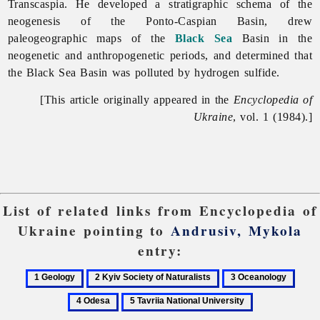
Transcaspia. He developed a stratigraphic schema of the
neogenesis of the Ponto-Caspian Basin, drew
paleogeographic maps of the
Black Sea
Basin in the
neogenetic and anthropogenetic periods, and determined that
the Black Sea Basin was polluted by hydrogen sulfide.
[This article originally appeared in the
Encyclopedia of
Ukraine
, vol. 1 (1984).]
List of related links from Encyclopedia of
Ukraine pointing to
Andrusiv, Mykola
entry:
1
2
3
4
Geology
Kyiv
Oceanology
Odes
5
Society
Tavriia