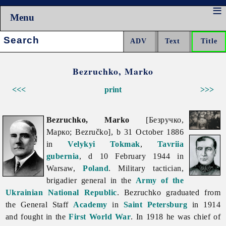
Menu
Search:
Bezruchko, Marko
<<<
print
>>>
Bezruchko, Marko
[Безручко,
Марко; Bezručko], b 31 October 1886
in
Velykyi Tokmak
,
Tavriia
gubernia
, d 10 February 1944 in
Warsaw,
Poland
. Military tactician,
brigadier general in the
Army of the
Ukrainian National Republic
. Bezruchko graduated from
the General Staff
Academy
in
Saint Petersburg
in 1914
and fought in the
First World War
. In 1918 he was chief of