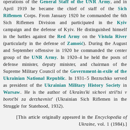
operations of the
General Staff of the UNR Army
, and in
April 1919 he became the chief of staff of the
Sich
Riflemen
Corps. From January 1920 he commanded the 6th
Sich Riflemen Division and participated in the
Kyiv
campaign and the defense of Kyiv. He distinguished himself
in the battles against the
Red Army
on the
Vistula River
(particularly in the defense of
Zamość
). During the August
and September offensive in 1920 he commanded the center
group of the
UNR Army
. In 1920–4 he held the posts of
defense minister, deputy minister, and chairman of the
Supreme Military Council of the
Government-in-exile of the
Ukrainian National Republic
. In 1931–5 Bezruchko served
as president of the
Ukrainian Military History Society
in
Warsaw
. He is the author of
Ukraïns'ki sichovi stril'tsi v
borot'bi za derzhavnist'
(Ukrainian Sich Riflemen in the
Struggle for Statehood, 1932).
[This article originally appeared in the
Encyclopedia of
Ukraine
, vol. 1 (1984).]