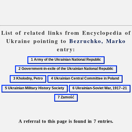
List of related links from Encyclopedia of
Ukraine pointing to
Bezruchko, Marko
entry:
1
2
Army
Government-
3
of
in-
Kholod
4
5
the
exile
Petro
Ukrainian
Ukra
6
Ukrainian
of
Central
Milit
Ukrainian-
National
the
Committee
Hist
Soviet
Republic
Ukrainian
in
Soci
War,
National
Poland
1917–
Republic
A referral to this page is found in 7 entries.
21