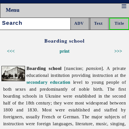
Menu
Search:
Boarding school
<<<
print
>>>
Boarding school
[пансіон;
pansion
]. A private
educational institution providing instruction at the
secondary education
level to young people of
both sexes and predominantly of noble birth. The first
boarding schools in Ukraine were established in the second
half of the 18th century; they were most widespread between
1800 and 1830. Most were established and staffed by
foreigners, usually French or German. The major subjects of
instruction were foreign languages, literature, music, singing,