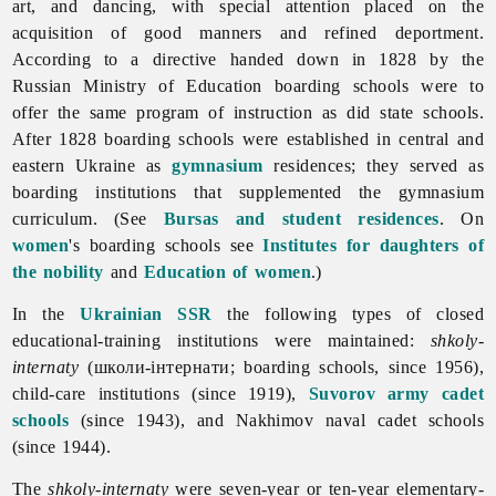
art, and dancing, with special attention placed on the
acquisition of good manners and refined deportment.
According to a directive handed down in 1828 by the
Russian Ministry of Education boarding schools were to
offer the same program of instruction as did state schools.
After 1828 boarding schools were established in central and
eastern Ukraine as
gymnasium
residences; they served as
boarding institutions that supplemented the gymnasium
curriculum. (See
Bursas and student residences
. On
women
's boarding schools see
Institutes for daughters of
the nobility
and
Education of women
.)
In the
Ukrainian SSR
the following types of closed
educational-training institutions were maintained:
shkoly-
internaty
(школи-інтернати; boarding schools, since 1956),
child-
care
institutions (since 1919),
Suvorov army cadet
schools
(since 1943), and Nakhimov naval cadet schools
(since 1944).
The
shkoly-internaty
were seven-year or ten-year elementary-