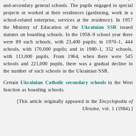
and-secondary general schools. The pupils engaged in special
projects or worked at their residences (gardening, work in a
school-related enterprise, services at the residence). In 1957
the Ministry of Education of the
Ukrainian SSR
issued
statutes on boarding schools. In the 1958–9 school year there
were 89 such schools, with 23,400 pupils; in 1970–1, 444
schools, with 170,000 pupils; and in 1980–1, 352 schools,
with 113,000 pupils. From 1964, when there were 545
schools and 221,000 pupils, there was a gradual decline in
the number of such schools in the Ukrainian SSR.
Certain
Ukrainian Catholic
secondary schools
in the West
function as boarding schools.
[This article originally appeared in the
Encyclopedia of
Ukraine
, vol. 1 (1984).]