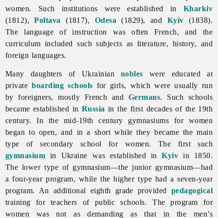
women. Such institutions were established in
Kharkiv
(1812),
Poltava
(1817),
Odesa
(1829), and
Kyiv
(1838).
The language of instruction was often French, and the
curriculum included such subjects as literature, history, and
foreign languages.
Many daughters of Ukrainian
nobles
were educated at
private
boarding schools
for girls, which were usually run
by foreigners, mostly French and
Germans
. Such schools
became established in
Russia
in the first decades of the 19th
century. In the mid-19th century gymnasiums for women
began to open, and in a short while they became the main
type of secondary school for women. The first such
gymnasium
in Ukraine was established in
Kyiv
in 1850.
The lower type of gymnasium—the junior gymnasium—had
a four-year program, while the higher type had a seven-year
program. An additional eighth grade provided
pedagogical
training for teachers of public schools. The program for
women was not as demanding as that in the men’s