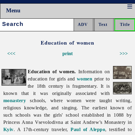
Menu
Search:
Education of women
<<<
print
>>>
Education of women.
Information on
education for girls and
women
prior to
the 18th century is fragmentary. It is
known that it was originally associated with
monastery
schools, where women were taught writing,
religious knowledge, and singing. The earliest known of
such schools was the girls' school established in 1088 by
Princess Anna Vsevolodivna at Saint Andrew’s Monastery in
Kyiv
. A 17th-century traveler,
Paul of Aleppo
, testified to