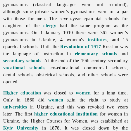
gymnasiums (classical languages were not required),
although some private women’s gymnasiums were on a par
with those for men. The seven-year eparchial schools for
daughters of the
clergy
had the same program as the
gymnasiums. On 1 January 1919 there were 362 women’s
gymnasiums in Ukraine, 4 women's
institutes
, and 15
eparchial schools. Until the
Revolution of 1917
Russian was
the language of instruction in
elementary schools
and
secondary schools
. At the end of the 19th century secondary
vocational schools
, co-educational commercial schools,
dental schools, obstetrical schools, and other schools were
opened.
Higher education
was closed to
women
for a long time.
Only in 1860 did
women
gain the right to study at
universities
in Ukraine, and this was revoked two years
later. The first
higher educational institution
for women in
Ukraine, the Higher Courses for Women, was established at
Kyiv University
in 1878. It was closed down by the