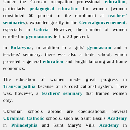
Under the German occupation professional
education
,
particularly
pedagogical education
for women (women
constituted 60 percent of the enrollment at
teachers'
seminaries
), expanded greatly in the
Generalgouvernement
,
especially in
Galicia
. However, the number of women
enrolled in
gymnasiums
fell to 20 percent.
In
Bukovyna
, in addition to a girls'
gymnasium
and a
teachers' seminary, there was also a trade school, which
provided a general
education
and taught tailoring and home
economics.
The
education
of
women made great progress in
Transcarpathia
because of its coeducational system. There
was, however, a
teachers' seminary
that trained women
only.
Ukrainian schools abroad are coeducational. Several
Ukrainian Catholic
schools, such as Saint Basil's
Academy
in
Philadelphia
and Saint Mary's Villa
Academy
in