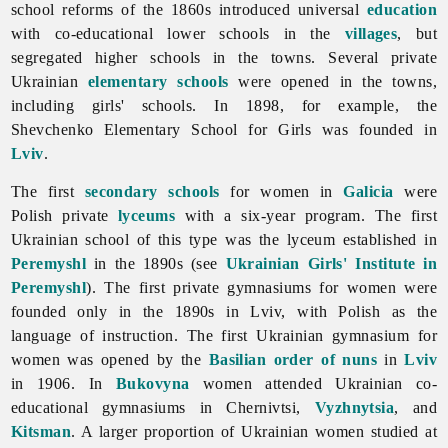
school reforms of the 1860s introduced universal
education
with co-educational lower schools in the
villages
, but
segregated higher schools in the towns. Several private
Ukrainian
elementary schools
were opened in the towns,
including girls' schools. In 1898, for example, the
Shevchenko Elementary School for Girls was founded in
Lviv
.
The first
secondary schools
for women in
Galicia
were
Polish private
lyceums
with a six-year program. The first
Ukrainian school of this type was the lyceum established in
Peremyshl
in the 1890s (see
Ukrainian Girls' Institute in
Peremyshl
). The first private gymnasiums for women were
founded only in the 1890s in Lviv, with Polish as the
language of instruction. The first Ukrainian gymnasium for
women was opened by the
Basilian order of nuns
in
Lviv
in 1906. In
Bukovyna
women attended Ukrainian co-
educational gymnasiums in Chernivtsi,
Vyzhnytsia
, and
Kitsman
. A larger proportion of Ukrainian women studied at