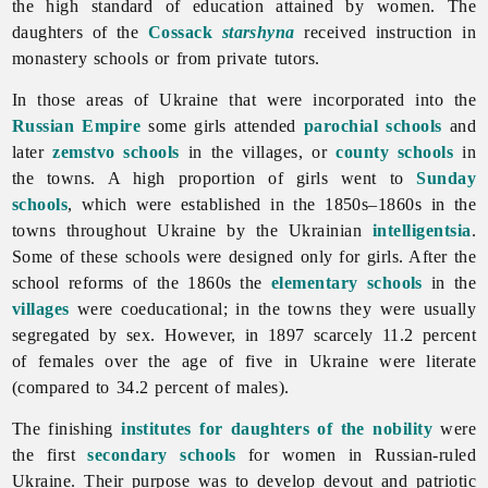
the high standard of education attained by women. The
daughters of the
Cossack
starshyna
received instruction in
monastery schools or from private tutors.
In those areas of Ukraine that were incorporated into the
Russian Empire
some girls attended
parochial schools
and
later
zemstvo schools
in the villages, or
county schools
in
the towns. A high proportion of girls went to
Sunday
schools
, which were established in the 1850s–1860s in the
towns throughout Ukraine by the Ukrainian
intelligentsia
.
Some of these schools were designed only for girls. After the
school reforms of the 1860s the
elementary schools
in the
villages
were coeducational; in the towns they were usually
segregated by sex. However, in 1897 scarcely 11.2 percent
of females over the age of five in Ukraine were literate
(compared to 34.2 percent of males).
The finishing
institutes for daughters of the nobility
were
the first
secondary schools
for women in Russian-ruled
Ukraine. Their purpose was to develop devout and patriotic