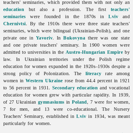
teachers' seminaries, which provided them with not only an
education
but also a profession. The first
teachers'
seminaries
were founded in the 1870s in
Lviv
and
Chernivtsi
. By the 1910s there were three state teachers'
seminaries, which were bilingual (Ukrainian-Polish), and one
private one in
Yavoriv
. In
Bukovyna
there was one state
and one private teachers' seminary. In 1900 women were
admitted to universities in the
Austro-Hungarian Empire
by
law. In Ukrainian territories under the Polish regime
education for women expanded in the 1920s–1930s despite a
strong policy of Polonization. The
literacy
rate among
women in
Western Ukraine
rose from 44.4 percent in 1921
to 56 percent in 1931.
Secondary education
and vocational
education for women grew with particular rapidity. In 1939,
of 27 Ukrainian
gymnasiums
in
Poland
, 7 were for women,
7 for men, and 13 were co-educational. The
Nursery
Teachers'
Seminary, established in
Lviv
in 1934, was meant
particularly for women.