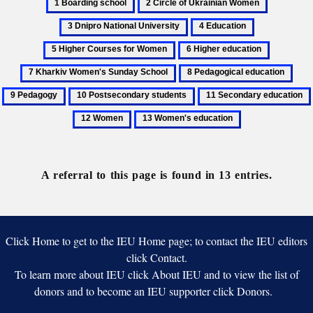
1
2
3
Boarding
Circle
Dnipro
4
5
school
of
National
Education
Higher
6
7
Ukrainian
University
Courses
Higher
Kharkiv
Women
8
9
for
education
Women's
Pedagogical
Ped
Women
10
11
Sunday
education
Postsecondary
Secondary
School
13
students
education
Women's
education
A referral to this page is found in 13 entries.
Click Home to get to the IEU Home page; to contact the IEU editors
click Contact.
To learn more about IEU click About IEU and to view the list of
donors and to become an IEU supporter click Donors.