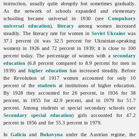
instruction, usually quite abruptly but sometimes gradually.
As the network of schools expanded and elementary
schooling became universal in 1930 (see
Compulsory
universal education
),
literacy
among women increased
steadily. The literacy rate for women in
Soviet Ukraine
was
37.1 percent (it was 32.5 percent for Ukrainian-speaking
women) in 1926 and 72 percent in 1939; it is close to 100
percent today. The percentage of women with a
secondary
education
(6.8 percent compared to 8.9 percent for men in
1939) and
higher education
has increased steadily. Before
the Revolution of 1917 women accounted for only 10
percent of the
students
at institutions of higher education.
By 1928 they accounted for 26 percent, in 1936 for 38
percent, in 1955 for 42.9 percent, and in 1979 for 51.7
percent. Among students at special secondary schools (see
Secondary special education
) girls accounted for 47.2
percent in 1956 and for 55.3 percent in 1979.
In
Galicia
and
Bukovyna
under the Austrian regime, the