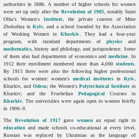
authorities in 1886. A number of higher schools for women
were set up only after the
Revolution of 1905
, notably Saint
Olha's Women's
Institute
, the private courses of Mme
Zhekulina in
Kyiv
, and a school founded by the Association
of Working Women in
Kharkiv
. They had a four-year
program, with standard departments of
physics
and
mathematics
, history and philology, and jurisprudence. Some
of them also had departments of economics and
medicine
. In
1912 their enrollment numbered more than 4,000
students
.
By 1915 there were also the following higher professional
schools for women: women's
medical
institutes
in
Kyiv
,
Kharkiv, and
Odesa
; the Women's
Polytechnical Institute
in
Kharkiv; and the Froebelian
Pedagogical
Courses in
Kharkiv
. The universities were again open to women briefly
in 1906–9.
The
Revolution of 1917
gave
women
an equal right to
education
and made schools co-educational at every level.
Russian was replaced by Ukrainian as the language of