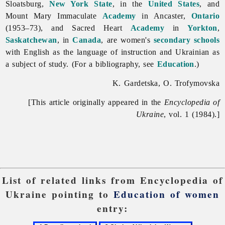
Sloatsburg,
New York State
, in the
United States
, and
Mount Mary Immaculate
Academy
in Ancaster,
Ontario
(1953–73), and Sacred Heart
Academy
in
Yorkton
,
Saskatchewan
, in
Canada
, are women's
secondary schools
with English as the language of instruction and Ukrainian as
a subject of study. (For a bibliography, see
Education
.)
K. Gardetska, O. Trofymovska
[This article originally appeared in the
Encyclopedia of
Ukraine
, vol. 1 (1984).]
List of related links from Encyclopedia of
Ukraine pointing to
Education of women
entry: