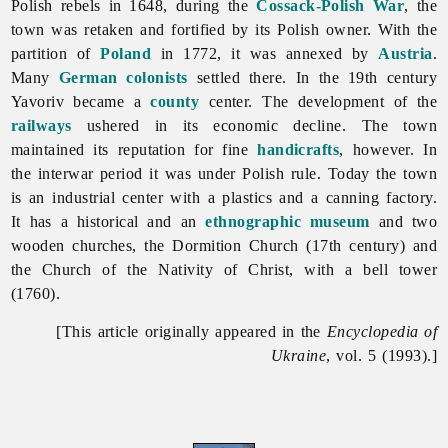
Polish rebels in 1648, during the
Cossack-Polish War
, the
town was retaken and fortified by its Polish owner. With the
partition of
Poland
in 1772, it was annexed by
Austria
.
Many
German colonists
settled there. In the 19th century
Yavoriv became a
county
center. The development of the
railways
ushered in its economic decline. The town
maintained its reputation for fine
handicrafts
, however. In
the interwar period it was under Polish rule. Today the town
is an industrial center with a plastics and a canning factory.
It has a historical and an
ethnographic
museum
and two
wooden churches, the Dormition Church (17th century) and
the
Church
of
the
Nativity
of
Christ, with a bell tower
(1760).
[This article originally appeared in the
Encyclopedia of
Ukraine
, vol. 5 (1993).]