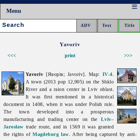
Menu
Search:
Yavoriv
<<<
print
>>>
Yavoriv
[Яворів; Javoriv]. Map:
IV-4
.
A town (2013 pop 12,905) on the Shklo
River and a raion center in
Lviv
oblast.
It was first mentioned in a historical
document in 1408, when it was under Polish rule.
The town developed into a prosperous
manufacturing and trading center on the
Lviv
–
Jarosław
trade route, and in 1569 it was granted
the rights of
Magdeburg law
. After being captured by anti-