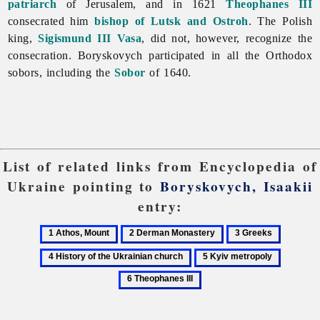
patriarch
of Jerusalem, and in 1621
Theophanes III
consecrated him
bishop of Lutsk and Ostroh
. The Polish
king,
Sigismund III Vasa
, did not, however, recognize the
consecration. Boryskovych participated in all the Orthodox
sobors, including the
Sobor
of 1640.
List of related links from Encyclopedia of
Ukraine pointing to
Boryskovych, Isaakii
entry:
1
2
3
4
Athos,
Derman
Greeks
History
5
6
Mount
Monastery
of
Kyiv
Theopha
the
metropoly
III
Ukrainia
church