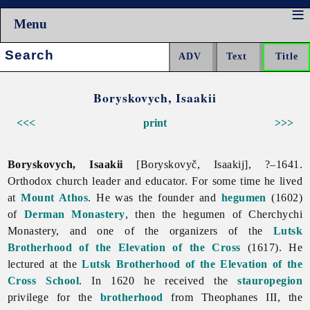
Menu
Search:
Boryskovych, Isaakii
<<<
print
>>>
Boryskovych, Isaakii
[Boryskovyč, Isaakij], ?–1641.
Orthodox church leader and educator. For some time he lived
at
Mount Athos
. He was the founder and
hegumen
(1602)
of
Derman Monastery
, then the hegumen of Cherchychi
Monastery, and one of the organizers of the
Lutsk
Brotherhood of the Elevation of the Cross
(1617). He
lectured at the
Lutsk Brotherhood of the Elevation of the
Cross School
. In 1620 he received the
stauropegion
privilege for the
brotherhood
from Theophanes III, the