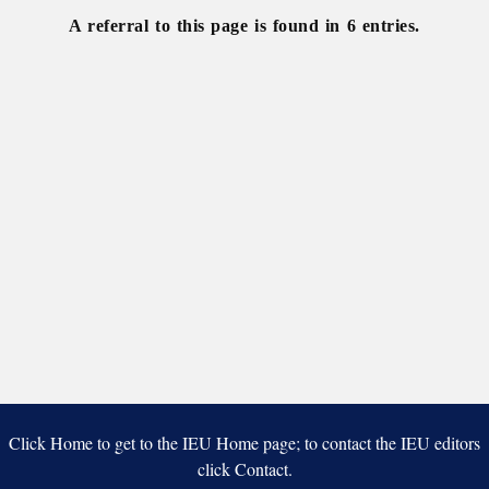
A referral to this page is found in 6 entries.
Click Home to get to the IEU Home page; to contact the IEU editors
click Contact.