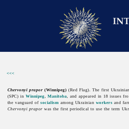
<<<
Chervonyi prapor
(Winnipeg)
(Red Flag). The first Ukrainian
(SPC) in
Winnipeg
,
Manitoba
, and appeared in 18 issues 
the vanguard of
socialism
among Ukrainian
workers
and farm
Chervonyi prapor
was the first periodical to use the term Uk