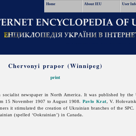
Home
About IEU
User Inf
Chervonyi prapor (Winnipeg)
print
 socialist newspaper in North America. It was published by the U
from 15 November 1907 to August 1908.
Pavlo Krat
, V. Holovats
ers it stimulated the creation of Ukrainian branches of the SPC
rainian (spelled ‘Ookrainian’) in Canada.