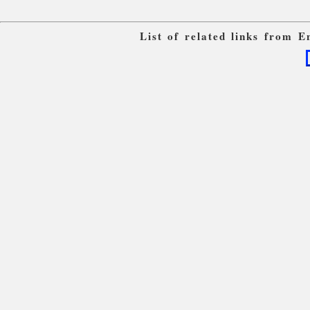
List of related links from 