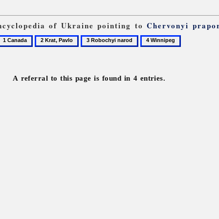
Encyclopedia of Ukraine pointing to
Chervonyi prapo
1
2
3
4
Canada
Krat,
Robochyi
Winnipeg
Pavlo
narod
A referral to this page is found in 4 entries.