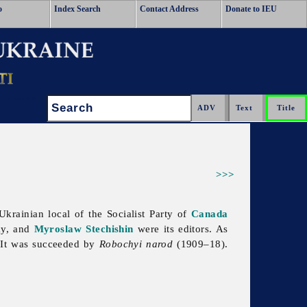
o
Index Search
Contact Address
Donate to IEU
Search:
>>>
krainian local of the Socialist Party of
Canada
ky, and
Myroslaw Stechishin
were its editors. As
. It was succeeded by
Robochyi
narod
(1909–18).