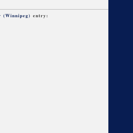
r (Winnipeg)
entry: