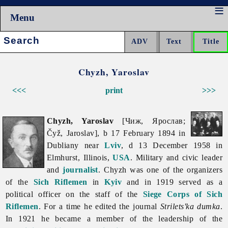
Menu
Search:
Chyzh, Yaroslav
<<<
print
>>>
Chyzh, Yaroslav
[Чиж, Ярослав;
Čyž, Jaroslav], b 17 February 1894 in
Dubliany near
Lviv
, d 13 December 1958 in
Elmhurst, Illinois,
USA
. Military and civic leader
and
journalist
. Chyzh was one of the organizers
of the
Sich Riflemen
in
Kyiv
and in 1919 served as a
political officer on the staff of the
Siege Corps of Sich
Riflemen
. For a time he edited the journal
Strilets'ka dumka
.
In 1921 he became a member of the leadership of the