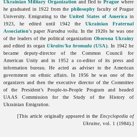
Ukrainian Military Organization
and fled to
Prague
where
he graduated in 1922 from the
philosophy
faculty of Prague
University. Emigrating to the
United States of America
in
1923, he edited until 1942 the
Ukrainian Fraternal
Association
’s paper
Narodna
volia
. In the 1920s he was one
of the leaders of the political organization
Oborona Ukrainy
and edited its organ
Ukraïns’ka hromada
(USA)
. In 1942 he
became deputy-director of the Common Council for
American Unity and in 1952 a co-editor of its press and
information bureau. He acted as adviser to the American
government on ethnic affairs. In 1956 he was one of the
organizers and then the executive director of the Committee
of the President’s People-to-People Program and headed
UAAS Commission for the Study of the History of
Ukrainian Emigration.
[This article originally appeared in the
Encyclopedia of
Ukraine
, vol. 1 (1984).]