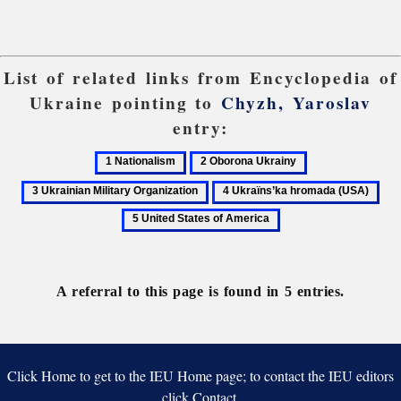
List of related links from Encyclopedia of
Ukraine pointing to
Chyzh, Yaroslav
entry:
1
2
3
Nationalism
Oborona
Ukrainian
4
5
Ukrainy
Military
Ukraïns’ka
Uni
Organization
hromada
Stat
(USA)
of
Ame
A referral to this page is found in 5 entries.
Click Home to get to the IEU Home page; to contact the IEU editors
click Contact.