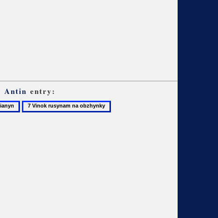
, Antin
entry:
7
anyn
Vinok
rusynam
na
obzhynky