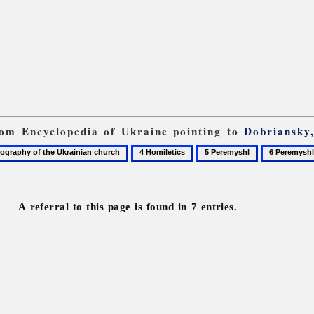
from Encyclopedia of Ukraine pointing to
Dobriansky
4
5
6
graphy
Homiletics
Peremyshl
Peremyshli
A referral to this page is found in 7 entries.
n