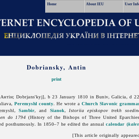
Home
About IEU
User Inf
Dobriansky, Antin
print
нтін; Dobrjans'kyj], b 23 January 1810 in Buniv, Galicia, d 2
aliava,
Peremyshl
county
. He wrote a
Church Slavonic
gramma
emyshl,
Sambir
, and
Sianok
,
Istoriia episkopov trekh soedi
emen do 1794
(History of the Bishops of Three United Eparchies
ed posthumously. In 1850–7 he edited the annual
calendar (
kale
[This article originally appeare