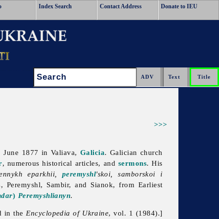
o
Index Search
Contact Address
Donate to IEU
Search:
>>>
2 June 1877 in Valiava,
Galicia
. Galician church
r
, numerous historical articles, and
sermons
. His
nennykh eparkhii,
peremyshl
'skoi, samborskoi i
, Peremyshl, Sambir, and Sianok, from Earliest
ndar
)
Peremyshlianyn
.
d in the
Encyclopedia of Ukraine
, vol. 1 (1984).]