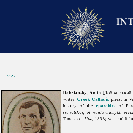
<<<
Dobriansky, Antin
[Добрянський А
writer,
Greek Catholic
priest in V
history of the
eparchies
of Per
sianotskoi, ot naidavnishykh vr
Times to 1794, 1893) was publish