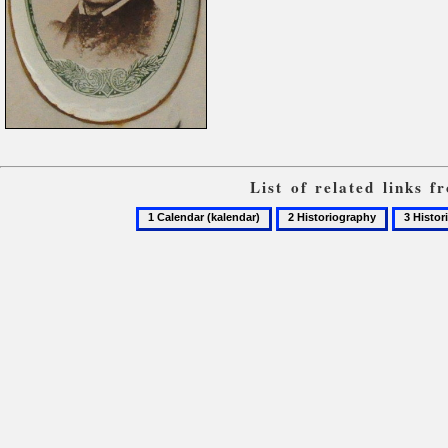
List of related links 
1
2
3
Calendar
Historiography
Historio
(kalendar)
of
the
Ukrainia
church