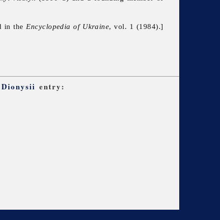
d in the
Encyclopedia of Ukraine
, vol. 1 (1984).]
 Dionysii
entry: