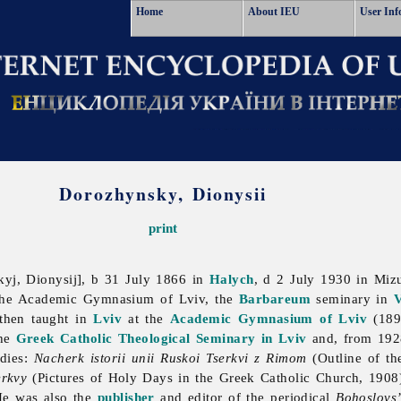
Home
About IEU
User Inf
Dorozhynsky, Dionysii
print
yj, Dionysij], b 31 July 1866 in
Halych
, d 2 July 1930 in Mi
 the Academic Gymnasium of Lviv, the
Barbareum
seminary in
V
then taught in
Lviv
at the
Academic Gymnasium of Lviv
(189
the
Greek Catholic Theological Seminary in Lviv
and, from 192
udies:
Nacherk istorii unii Ruskoi Tserkvi z Rimom
(Outline of th
erkvy
(Pictures of Holy Days in the Greek Catholic Church, 190
He was also the
publisher
and editor of the periodical
Bohoslovs’