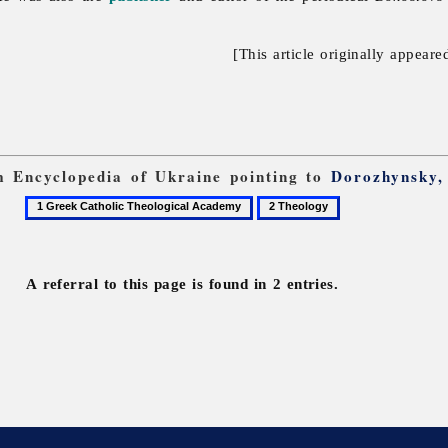
[This article originally appeare
om Encyclopedia of Ukraine pointing to
Dorozhynsky,
1
2
Greek
Theology
Catholic
Theological
A referral to this page is found in 2 entries.
Academy