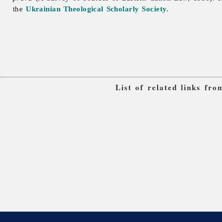
the
Ukrainian Theological Scholarly Society
.
List of related links fr