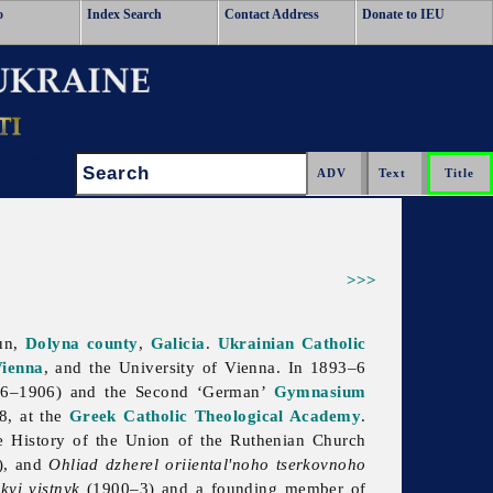
o
Index Search
Contact Address
Donate to IEU
Search:
>>>
zun,
Dolyna
county
,
Galicia
.
Ukrainian Catholic
ienna
, and the University of Vienna. In 1893–6
6–1906) and the Second ‘German’
Gymnasium
8, at the
Greek Catholic Theological Academy
.
e History of the Union of the Ruthenian Church
8), and
Ohliad dzherel oriiental'noho tserkovnoho
kyi vistnyk
(1900–3) and a founding member of