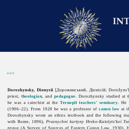
<<<
Dorozhynsky, Dionysii
[Дорожинський, Діонісій; Dorožyns'k
priest,
theologian
, and
pedagogue
. Dorozhynsky studied at
he was a catechist at the
Ternopil
teachers' seminary
. He 
(1906–22). From 1920 he was a professor of
canon law
at 
Dorozhynsky wrote an ethics textbook and the following st
with Rome, 1896),
Praznychni kartyny Hreko-Katolyts'koï Ts
prava
(A Survey of Sources of Eastern Canon Law, 1930). 