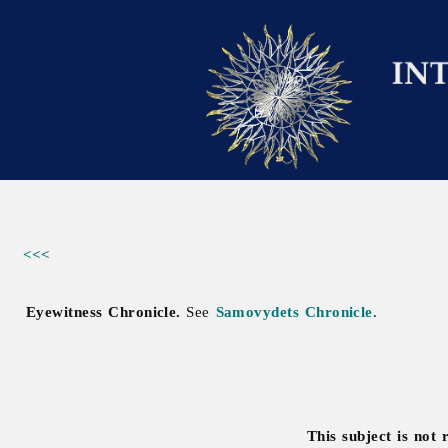
<<<
Eyewitness Chronicle.
See
Samovydets Chronicle
.
This subject is not 