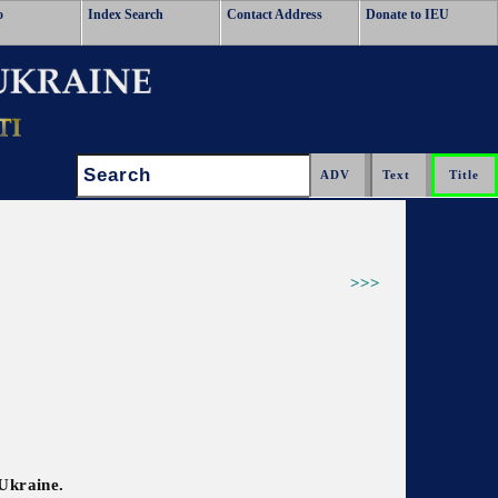
o
Index Search
Contact Address
Donate to IEU
Search:
>>>
 Ukraine.