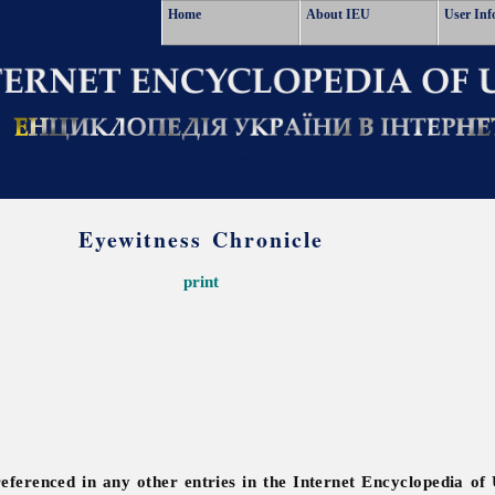
Home
About IEU
User Inf
Eyewitness Chronicle
print
referenced in any other entries in the Internet Encyclopedia of