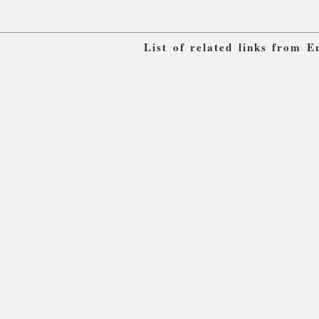
List of related links from 