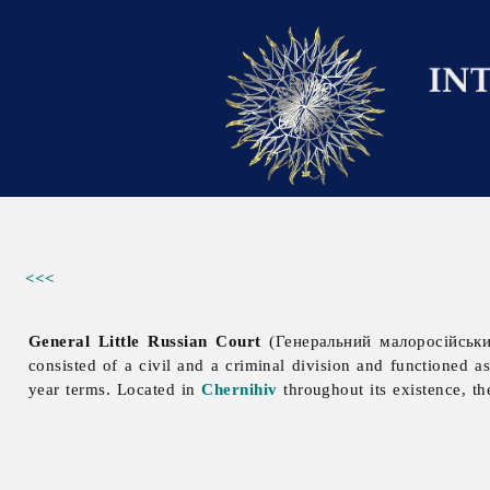
<<<
General Little Russian Court
(Генеральний малоросійський
consisted of a civil and a criminal division and functioned a
year terms. Located in
Chernihiv
throughout its existence, t