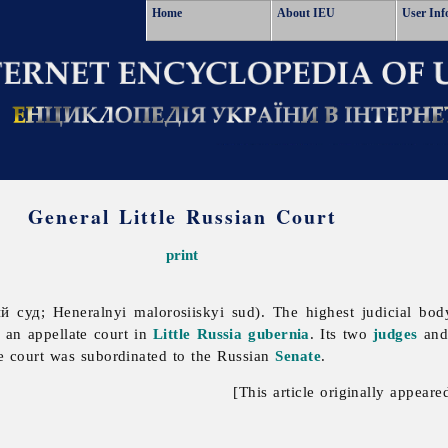
Home
About IEU
User Inf
General Little Russian Court
print
 суд; Heneralnyi malorosiiskyi sud). The highest judicial bo
s an appellate court in
Little Russia gubernia
. Its two
judges
and 
he court was subordinated to the Russian
Senate
.
[This article originally appeare