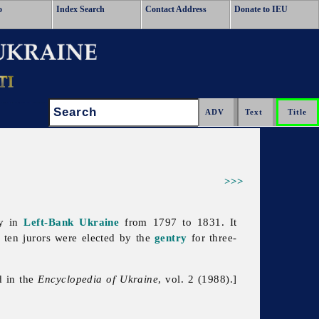
o
Index Search
Contact Address
Donate to IEU
Search:
>>>
dy in
Left-Bank Ukraine
from 1797 to 1831. It
ten jurors were elected by the
gentry
for three-
d in the
Encyclopedia of Ukraine
, vol. 2 (1988).]