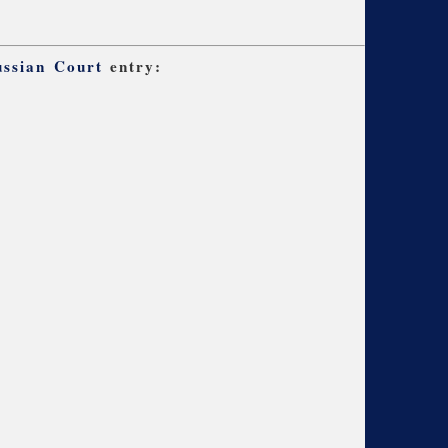
ussian Court
entry: