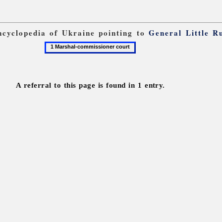
Encyclopedia of Ukraine pointing to
General Little R
1
Marshal-
commissioner
court
A referral to this page is found in 1 entry.