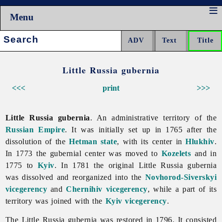
Menu
Search:
Little Russia gubernia
<<<
print
>>>
Little Russia gubernia
. An administrative territory of the
Russian Empire
. It was initially set up in 1765 after the
dissolution of the
Hetman state
, with its center in
Hlukhiv
.
In 1773 the gubernial center was moved to
Kozelets
and in
1775 to
Kyiv
. In 1781 the original
Little
Russia
gubernia
was dissolved and reorganized into the
Novhorod-Siverskyi
vicegerency
and
Chernihiv vicegerency
, while a part of its
territory was joined with the
Kyiv vicegerency
.
The
Little
Russia
gubernia was restored in 1796. It consisted