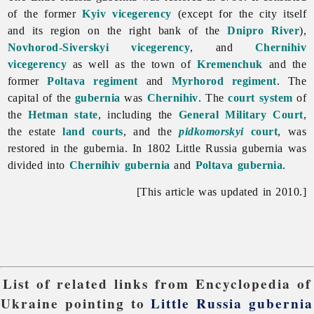
of the former
Kyiv vicegerency
(except for the city itself
and its region on the right bank of the
Dnipro River
),
Novhorod-Siverskyi vicegerency
, and
Chernihiv
vicegerency
as well as the town of
Kremenchuk
and the
former
Poltava regiment
and
Myrhorod regiment
. The
capital of the
gubernia
was
Chernihiv
. The
court system
of
the
Hetman state
, including the
General Military Court
,
the estate
land courts
, and the
pidkomorskyi
court
, was
restored in the gubernia. In 1802 Little Russia gubernia was
divided into
Chernihiv gubernia
and
Poltava gubernia
.
[This article was updated in 2010.]
List of related links from Encyclopedia of
Ukraine pointing to
Little Russia gubernia