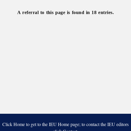
A referral to this page is found in 18 entries.
Click Home to get to the IEU Home page; to contact the IEU editors