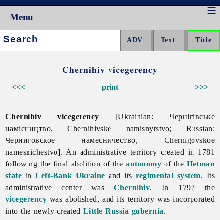
Menu
Search:
Chernihiv vicegerency
<<<
print
>>>
Chernihiv vicegerency
[Ukrainian: Чернігівське
намісництво, Chernihivske namisnytstvo; Russian:
Черниговское намесничество, Chernigovskoe
namesnichestvo]. An administrative territory created in 1781
following the final abolition of the
autonomy
of the
Hetman
state
in
Left-Bank Ukraine
and its
regimental system
. Its
administrative center was
Chernihiv
. In 1797 the
vicegerency
was abolished, and its territory was incorporated
into the newly-created
Little Russia gubernia
.