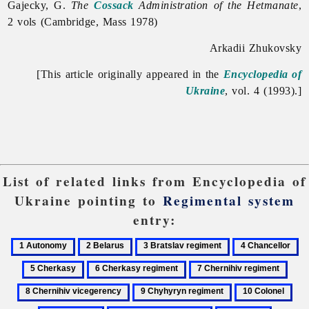
Gajecky, G.
The
Cossack
Administration of the Hetmanate
,
2 vols (Cambridge, Mass 1978)
Arkadii Zhukovsky
[This article originally appeared in the
Encyclopedia of
Ukraine
, vol. 4 (1993).]
List of related links from Encyclopedia of
Ukraine pointing to
Regimental system
entry:
1
2
3
4
5
Autonomy
Belarus
Bratslav
Chancellor
Ch
6
7
8
regiment
Cherkasy
Chernihiv
Cher
9
10
11
regiment
regiment
vice
Chyhyryn
Colonel
Co