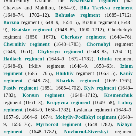
18th-century Ukraine: the
Belarusian regiment
(aka
Chavusy and Mahiliou, 1654–9),
Bila Tserkva regiment
(1648–74, 1702–12),
Bohuslav
regiment
(1685–1712),
Borzna
regiment (1648–9, 1654–5), Brahin regiment (1648–
9),
Bratslav regiment
(1648–85, 1690–1712), Chechelnyk
regiment (1650, 1673),
Cherkasy regiment
(1648–76),
Chernihiv regiment
(1648–1783),
Chornobyl
regiment
(1649, 1651),
Chyhyryn regiment
(1648–83, 1704–11),
Hadiach regiment
(1648–9, 1672–1782),
Ichnia
regiment
(1648–9), Irkliiv regiment (1648–9, 1658–63),
Izium
regiment
(1685–1765),
Hlukhiv
regiment (1663–5),
Kaniv
regiment
(1648–78),
Kharkiv regiment
(1659–1765),
Fastiv regiment
(1651, 1685–1702),
Kyiv regiment
(1648–
1782),
Korsun regiment
(1648–1712),
Kremenchuk
regiment (1661–3),
Kropyvna regiment
(1649–58),
Lubny
regiment
(1648–9, 1658–1782), Lysianka regiment (1648–9,
1657–9, 1664–6, 1674),
Mohyliv-Podilskyi regiment
(1648–
9, 1656–76),
Myrhorod regiment
(1648–1782),
Nizhyn
regiment
(1648–1782),
Novhorod-Siverskyi
regiment