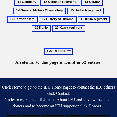
12
13
14
regiment
Cossack
County
General
15
16
regiments
Military
Hadiach
Hetman
17
18
19
Chancell
regiment
state
History
Izium
Kan
20
of
regiment
Kaniv
Ukraine
regiment
Next
20
records
A referral to this page is found in 52 entries.
Click Home to get to the IEU Home page; to contact the IEU editors
click Contact.
To learn more about IEU click About IEU and to view the list of
donors and to become an IEU supporter click Donors.