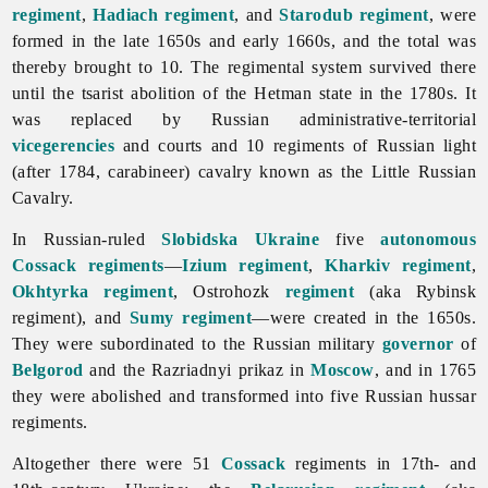
regiment
,
Hadiach regiment
, and
Starodub regiment
, were
formed in the late 1650s and early 1660s, and the total was
thereby brought to 10. The
regimental
system survived there
until the tsarist abolition of the Hetman state in the 1780s. It
was replaced by Russian administrative-territorial
vicegerencies
and courts and 10 regiments of Russian light
(after 1784, carabineer) cavalry known as the Little Russian
Cavalry.
In Russian-ruled
Slobidska Ukraine
five
autonomous
Cossack regiments
—
Izium regiment
,
Kharkiv regiment
,
Okhtyrka regiment
, Ostrohozk
regiment
(aka Rybinsk
regiment), and
Sumy regiment
—were created in the 1650s.
They were subordinated to the Russian military
governor
of
Belgorod
and the Razriadnyi prikaz in
Moscow
, and in 1765
they were abolished and transformed into five Russian hussar
regiments.
Altogether there were 51
Cossack
regiments in 17th- and