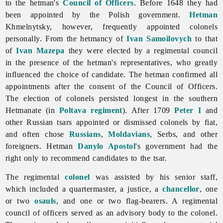
to the hetman's
Council of Officers
. Before 1648 they had
been appointed by the Polish government.
Hetman
Khmelnytsky, however, frequently appointed colonels
personally. From the hetmancy of
Ivan Samoilovych
to that
of
Ivan Mazepa
they were elected by a regimental council
in the presence of the hetman's representatives, who greatly
influenced the choice of candidate. The hetman confirmed all
appointments after the consent of the Council of Officers.
The election of colonels persisted longest in the southern
Hetmanate (in
Poltava regiment
). After 1709
Peter I
and
other Russian tsars appointed or dismissed colonels by fiat,
and often chose
Russians
,
Moldavians
, Serbs, and other
foreigners. Hetman
Danylo Apostol
's government had the
right only to recommend candidates to the tsar.
The regimental
colonel
was assisted by his senior staff,
which included a quartermaster, a justice, a
chancellor
, one
or two
osauls
, and one or two flag-bearers. A regimental
council of officers served as an advisory body to the colonel.