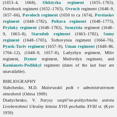
(1653–4, 1668),
Okhtyrka regiment
(1655–1765),
Ostrohozk regiment (1652–1765),
Ovruch
regiment (1648–9,
1657–66),
Pavoloch regiment
(1650 to ca 1674),
Pereiaslav
regiment
(1648–1782),
Poltava regiment
(1648–1775),
Pryluky regiment
(1648–1782),
Sosnytsia
regiment (1648–
9, 1663–8),
Starodub regiment
(1663–1782),
Sumy
regiment
(1648–1765), Torhovytsia regiment (1664–76),
Pynsk-Turiv regiment
(1657–9),
Uman regiment
(1648–86,
1704–12), (1648–9, 1657–8), Ladyzhyn regiment, Mliiv
regiment,
Dymer
regiment, Medvedyn regiment, and
Kamianets-Podilskyi
regiment (dates of the last four are
unavailable).
BIBLIOGRAPHY
Slabchenko, M.D.
Malorusskii polk v administrativnom
otnoshenii
(Odesa 1909)
Diadychenko, V.
Narysy suspil’no-politychnoho ustroiu
Livoberezhnoï Ukraïny kintsia XVII–pochatku XVIII st.
(Kyiv
1959)