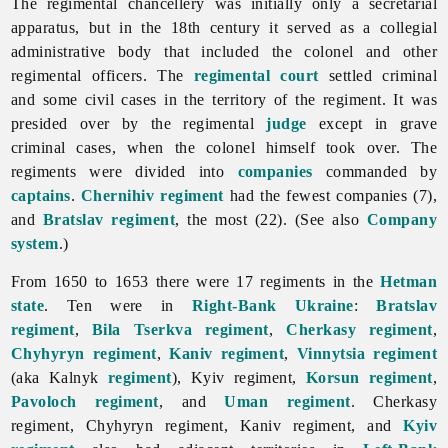
The regimental chancellery was initially only a secretarial
apparatus, but in the 18th century it served as a collegial
administrative body that included the colonel and other
regimental officers. The
regimental court
settled criminal
and some civil cases in the territory of the regiment. It was
presided over by the regimental
judge
except in grave
criminal cases, when the colonel himself took over. The
regiments were divided into
companies
commanded by
captains
.
Chernihiv regiment
had the fewest companies (7),
and
Bratslav regiment
, the most (22). (See also
Company
system
.)
From 1650 to 1653 there were 17 regiments in the
Hetman
state
. Ten were in
Right-Bank Ukraine
:
Bratslav
regiment
,
Bila Tserkva regiment
,
Cherkasy regiment
,
Chyhyryn regiment
,
Kaniv regiment
,
Vinnytsia regiment
(aka Kalnyk
regiment
), Kyiv regiment,
Korsun regiment
,
Pavoloch regiment
, and
Uman regiment
. Cherkasy
regiment, Chyhyryn regiment, Kaniv regiment, and
Kyiv