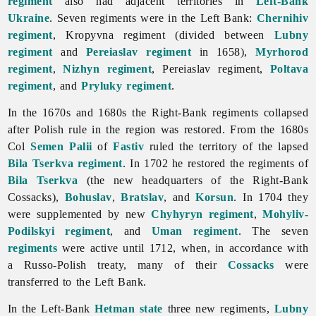
regiment
also had adjacent territories in
Left-Bank
Ukraine
. Seven regiments were in the Left Bank:
Chernihiv
regiment
, Kropyvna regiment (divided between
Lubny
regiment
and
Pereiaslav regiment
in 1658),
Myrhorod
regiment
,
Nizhyn regiment
, Pereiaslav regiment,
Poltava
regiment
, and
Pryluky regiment
.
In the 1670s and 1680s the Right-Bank regiments collapsed
after Polish rule in the region was restored. From the 1680s
Col
Semen Palii
of
Fastiv
ruled the territory of the lapsed
Bila Tserkva regiment
. In 1702 he restored the regiments of
Bila Tserkva
(the new headquarters of the Right-Bank
Cossacks),
Bohuslav
,
Bratslav
, and
Korsun
. In 1704 they
were supplemented by new
Chyhyryn regiment
,
Mohyliv-
Podilskyi regiment
, and
Uman regiment
. The seven
regiments
were active until 1712, when, in accordance with
a Russo-Polish treaty, many of their
Cossacks
were
transferred to the Left Bank.
In the Left-Bank
Hetman state
three new regiments,
Lubny