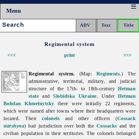
Menu
Search:
Regimental system
<<<
print
>>>
Regimental system.
(Map:
Regiments
.) The
administrative, territorial, military, and judicial
structure of the 17th- to 18th-century
Hetman
state
and
Slobidska Ukraine
. Under
Hetman
Bohdan Khmelnytsky
there were initially 22 regiments,
which were named after towns where their headquarters were
located. Their
colonels
and other officers (
Cossack
starshyna
) had jurisdiction over both the
Cossacks
and the
civilian population in their territories. The colonels belonged