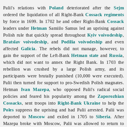
Palii's relations with
Poland
deteriorated after the
Sejm
ordered the liquidation of all Right-Bank
Cossack regiments
by force in 1699. In 1702 he and other Right-Bank
Cossack
leaders under
Hetman
Samiilo
Samus led an uprising against
Polish rule that quickly spread throughout
Kyiv voivodeship
,
Bratslav voivodeship
, and
Podilia voivodeship
and even
affected
Galicia
. The rebels did not manage, however, to
gain the support of the Left-Bank
Hetman state
and
Russia
,
which did not want to annex the Right Bank. In 1703 the
rebellion was crushed by a large Polish army, and its
participants were brutally punished (10,000 were executed).
Palii then turned for support to pro-Swedish Polish magnates.
Hetman
Ivan Mazepa
, who opposed Palii's radical social
policies and feared his popularity among the
Zaporozhian
Cossacks
, sent troops into
Right-Bank Ukraine
to help the
Poles
suppress the uprising and had Palii arrested. Palii was
deported to
Moscow
and exiled in 1705 to
Siberia
. After
Mazepa broke with Moscow, Palii was allowed to return to