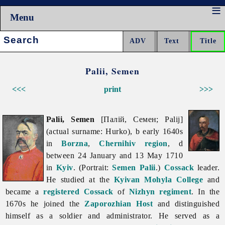
Menu
Search:
Palii, Semen
<<<
print
>>>
Palii, Semen
[Палій, Семен; Palij]
(actual surname: Hurko), b early 1640s
in
Borzna
,
Chernihiv region
, d
between 24 January and 13 May 1710
in
Kyiv
. (Portrait:
Semen Palii
.)
Cossack
leader.
He studied at the
Kyivan Mohyla College
and
became a
registered Cossack
of
Nizhyn regiment
. In the
1670s he joined the
Zaporozhian Host
and distinguished
himself as a soldier and administrator. He served as a