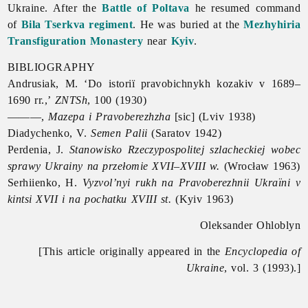
Ukraine. After the
Battle of Poltava
he resumed command
of
Bila Tserkva regiment
. He was buried at the
Mezhyhiria
Transfiguration Monastery
near
Kyiv
.
BIBLIOGRAPHY
Andrusiak, M. ‘Do istoriï pravobichnykh kozakiv v 1689–
1690 rr.,’
ZNTSh
, 100 (1930)
———,
Mazepa i Pravoberezhzha
[sic] (Lviv 1938)
Diadychenko, V.
Semen Palii
(Saratov 1942)
Perdenia, J.
Stanowisko Rzeczypospolitej szlacheckiej wobec
sprawy Ukrainy na przełomie XVII–XVIII w.
(Wrocław 1963)
Serhiienko, H.
Vyzvol’nyi rukh na Pravoberezhnii Ukraïni v
kintsi XVII i na pochatku XVIII st.
(Kyiv 1963)
Oleksander Ohloblyn
[This article originally appeared in the
Encyclopedia of
Ukraine
, vol. 3 (1993).]