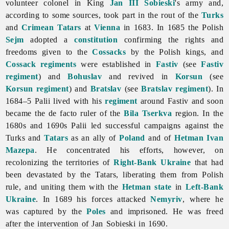
volunteer colonel in King
Jan III Sobieski
's army and,
according to some sources, took part in the rout of the
Turks
and
Crimean Tatars
at
Vienna
in 1683. In 1685 the Polish
Sejm
adopted a
constitution
confirming the rights and
freedoms given to the
Cossacks
by the Polish kings, and
Cossack regiments
were established in
Fastiv
(see
Fastiv
regiment
) and
Bohuslav
and revived in
Korsun
(see
Korsun regiment
) and
Bratslav
(see
Bratslav regiment
). In
1684–5 Palii lived with his
regiment
around Fastiv and soon
became the de facto ruler of the
Bila Tserkva
region. In the
1680s and 1690s Palii led successful campaigns against the
Turks and
Tatars
as an ally of
Poland
and of
Hetman
Ivan
Mazepa
. He concentrated his efforts, however, on
recolonizing the territories of
Right-Bank Ukraine
that had
been devastated by the Tatars, liberating them from Polish
rule, and uniting them with the
Hetman state
in
Left-Bank
Ukraine
. In 1689 his forces attacked
Nemyriv
, where he
was captured by the
Poles
and imprisoned. He was freed
after the intervention of Jan Sobieski in 1690.