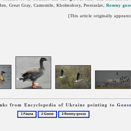
den, Great Gray, Camomile, Kholmohory, Pereiaslav,
Romny goo
[This article originally appeare
links from Encyclopedia of Ukraine pointing to
Goos
1
2
3
Fauna
Geese
Romny
goose