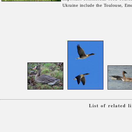
Ukraine include the Toulouse, Em
List of related 