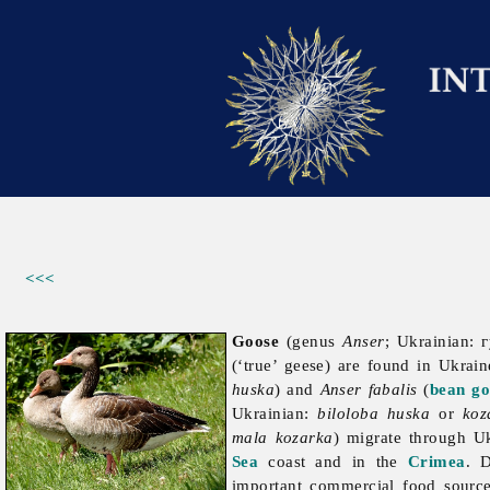
<<<
Goose
(genus
Anser
; Ukrainian: 
(‘true’ geese) are found in Ukrai
huska
) and
Anser fabalis
(
bean go
Ukrainian:
biloloba huska
or
koz
mala kozarka
) migrate through U
Sea
coast and in the
Crimea
. 
important commercial food source