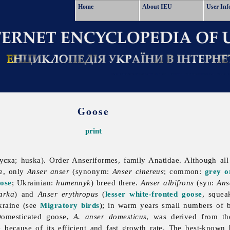
Home
About IEU
User Inf
Goose
print
гуска; huska). Order Anseriformes, family Anatidae. Although al
ne, only
Anser anser
(synonym:
Anser cinereus
; common:
grey o
ose
; Ukrainian:
humennyk
) breed there.
Anser albifrons
(syn:
Ans
arka
) and
Anser erythropus
(
lesser white-fronted goose
, squea
kraine (see
Migratory birds
); in warm years small numbers of 
Domesticated goose,
A. anser domesticus
, was derived from th
 because of its efficient and fast growth rate. The best-known