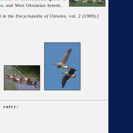
se
, and West Ukrainian breeds.
d in the
Encyclopedia of Ukraine
, vol. 2 (1989).]
e
entry: