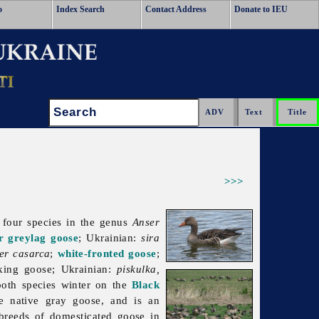
o
Index Search
Contact Address
Donate to IEU
Search:
>>>
l four species in the genus
Anser
r greylag goose
; Ukrainian:
sira
er casarca
;
white-fronted goose
;
king goose; Ukrainian:
piskulka,
both species winter on the
Black
e native gray goose, and is an
 breeds of domesticated goose in