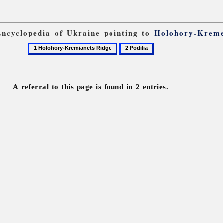
 Encyclopedia of Ukraine pointing to
Holohory-Kreme
1
2
Holohory-
Podilia
Kremianets
Ridge
A referral to this page is found in 2 entries.