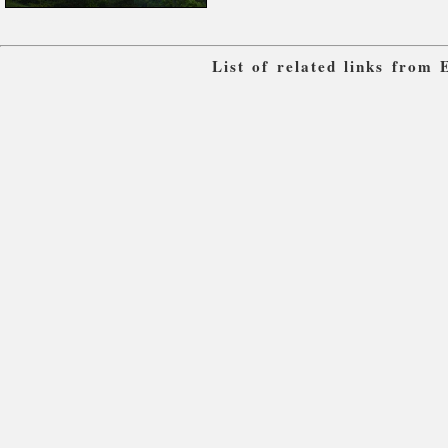
List of related links from