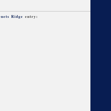
nets Ridge
entry: