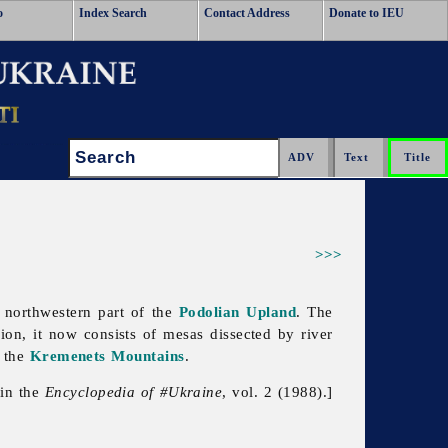
o
Index Search
Contact Address
Donate to IEU
Search:
>>>
 northwestern part of the
Podolian Upland
. The
osion, it now consists of mesas dissected by river
 the
Kremenets Mountains
.
 in the
Encyclopedia of #Ukraine
, vol. 2 (1988).]