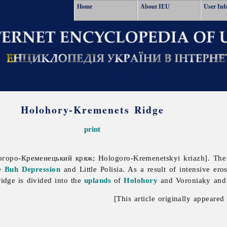
Home
About IEU
User Inf
Holohory-Kremenets Ridge
print
горо-Кременецький кряж; Hologoro-Kremenetskyi kriazh].
The
he
Buh Depression
and
Little
Polisia. As a result of intensive er
ridge is divided into the
uplands
of
Holohory
and Voroniaky and
[This article originally appeared