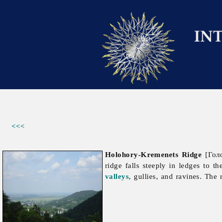
<<<
Holohory-Kremenets Ridge
[Голо
ridge falls steeply in ledges to t
valleys
, gullies, and ravines. The 