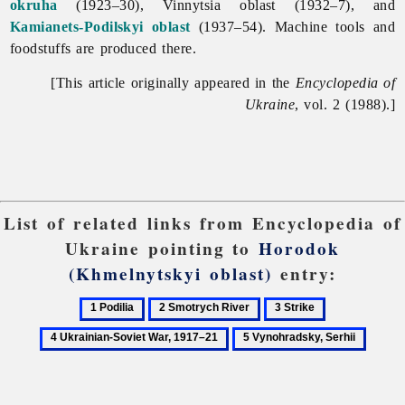
okruha
(1923–30),
Vinnytsia
oblast (1932–7), and
Kamianets-Podilskyi oblast
(1937–54). Machine tools and
foodstuffs are produced there.
[This article originally appeared in the
Encyclopedia of
Ukraine
, vol. 2 (1988).]
List of related links from Encyclopedia of
Ukraine pointing to
Horodok
(Khmelnytskyi oblast)
entry:
1
2
3
4
Podilia
Smotrych
Strike
Ukrainian-
5
River
Soviet
Vynohradsky,
War,
Serhii
1917–