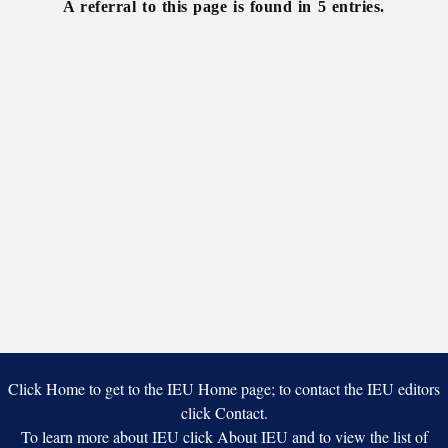
A referral to this page is found in 5 entries.
21
Click Home to get to the IEU Home page; to contact the IEU editors
click Contact.
To learn more about IEU click About IEU and to view the list of