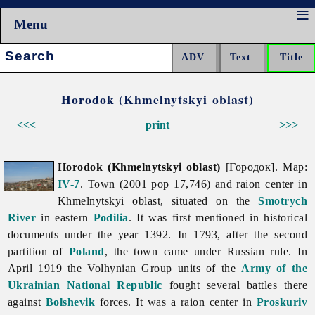
Menu
Search:
Horodok (Khmelnytskyi oblast)
<<<
print
>>>
Horodok (Khmelnytskyi oblast)
[Городок]. Map:
IV-7
. Town (2001 pop 17,746) and raion center in
Khmelnytskyi
oblast, situated on the
Smotrych
River
in eastern
Podilia
. It was first mentioned in historical
documents under the year 1392. In 1793, after the second
partition of
Poland
, the town came under Russian rule. In
April 1919 the Volhynian Group units of the
Army of the
Ukrainian National Republic
fought several battles there
against
Bolshevik
forces. It was a raion center in
Proskuriv