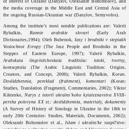
of interest of Ukraine (Danylov, Oleksandr Bohomolov), and
the media coverage in the Middle East and Central Asia of
the ongoing Russian-Ukranian war (Danylov, Semyvolos).
Among the institute’s most notable publications are: Valerii
Rybalkin,
Rannie arabskie slovari
(Early Arab
Dictionaries,1994); Oleh Bubenok,
Iasy i brodniki v stepiakh
Vostochnoi Evropy
(The Jasz People and Brodniks in the
Steppes of Eastern Europe, 1997); Valerii Rybalkin,
Arabskaia lingvisticheskaia traditsiia: istoki, tvortsy,
kontseptsiia
(The Arabic Linguistic Tradition: Origins,
Creators, and Concept, 2000); Valerii Rybalkin,
Koran.
Doslidzhennia, pereklad (frahment), komentari
(Koran:
Studies, Translation (Fragment), Commentaries, 2002); Viktor
Kiktenko,
Narys z istoriї ukraїns’koho kytaieznavstva XVIII-
persha polovyna XX st.: doslidzhennia, materialy, dokumenty
(A Survey of History of Sinology in Ukraine in the 18th to
early 20th Centuries: Studies, Materials, Documents, 2002);
Oleksandr Bohomolov et al.,
Islam i ukraїns'ke suspil'stvo: