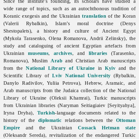
Since the institute’s founding, its scholars have studied a
wide range of topics, such as an autochthonous tradition of
Koranic exegesis and the Ukrainian
translation
of the Koran
(Valerii Rybalkin), Islam’s moral doctrine (Denys
Shestopalets), a history and culture of Ancient Egypt
(Mykola Tarasenko, Olena Romanova, Andrii Zelinsky), the
study and cataloguing of ancient Egyptian artefacts from
Ukrainian
museums
,
archives
, and
libraries
(Tarasenko,
Romanova), Muslim
Arab
and Christian Arab manuscripts
from the
National Library of Ukraine
in
Kyiv
and the
Scientific Library of
Lviv National University
(Rybalkin,
Danylo Radivilov, Yuliia Petrova), Hebrew, Aramaic, and
Arab manuscripts from the Judaica collection of the National
Library of Ukraine (Oleksii Khamrai), Turkic manuscripts
from Ukrainian libraries (Naryman Seitiagiaiev [Seyityahya],
Iryna Dryha),
Turkish
-language documents related to the
history of the
diplomatic
relations between the
Ottoman
Empire
and the Ukrainian
Cossack
Hetman state
(Oleksandr Sereda), revitalization of the endangered Turkic