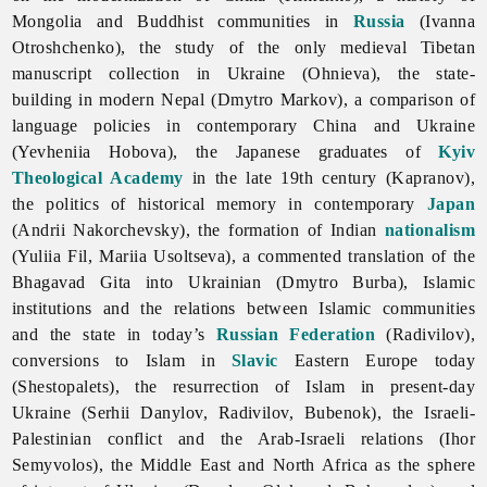
Mongolia and Buddhist communities in
Russia
(Ivanna
Otroshchenko), the study of the only medieval Tibetan
manuscript collection in Ukraine (Ohnieva), the state-
building in modern Nepal (Dmytro Markov), a comparison of
language policies in contemporary China and Ukraine
(Yevheniia Hobova), the Japanese graduates of
Kyiv
Theological Academy
in the late 19th century (Kapranov),
the politics of historical memory in contemporary
Japan
(Andrii Nakorchevsky), the formation of Indian
nationalism
(Yuliia Fil, Mariia Usoltseva), a commented translation of the
Bhagavad Gita into Ukrainian (Dmytro Burba), Islamic
institutions and the relations between Islamic communities
and the state in today’s
Russian Federation
(Radivilov),
conversions to Islam in
Slavic
Eastern Europe today
(Shestopalets), the resurrection of Islam in present-day
Ukraine (Serhii Danylov, Radivilov, Bubenok), the Israeli-
Palestinian conflict and the Arab-Israeli relations (Ihor
Semyvolos), the Middle East and North Africa as the sphere