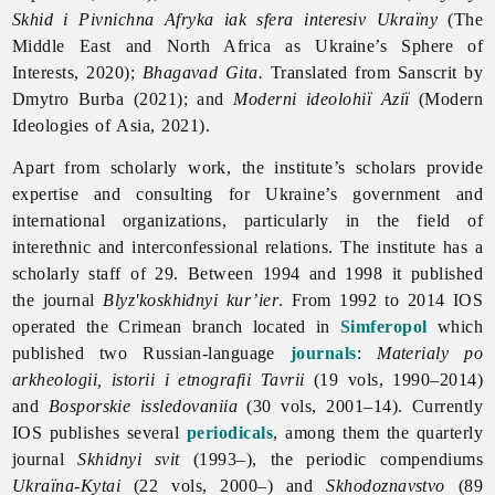
Skhid i Pivnichna Afryka iak sfera interesiv Ukraїny
(The
Middle East and North Africa as Ukraine’s Sphere of
Interests, 2020);
Bhagavad Gita.
Translated from Sanscrit by
Dmytro Burba (2021); and
Moderni ideolohiї Aziї
(Modern
Ideologies of Asia, 2021).
Apart from scholarly work, the institute’s scholars provide
expertise and consulting for Ukraine’s government and
international organizations, particularly in the field of
interethnic and interconfessional relations. The institute has a
scholarly staff of 29. Between 1994 and 1998 it published
the journal
Blyz'koskhidnyi kur’ier
.
From 1992 to 2014 IOS
operated the Crimean branch located in
Simferopol
which
published two Russian-language
journals
:
Materialy po
arkheologii, istorii i etnografii Tavrii
(19 vols, 1990–2014)
and
Bosporskie issledovaniia
(30 vols, 2001–14). Currently
IOS publishes several
periodicals
, among them the quarterly
journal
Skhidnyi
svit
(1993–), the periodic compendiums
Ukraїna-Kytai
(22 vols, 2000–) and
Skhodoznavstvo
(89