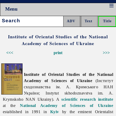
Menu
Search:
Institute of Oriental Studies of the National
Academy of Sciences of Ukraine
<<<
print
>>>
Institute of Oriental Studies of the National
Academy of Sciences of Ukraine
(Інститут
сходознавства ім. А. Кримського НАН
України; Instytut skhodoznavstva im. A.
Krymskoho NAN Ukrainy). A
scientific research institute
at the
National Academy of Sciences of Ukraine
established in 1991 in
Kyiv
by the eminent Orientalist