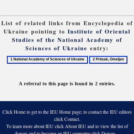
List of related links from Encyclopedia of
Ukraine pointing to
Institute of Oriental
Studies of the National Academy of
Sciences of Ukraine
entry:
1
2
National
Pritsak,
Academy
Omeljan
of
A referral to this page is found in 2 entries.
Sciences
of
Ukraine
Click Home to get to the IEU Home page; to contact the IEU editors
click Contact.
To learn more about IEU click About IEU and to view the list of
donors and to become an IEU supporter click Donors.