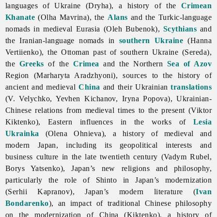
languages of Ukraine (Dryha), a history of the
Crimean
Khanate
(Olha Mavrina), the
Alans
and the Turkic-language
nomads in medieval Eurasia (Oleh Bubenok),
Scythians
and
the Iranian-language nomads in
southern Ukraine
(Hanna
Vertiienko), the Ottoman past of southern Ukraine (Sereda),
the
Greeks
of the
Crimea
and the Northern
Sea of Azov
Region (Marharyta Aradzhyoni), sources to the history of
ancient and medieval
China
and their Ukrainian
translations
(V. Velychko, Yevhen Kichanov, Iryna Popova), Ukrainian-
Chinese relations from medieval times to the present (Viktor
Kiktenko), Eastern influences in the works of
Lesia
Ukrainka
(Olena Ohnieva), a history of medieval and
modern Japan, including its geopolitical interests and
business culture in the late twentieth century (Vadym Rubel,
Borys Yatsenko), Japan’s new religions and philosophy,
particularly the role of Shinto in Japan’s modernization
(Serhii Kapranov), Japan’s modern literature (
Ivan
Bondarenko
), an impact of traditional Chinese philosophy
on the modernization of China (Kiktenko), a history of