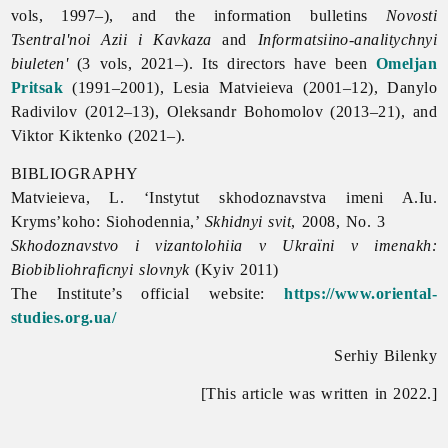
vols, 1997–), and the information bulletins
Novosti
Tsentral'noi Azii i Kavkaza
and
Informatsiino-analitychnyi
biuleten'
(3 vols, 2021–). Its directors have been
Omeljan
Pritsak
(1991–2001), Lesia Matvieieva (2001–12), Danylo
Radivilov (2012–13), Oleksandr Bohomolov (2013–21), and
Viktor Kiktenko (2021–).
BIBLIOGRAPHY
Matvieieva, L. ‘Instytut skhodoznavstva imeni A.Iu.
Kryms’koho: Siohodennia,’
Skhidnyi
svit
, 2008, No. 3
Skhodoznavstvo i vizantolohiia v Ukraїni v imenakh:
Biobibliohraficnyi slovnyk
(Kyiv 2011)
The Institute’s official website:
https://www.oriental-
studies.org.ua/
Serhiy Bilenky
[This article was written in 2022.]