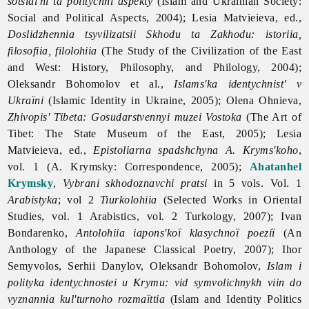
sotsial'ni ta politychni aspekty
(Islam and Ukrainian Society:
Social and Political Aspects, 2004); Lesia Matvieieva, ed.,
Doslidzhennia tsyvilizatsii Skhodu ta Zakhodu: istoriia,
filosofiia, filolohiia
(The Study of the Civilization of the East
and West: History, Philosophy, and Philology, 2004);
Oleksandr Bohomolov et al.,
Islams'ka identychnist' v
Ukrаїni
(Islamic Identity in Ukraine, 2005); Olena Ohnieva,
Zhivopis' Tibeta: Gosudarstvennyi muzei Vostoka
(The Art of
Tibet: The State Museum of the East, 2005); Lesia
Matvieieva, ed.,
Epistoliarna spadshchyna A. Kryms'koho
,
vol. 1 (A. Krymsky: Correspondence, 2005);
Ahatanhel
Krymsky
,
Vybrani skhodoznavchi pratsi
in 5 vols. Vol. 1
Arabistyka
; vol 2
Tiurkolohiia
(Selected Works in Oriental
Studies, vol. 1 Arabistics, vol. 2 Turkology, 2007); Ivan
Bondarenko,
Antolohiia iapons'koї klasychnoї poeziї
(An
Anthology of the Japanese Classical Poetry, 2007); Ihor
Semyvolos, Serhii Danylov, Oleksandr Bohomolov,
Islam i
polityka identychnostei u Krymu: vid symvolichnykh viin do
vyznannia kul'turnoho rozmaїttia
(Islam and Identity Politics