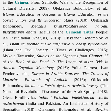
in the
Crimea
: From Symbolic Wars to the Recognition of
Cultural Diversity, 2009); Oleksandr Bohomolov, et al.,
Islamic Education in Ukraine
in
Islamic Education in the
Soviet Union and Its Successor States
(2010); Oleksandr
Bohomolov,
Medzhlis kryms'kotatars'koho narodu.
Instytutsiinyi analiz
(Majlis of the
Crimean Tatar
People:
An Institutional Analysis, 2013); Oleksandr Bohomolov et
al.,
Islam ta hromadians'ke suspil'stvo v chasy vyprobuvan'
(Islam and Civil Society in Times of Challenges, 2015);
Mykola Tarasenko,
Studies on the Vignettes from Chapter 17
of the Book of the Dead. I: The Image of ms.w Bdšt in
Ancient Egyptian Mythology
(2016); Yuliia Petrova, Ivan
Feodorov, eds.,
Europe in Arabic Sources: ‘The Travels of
Macarius, Patriarch of Antioch’
(2016); Oleksandr
Bohomolov,
Imena revoliutsiї: dyskurs Arabs'koї vesny
(The
Names of Revolution: Discourses of the Arab Spring, 2018);
Olena Bordilovska,
Indiia i Pakistan: intelektual'na istoriia
rozluchennia
(India and Pakistan: An Intellectual History of
Separation, 2018); Oleksandr Bohomolov et al.,
Blyz'kyi