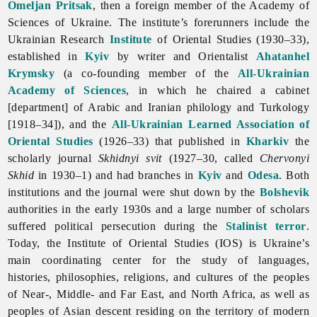
Omeljan Pritsak
, then a foreign member of the Academy of
Sciences of Ukraine. The institute’s forerunners include the
Ukrainian Research
Institute
of Oriental Studies (1930–33),
established in
Kyiv
by writer and Orientalist
Ahatanhel
Krymsky
(a co-founding member of the
All-Ukrainian
Academy of Sciences
, in which he chaired a cabinet
[department] of Arabic and Iranian philology and Turkology
[1918–34]), and the
All-Ukrainian Learned Association of
Oriental Studies
(1926–33) that published in
Kharkiv
the
scholarly journal
Skhidnyi
svit
(1927–30, called
Chervonyi
Skhid
in 1930–1) and had branches in
Kyiv
and
Odesa
. Both
institutions and the journal were shut down by the
Bolshevik
authorities in the early 1930s and a large number of scholars
suffered political persecution during the
Stalinist
terror
.
Today, the Institute of Oriental Studies (IOS) is Ukraine’s
main coordinating center for the study of languages,
histories, philosophies, religions, and cultures of the peoples
of Near-, Middle- and Far East, and North Africa, as well as
peoples of Asian descent residing on the territory of modern