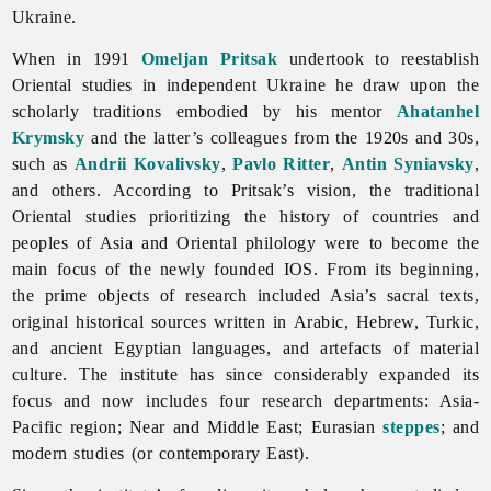
Ukraine.
When in 1991
Omeljan Pritsak
undertook to reestablish
Oriental
studies in independent Ukraine he draw upon the
scholarly traditions embodied by his mentor
Ahatanhel
Krymsky
and the latter’s colleagues from the 1920s and 30s,
such as
Andrii Kovalivsky
,
Pavlo Ritter
,
Antin Syniavsky
,
and others. According to Pritsak’s vision, the traditional
Oriental studies prioritizing the history of countries and
peoples of Asia and Oriental philology were to become the
main focus of the newly founded IOS. From its beginning,
the prime objects of research included Asia’s sacral texts,
original historical sources written in Arabic, Hebrew, Turkic,
and ancient Egyptian languages, and artefacts of material
culture. The institute has since considerably expanded its
focus and now includes four research departments: Asia-
Pacific region; Near and Middle East; Eurasian
steppes
; and
modern studies (or contemporary East).