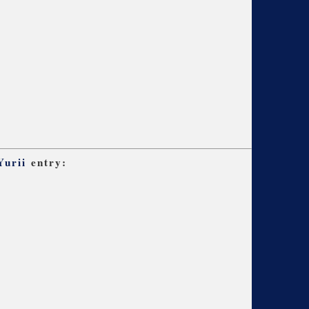
Yurii
entry: