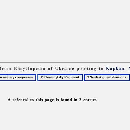
s from Encyclopedia of Ukraine pointing to
Kapkan, 
2
3
Khmelnytsky
Serdiuk
Regiment
guard
divisions
A referral to this page is found in 3 entries.