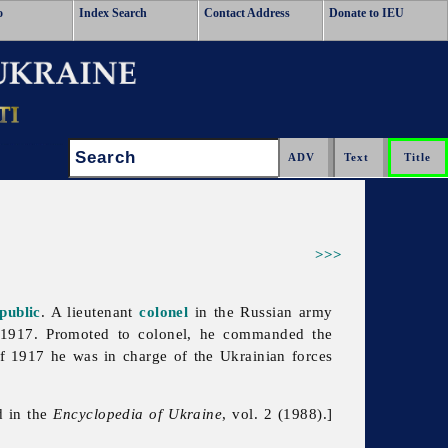
o
Index Search
Contact Address
Donate to IEU
Search:
>>>
public
. A lieutenant
colonel
in the Russian army
f 1917. Promoted to colonel, he commanded the
of 1917 he was in charge of the Ukrainian forces
d in the
Encyclopedia of Ukraine
, vol. 2 (1988).]