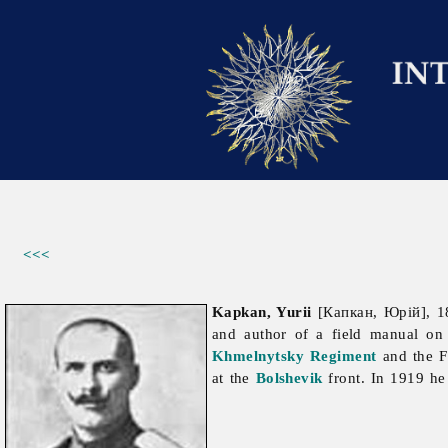
<<<
Kapkan, Yurii
[Капкан, Юрій], 18
and author of a field manual on
Khmelnytsky Regiment
and the F
at the
Bolshevik
front. In 1919 he