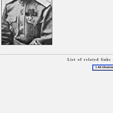
List of related link
1
All-
Ukrainian
military
congresses