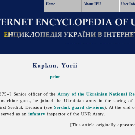
Home
About IEU
User Inf
Kapkan, Yurii
print
75–? Senior officer of the
Army of the Ukrainian National Re
 machine guns, he joined the Ukrainian army in the spring o
irst Serdiuk Division (see
Serdiuk guard divisions
). At the end 
 served as an
infantry
inspector of the UNR Army.
[This article originally appeare