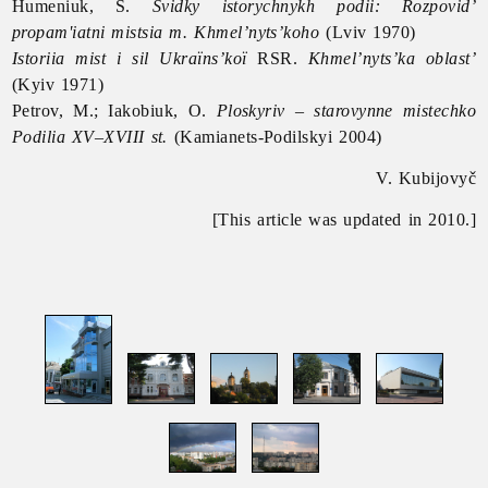
Humeniuk, S.
Svidky istorychnykh podii: Rozpovid’
propam'iatni mistsia m. Khmel’nyts’koho
(Lviv 1970)
Istoriia mist i sil Ukraïns’koï
RSR.
Khmel’nyts’ka oblast’
(Kyiv 1971)
Petrov, M.; Iakobiuk, O.
Ploskyriv – starovynne mistechko
Podilia XV–XVIII st.
(Kamianets-Podilskyi 2004)
V. Kubijovyč
[This article was updated in 2010.]