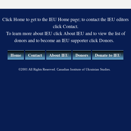
Sciences
Click Home to get to the IEU Home page; to contact the IEU editors
click Contact.
To learn more about IEU click About IEU and to view the list of
donors and to become an IEU supporter click Donors.
Home
Contact
About IEU
Donors
Donate to IEU
©2001 All Rights Reserved. Canadian Institute of Ukrainian Studies.