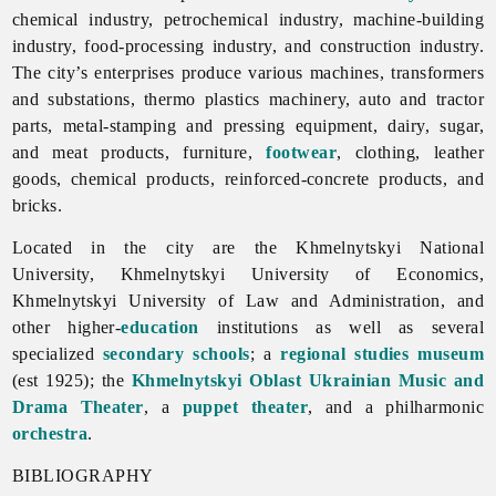
chemical
industry,
petrochemical
industry, machine-building
industry, food-processing industry, and
construction
industry.
The city’s enterprises produce various machines, transformers
and substations, thermo plastics machinery, auto and tractor
parts, metal-stamping and pressing equipment, dairy, sugar,
and meat products, furniture,
footwear
, clothing, leather
goods, chemical products, reinforced-concrete products, and
bricks.
Located in the city are the Khmelnytskyi National
University, Khmelnytskyi University of Economics,
Khmelnytskyi University of Law and Administration, and
other higher-
education
institutions as well as several
specialized
secondary schools
; a
regional studies museum
(est 1925); the
Khmelnytskyi Oblast Ukrainian Music and
Drama Theater
, a
puppet theater
, and a philharmonic
orchestra
.
BIBLIOGRAPHY