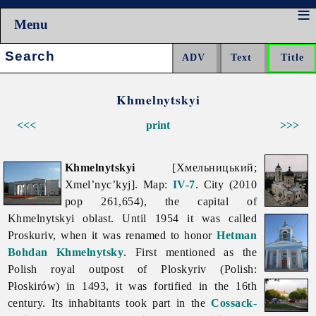
Menu
Search:
Khmelnytskyi
<<<
print
>>>
Khmelnytskyi
[Хмельницький;
Xmel’nyc’kyj]. Map:
IV-7
. City (2010
pop 261,654), the capital of
Khmelnytskyi
oblast. Until 1954 it was called
Proskuriv, when it was renamed to honor
Hetman
Bohdan Khmelnytsky
. First mentioned as the
Polish royal outpost of Ploskyriv (Polish:
Płoskirów) in 1493, it was fortified in the 16th
century. Its inhabitants took part in the
Cossack-