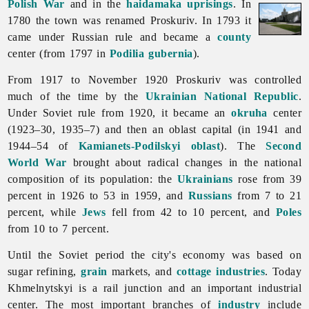
Polish War
and in the
haidamaka uprisings
. In
1780 the town was renamed Proskuriv. In 1793 it
came under Russian rule and became a
county
center (from 1797 in
Podilia gubernia
).
From 1917 to November 1920 Proskuriv was controlled
much of the time by the
Ukrainian National Republic
.
Under Soviet rule from 1920, it became an
okruha
center
(1923–30, 1935–7) and then an oblast capital (in 1941 and
1944–54 of
Kamianets-Podilskyi oblast
). The
Second
World War
brought about radical changes in the national
composition of its population: the
Ukrainians
rose from 39
percent in 1926 to 53 in 1959, and
Russians
from 7 to 21
percent, while
Jews
fell from 42 to 10 percent, and
Poles
from 10 to 7 percent.
Until the Soviet period the city's economy was based on
sugar refining,
grain
markets, and
cottage industries
. Today
Khmelnytskyi is a rail junction and an important industrial
center. The most important branches of
industry
include