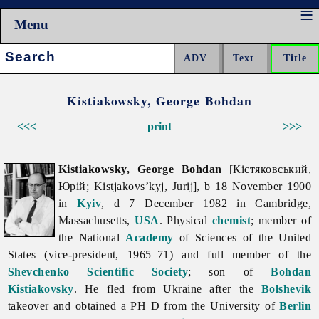
Menu
Search:
Kistiakowsky, George Bohdan
<<<
print
>>>
Kistiakowsky, George Bohdan
[Кістяковський,
Юрій; Kistjakovs’kyj, Jurij], b 18 November 1900
in
Kyiv
, d 7 December 1982 in Cambridge,
Massachusetts,
USA
. Physical
chemist
; member of
the National
Academy
of Sciences of the United
States (vice-president, 1965–71) and full member of the
Shevchenko Scientific Society
; son of
Bohdan
Kistiakovsky
. He fled from Ukraine after the
Bolshevik
takeover and obtained a PH D from the University of
Berlin