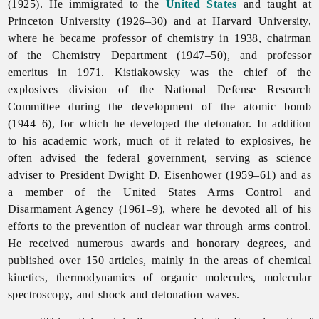
(1925). He immigrated to the
United States
and taught at
Princeton University (1926–30) and at Harvard University,
where he became professor of chemistry in 1938, chairman
of the Chemistry Department (1947–50), and professor
emeritus in 1971. Kistiakowsky was the chief of the
explosives division of the National Defense Research
Committee during the development of the atomic bomb
(1944–6), for which he developed the detonator. In addition
to his academic work, much of it related to explosives, he
often advised the federal government, serving as science
adviser to President Dwight D. Eisenhower (1959–61) and as
a member of the United States Arms Control and
Disarmament Agency (1961–9), where he devoted all of his
efforts to the prevention of nuclear war through arms control.
He received numerous awards and honorary degrees, and
published over 150 articles, mainly in the areas of chemical
kinetics, thermodynamics of organic molecules, molecular
spectroscopy, and shock and detonation waves.