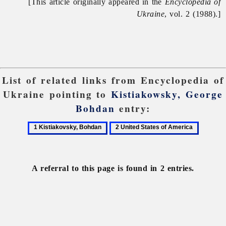
[This article originally appeared in the
Encyclopedia of
Ukraine
, vol. 2 (1988).]
List of related links from Encyclopedia of
Ukraine pointing to
Kistiakowsky, George
Bohdan
entry:
1
2
Kistiakovsky,
United
Bohdan
States
of
A referral to this page is found in 2 entries.
America