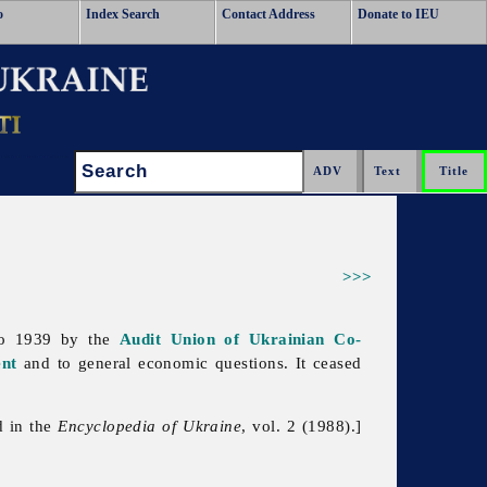
o
Index Search
Contact Address
Donate to IEU
Search:
>>>
 to 1939 by the
Audit Union of Ukrainian Co-
nt
and to general economic questions. It ceased
d in the
Encyclopedia of Ukraine
, vol. 2 (1988).]