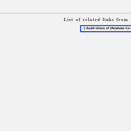
List of related links from
1
Audit
Union
of
Ukrainian
Co-
operatives