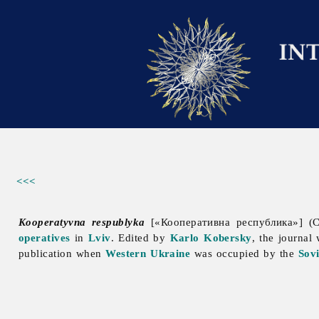
<<<
Kooperatyvna respublyka
[«Кооперативна республика»] (C
operatives
in
Lviv
. Edited by
Karlo Kobersky
, the journal
publication when
Western Ukraine
was occupied by the
Sov