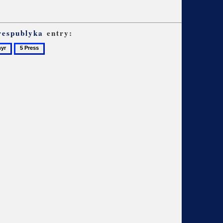
respublyka
entry:
5
Press