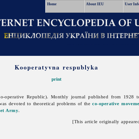
Home
About IEU
User Inf
Kooperatyvna respublyka
print
o-operative Republic). Monthly journal published from 1928
 was devoted to theoretical problems of the
co-operative moveme
iet Army
.
[This article originally appeare