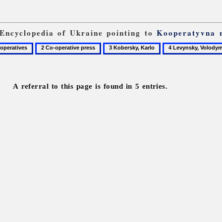
 Encyclopedia of Ukraine pointing to
Kooperatyvna 
2
3
4
Co-
Kobersky,
Levynsky,
operative
Karlo
Volodymyr
press
A referral to this page is found in 5 entries.