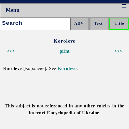
Menu
Search:
Koroleve
<<<
print
>>>
Koroleve
[Королеве]. See
Korolevo
.
This subject is not referenced in any other entries in the
Internet Encyclopedia of Ukraine.