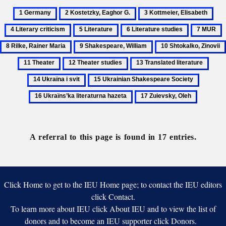
1
2
3
4
Germany
Kostetzky,
Kottmeier,
Lite
5
6
7
8
Eaghor
Elisabeth
crit
Literature
Literature
MUR
R
9
10
G.
studies
R
Shakespeare,
Shtokalko,
11
12
13
14
M
William
Zinovii
Theater
Theater
Translated
Ukra
15
16
studies
literature
i
Ukrainian
Ukraïns
17
svit
Shakespeare
literatur
Zuievsky,
Society
hazeta
Oleh
A referral to this page is found in 17 entries.
Click Home to get to the IEU Home page; to contact the IEU editors
click Contact.
To learn more about IEU click About IEU and to view the list of
donors and to become an IEU supporter click Donors.