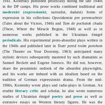
1941. Kostetsky published prolifically during the late 1940s
in the DP camps. His prose works combined traditional and
modernist
(
expressionist
, surrealist, dadaist) forms of
expression in his collections
Opovidannia pro peremozhtsiv
(Tales about the Victors, 1946) and
Tam de pochatok chuda
(There, Where the Miracle Begins, 1948) as well as in
numerous works published in the Ukrainian émigré
periodicals
. His experimental proto-absurdist plays written in
the 1940s and published later in
Teatr pered tvoïm porohom
(The Theater on Your Doorstep, 1963) anticipated many
stylistic devices subsequently mastered by such dramatists as
Samuel Beckett and Eugene Ionesco. He did not, however,
share the pessimistic outlook of the absurdist playwrights,
and his works are imbued with an idealism based on the
tradition of German expressionist drama. From the mid-
1960s, Kostetsky wrote plays and radio-plays in German. An
erudite
literary critic
and scholar, he also wrote numerous
studies of Ukrainian émigré
poetry
and
prose
as well as
extensive essays on Western literary figures. He was the