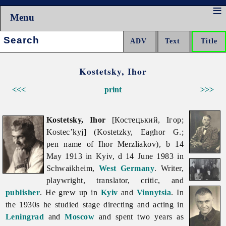
Menu
Search:
Kostetsky, Ihor
<<<
print
>>>
Kostetsky, Ihor
[Костецький, Ігор;
Kostec’kyj] (Kostetzky, Eaghor G.;
pen name of Ihor Merzliakov), b 14
May 1913 in Kyiv, d 14 June 1983 in
Schwaikheim,
West Germany
. Writer,
playwright, translator, critic, and
publisher
. He grew up in
Kyiv
and
Vinnytsia
. In
the 1930s he studied stage directing and acting in
Leningrad
and
Moscow
and spent two years as