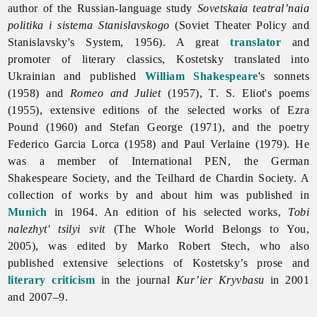
author of the Russian-language study
Sovetskaia teatral’naia
politika i sistema Stanislavskogo
(Soviet Theater Policy and
Stanislavsky's System, 1956). A great
translator
and
promoter of literary classics, Kostetsky translated into
Ukrainian and published
William Shakespeare
's sonnets
(1958) and
Romeo and Juliet
(1957), T. S. Eliot's poems
(1955), extensive editions of the selected works of Ezra
Pound (1960) and Stefan George (1971), and the poetry
Federico Garcia Lorca (1958) and Paul Verlaine (1979). He
was a member of International PEN, the German
Shakespeare Society, and the Teilhard de Chardin Society. A
collection of works by and about him was published in
Munich
in 1964. An edition of his selected works,
Tobi
nalezhyt' tsilyi svit
(The Whole World Belongs to You,
2005), was edited by Marko Robert Stech, who also
published extensive selections of Kostetsky’s prose and
literary criticism
in the journal
Kur’ier Kryvbasu
in 2001
and 2007–9.