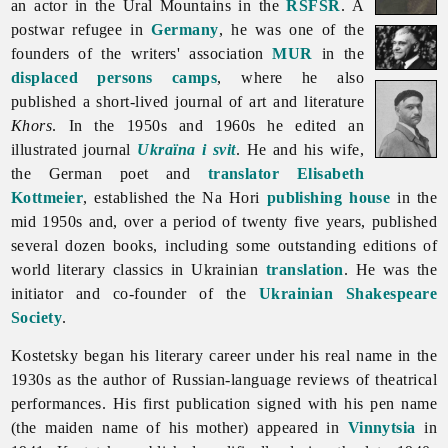
an actor in the Ural Mountains in the
RSFSR
. A
postwar refugee in
Germany
, he was one of the
founders of the writers' association
MUR
in the
displaced persons camps
, where he also
published a short-lived journal of art and literature
Khors
. In the 1950s and 1960s he edited an
illustrated journal
Ukraïna i svit
. He and his wife,
the German poet and
translator
Elisabeth
Kottmeier
, established the
Na
Hori
publishing house
in the
mid 1950s and, over a period of twenty five years, published
several dozen books, including some outstanding editions of
world literary classics in Ukrainian
translation
. He was the
initiator and co-founder of the
Ukrainian Shakespeare
Society
.
Kostetsky began his literary career under his real name in the
1930s as the author of Russian-language reviews of theatrical
performances. His first publication signed with his pen name
(the maiden name of his mother) appeared in
Vinnytsia
in