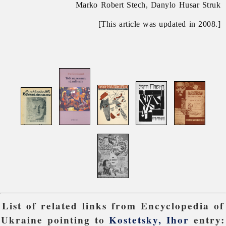
Marko Robert Stech, Danylo Husar Struk
[This article was updated in 2008.]
List of related links from Encyclopedia of
Ukraine pointing to
Kostetsky, Ihor
entry: