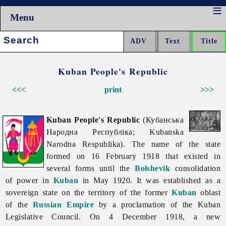
Menu
Search:
Kuban People's Republic
<<<
print
>>>
Kuban People's Republic
(Кубанська
Народна Республіка; Kubanska
Narodna Respublika). The name of the state
formed on 16 February 1918 that existed in
several forms until the
Bolshevik
consolidation
of power in
Kuban
in May 1920. It was established as a
sovereign state on the territory of the former
Kuban
oblast
of the
Russian Empire
by a proclamation of the Kuban
Legislative Council. On 4 December 1918, a new