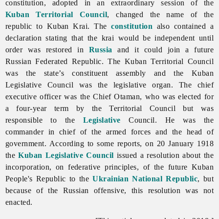
constitution, adopted in an extraordinary session of the
Kuban Territorial Council
, changed the name of the
republic to Kuban Krai. The
constitution
also contained a
declaration stating that the krai would be independent until
order was restored in
Russia
and it could join a future
Russian Federated Republic. The Kuban Territorial Council
was the state’s constituent assembly and the Kuban
Legislative Council was the legislative organ. The chief
executive officer was the Chief Otaman, who was elected for
a four-year term by the Territorial Council but was
responsible to the
Legislative
Council. He was the
commander in chief of the
armed
forces and the head of
government. According to some reports, on 20 January 1918
the
Kuban Legislative Council
issued a resolution about the
incorporation, on federative principles, of the future
Kuban
People's
Republic to the
Ukrainian National Republic
, but
because of the Russian offensive, this resolution was not
enacted.