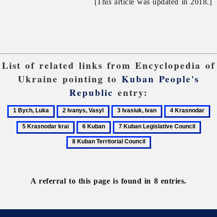
[This article was updated in 2018.]
List of related links from Encyclopedia of
Ukraine pointing to
Kuban People's
Republic
entry:
1
2
3
4
5
Bych,
Ivanys,
Ivasiuk,
Krasnodar
Kr
6
7
8
Luka
Vasyl
Ivan
kr
Kuban
Kuban
Kuba
Legislative
Territ
Council
Coun
A referral to this page is found in 8 entries.