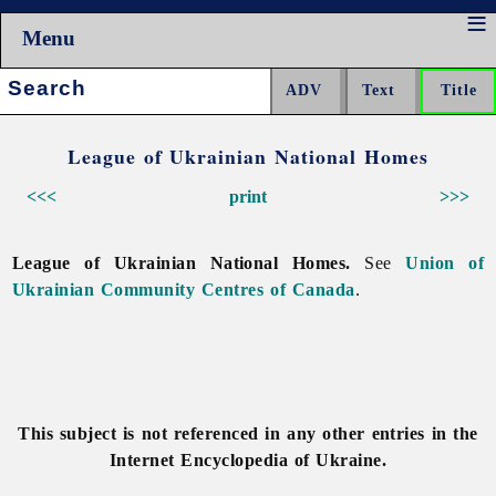
Menu
Search:
League of Ukrainian National Homes
<<<
print
>>>
League of Ukrainian National Homes.
See
Union of
Ukrainian Community Centres of Canada
.
This subject is not referenced in any other entries in the
Internet Encyclopedia of Ukraine.