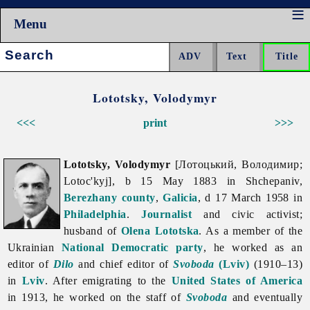
Menu
Search:
Lototsky, Volodymyr
<<<
print
>>>
Lototsky, Volodymyr
[Лотоцький, Володимир;
Lotoc'kyj], b 15 May 1883 in Shchepaniv,
Berezhany
county
,
Galicia
, d 17 March 1958 in
Philadelphia
.
Journalist
and civic activist;
husband of
Olena Lototska
. As a member of the
Ukrainian
National Democratic party
, he worked as an
editor of
Dilo
and chief editor of
Svoboda
(Lviv)
(1910–13)
in
Lviv
. After emigrating to the
United States of America
in 1913, he worked on the staff of
Svoboda
and eventually