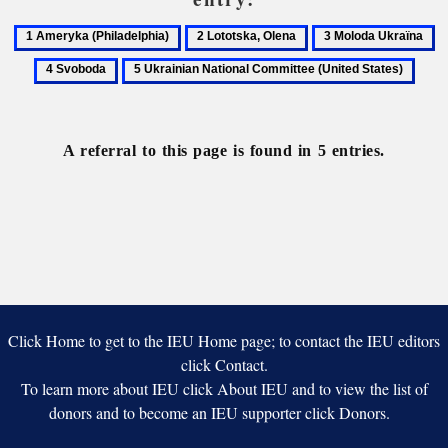
1
2
3
4
Ameryka
Lototska,
Moloda
S
5
(Philadelphia)
Olena
Ukraïna
Ukrainian
National
Committee
A referral to this page is found in 5 entries.
(United
States)
Click Home to get to the IEU Home page; to contact the IEU editors
click Contact.
To learn more about IEU click About IEU and to view the list of
donors and to become an IEU supporter click Donors.