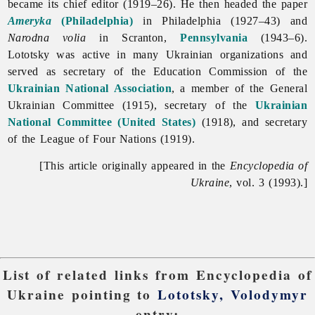
became its chief editor (1919–26). He then headed the paper
Ameryka
(Philadelphia)
in Philadelphia (1927–43) and
Narodna
volia
in Scranton,
Pennsylvania
(1943–6).
Lototsky was active in many Ukrainian organizations and
served as secretary of the Education Commission of the
Ukrainian National Association
, a member of the General
Ukrainian Committee (1915), secretary of the
Ukrainian
National Committee (United States)
(1918), and secretary
of the League of Four Nations (1919).
[This article originally appeared in the
Encyclopedia of
Ukraine
, vol. 3 (1993).]
List of related links from Encyclopedia of
Ukraine pointing to
Lototsky, Volodymyr
entry: