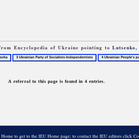
s from Encyclopedia of Ukraine pointing to
Lutsenko,
3
4
ta
Ukrainian
Ukrainian
Party
People's
of
party
A referral to this page is found in 4 entries.
Socialists-
Independentists
 Home to get to the IEU Home page; to contact the IEU editors click Co