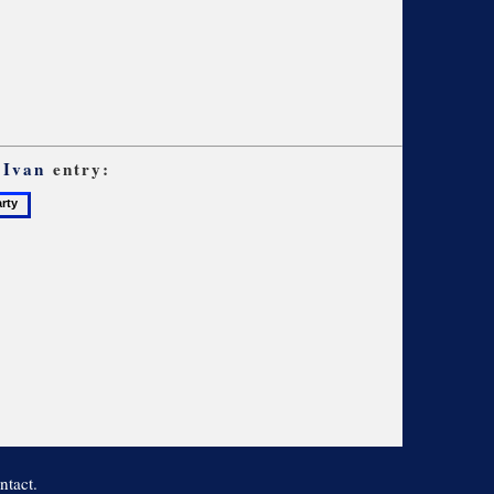
 Ivan
entry:
ntact.