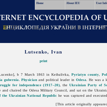
Home
About IEU
User Inf
Lutsenko, Ivan
print
 Lucenko], b 7 March 1863 in Keibalivka,
Pyriatyn
county
,
Po
ia gubernia
.
Physician
and political leader in
Odesa
. He was a 
truggle for independence (1917–20)
, the
Ukrainian Party of Soc
e and chaired the Odesa Military Council, and sat on the Ukrain
 the Ukrainian National Republic
he was captured and execute
[This article originally appeare