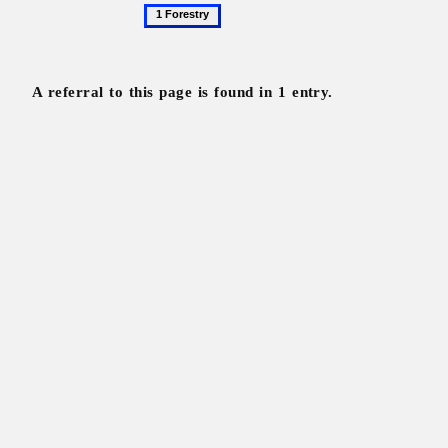
1
Forestry
A referral to this page is found in 1 entry.