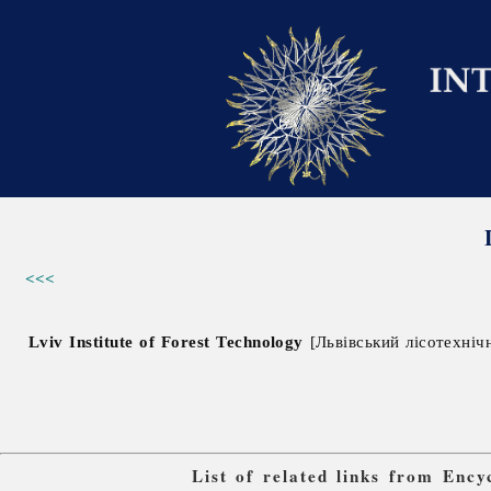
<<<
Lviv Institute of Forest Technology
[Львівський лісотехнічни
List of related links from Enc