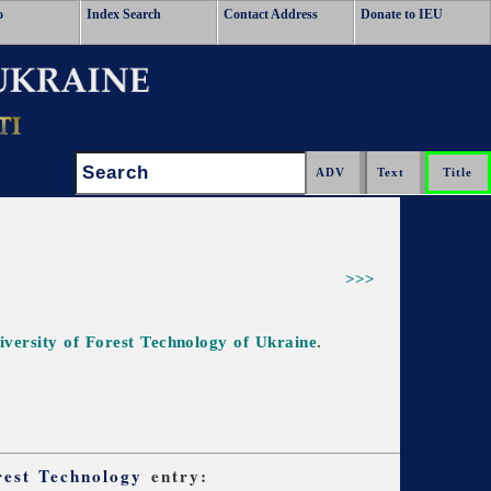
o
Index Search
Contact Address
Donate to IEU
Search:
>>>
iversity of Forest Technology of Ukraine
.
rest Technology
entry: