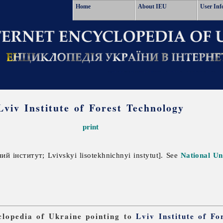
Home
About IEU
User Inf
Lviv Institute of Forest Technology
print
й інститут; Lvivskyi lisotekhnichnyi instytut]. See
National Un
yclopedia of Ukraine pointing to
Lviv Institute of Fo