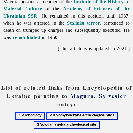
Magura became a member of the
Institute of the History of
Material Culture
of the
Academy of Sciences of the
Ukrainian SSR
. He remained in this position until 1937,
when he was arrested in the
Stalinist
terror
, sentenced to
death on trumped-up charges and subsequently executed. He
was
rehabilitated
in 1960.
[This article was updated in 2021.]
List of related links from Encyclopedia of
Ukraine pointing to
Magura, Sylvester
entry:
1
2
3
Archeology
Kolomyishchyna
Volody
archeological
archeolo