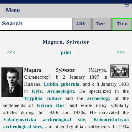
Menu
Search:
Magura, Sylvester
<<<
print
>>>
Magura, Sylvester
[Маґура,
Сильвестер], b 2 January 1897 in
Husiane,
Lublin
gubernia
, and d 8 January 1938
in
Kyiv
.
Archeologist
. He specialized in the
Trypillia culture
and the
archeology
of the
settlements of
Kyivan Rus’
and wrote many scholarly
articles during the 1920s and 1930s. He excavated the
Volodymyrivka archeological site
,
Kolomyishchyna
archeological sites
, and other Trypillian settlements. In 1934